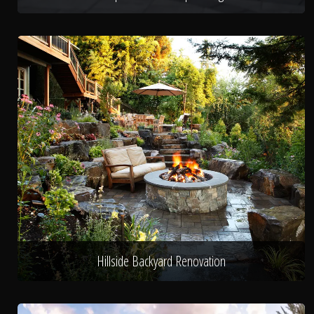
Hillside Backyard Renovation