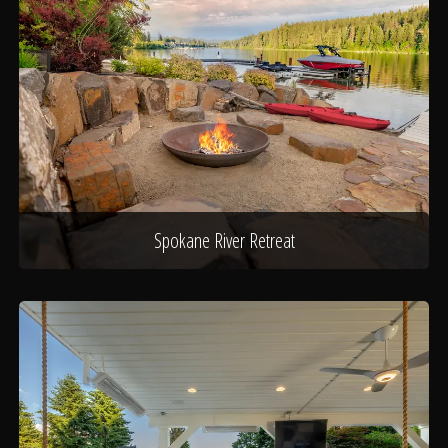
Spokane River Retreat