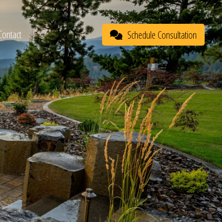
Contact
Schedule Consultation