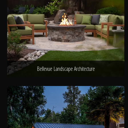
Bellevue Landscape Architecture