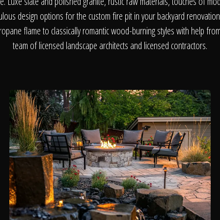
About
me. Luxe slate and polished granite, rustic raw materials, touches of mo
bulous design options for the custom fire pit in your backyard renovati
opane flame to classically romantic wood-burning styles with help from 
Contact
team of licensed landscape architects and licensed contractors.