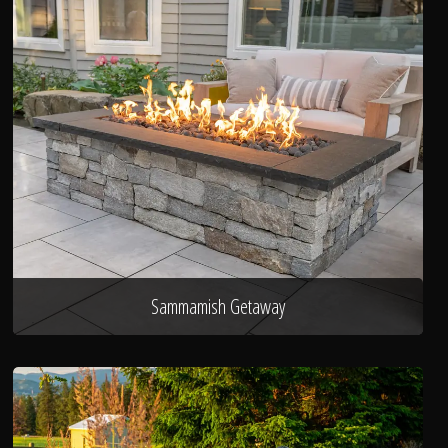
Sammamish Getaway