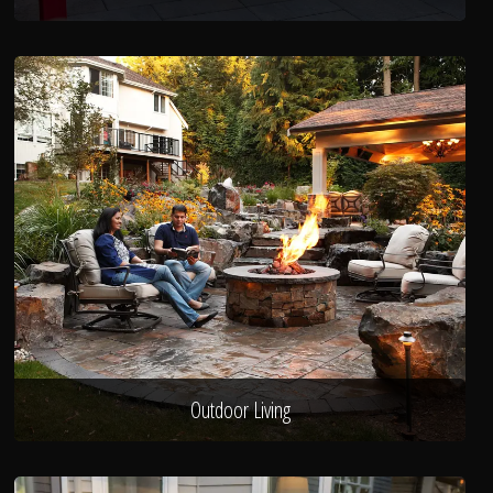
Outdoor Living