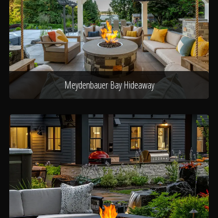
Meydenbauer Bay Hideaway