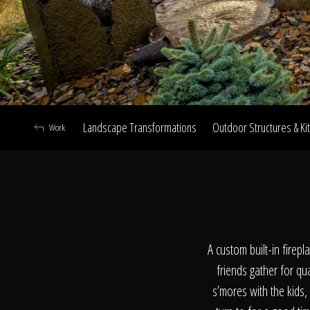
Landscape Transformations
Outdoor Structures & Ki
Work
A
A custom built-in firep
friends gather for qu
s’mores with the kids,