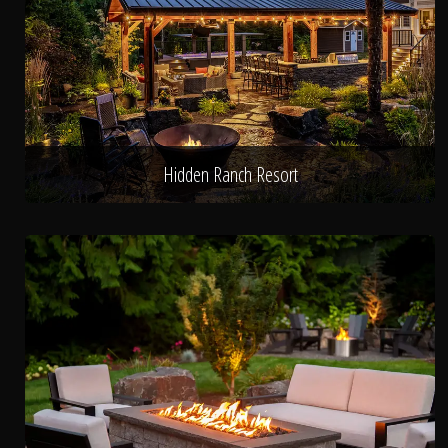
Hidden Ranch Resort