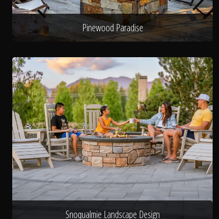
Pinewood Paradise
Snoqualmie Landscape Design