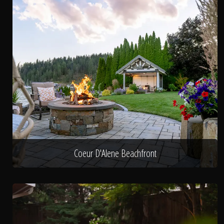
Coeur D'Alene Beachfront