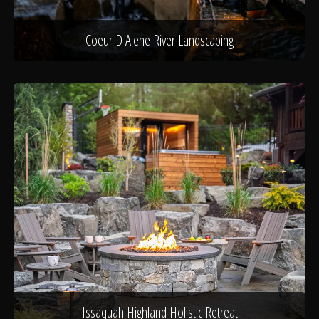
Coeur D Alene River Landscaping
Issaquah Highland Holistic Retreat