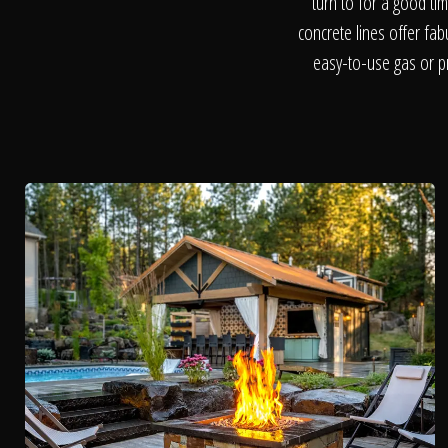
turn to for a good ti
concrete lines offer fa
easy-to-use gas or pr