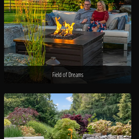
Field of Dreams