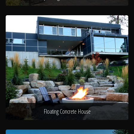
Floating Concrete House