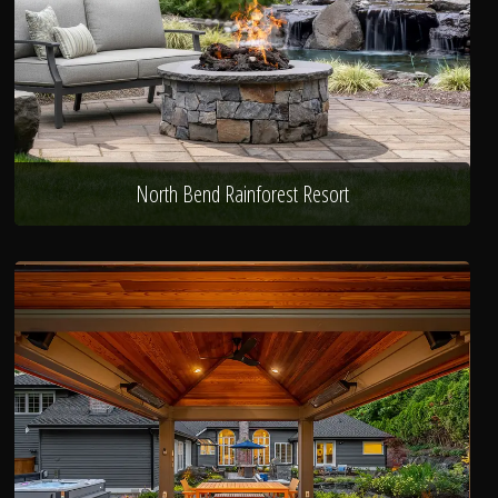
North Bend Rainforest Resort