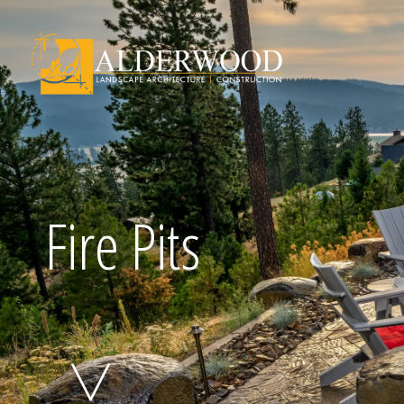
Schedule Consu
Fire Pits
Click To Call Us