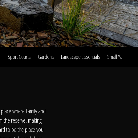
s
Sport Courts
Gardens
Landscape Essentials
Small Yard Proje
on
t place where family and
om the reserve, making
ard to be the place you