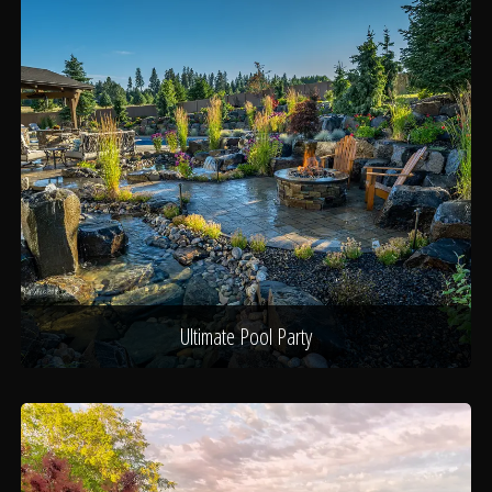
Ultimate Pool Party