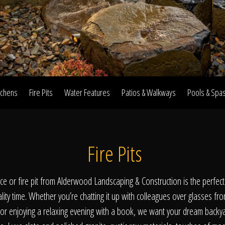
Home
Our Work
tchens
Fire Pits
Water Features
Patios & Walkways
Pools & Spa
The Process
Fire Pits
wards & Reputati
lace or fire pit from Alderwood Landscaping & Construction is the perfec
ality time. Whether you’re chatting it up with colleagues over glasses fr
 or enjoying a relaxing evening with a book, we want your dream backy