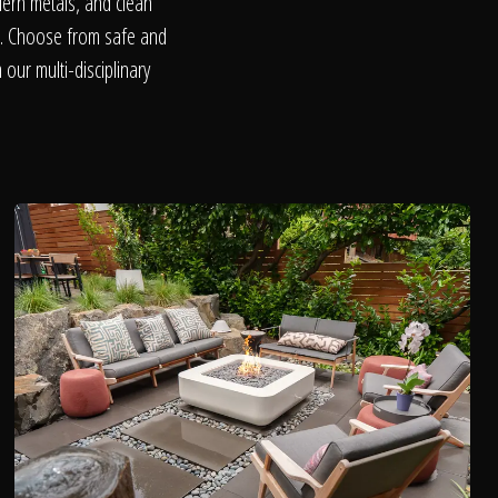
dern metals, and clean
on. Choose from safe and
our multi-disciplinary