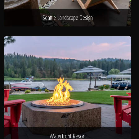
Seattle Landscape Design
Waterfront Resort