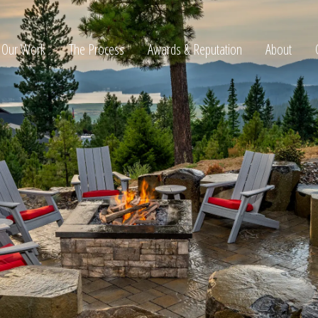
Our Work
The Process
Awards & Reputation
About
ltation