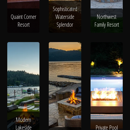
Sophisticated
Quaint Corner
Waterside
Northwest
Resort
Splendor
Family Resort
Modern
Lakeside
Private Pool