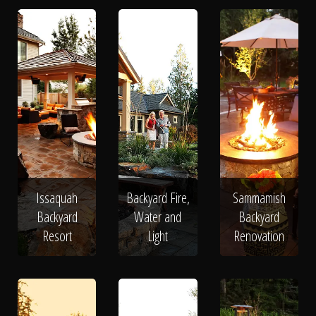
Issaquah
Backyard Fire,
Sammamish
Backyard
Water and
Backyard
Resort
Light
Renovation