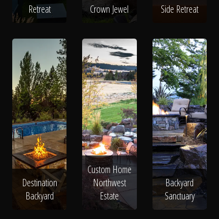
Retreat
Crown Jewel
Side Retreat
Custom Home
Destination
Northwest
Backyard
Backyard
Estate
Sanctuary