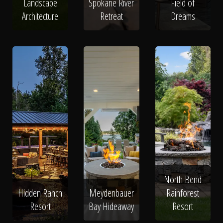
Landscape
Spokane River
Field of
Architecture
Retreat
Dreams
North Bend
Hidden Ranch
Meydenbauer
Rainforest
Resort
Bay Hideaway
Resort