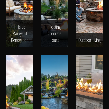
Hillside
Floating
Backyard
Concrete
Renovation
House
Outdoor Living