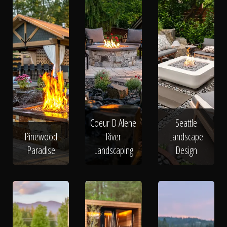
Coeur D Alene
Seattle
Pinewood
River
Landscape
Paradise
Landscaping
Design