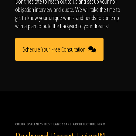
Don't hesitate to reach out to us and set up your no-
obligation interview and quote. We will take the time to
get to know your unique wants and needs to come up
with a plan to build the backyard of your dreams!
Schedule Your Free Consultation
COEUR D'ALENE'S BEST LANDSCAPE ARCHITECTURE FIRM