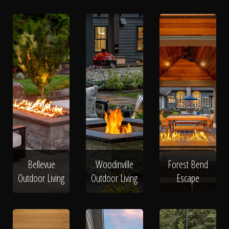
Bellevue
Woodinville
Forest Bend
Outdoor Living
Outdoor Living
Escape