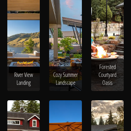
Forested
River View
Cozy Summer
Courtyard
Landing
Landscape
Oasis