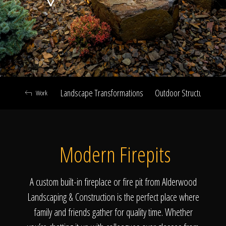
Click To
Call Us
Landscape Transformations
Outdoor Structures & Ki
Work
Home
Modern Firepits
Our Work
A custom built-in fireplace or fire pit from Alderwood
Landscaping & Construction is the perfect place where
family and friends gather for quality time. Whether