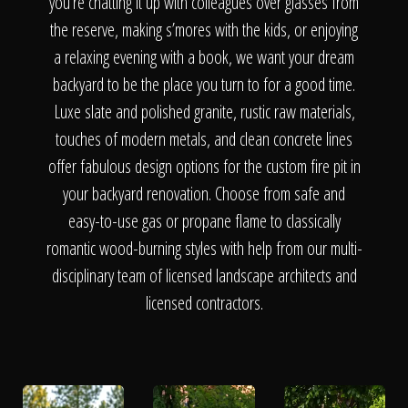
The Process
you’re chatting it up with colleagues over glasses from
the reserve, making s’mores with the kids, or enjoying
a relaxing evening with a book, we want your dream
Awards &
backyard to be the place you turn to for a good time.
Luxe slate and polished granite, rustic raw materials,
touches of modern metals, and clean concrete lines
Reputation
offer fabulous design options for the custom fire pit in
your backyard renovation. Choose from safe and
easy-to-use gas or propane flame to classically
About
romantic wood-burning styles with help from our multi-
disciplinary team of licensed landscape architects and
licensed contractors.
Contact