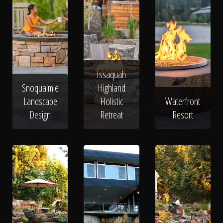
Issaquah
Snoqualmie
Highland
Landscape
Holistic
Waterfront
Design
Retreat
Resort