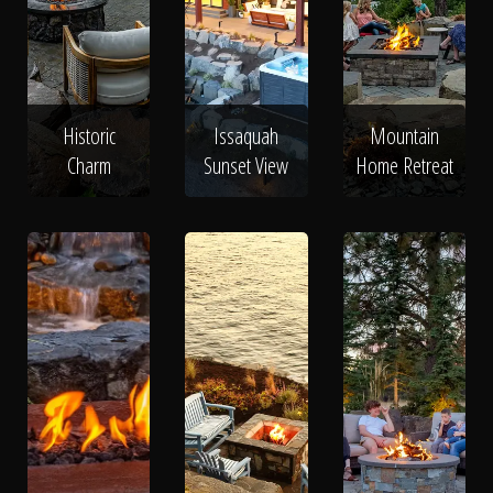
Historic
Issaquah
Mountain
Charm
Sunset View
Home Retreat