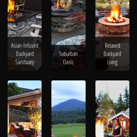
Asian-Infused
Relaxed
Backyard
Suburban
Backyard
Sanctuary
Oasis
Living