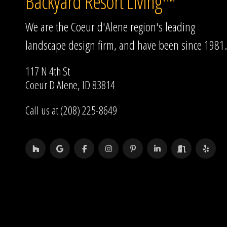
Backyard Resort Living™
We are the Coeur d'Alene region's leading
landscape design firm, and have been since 1981.
117 N 4th St
Coeur D Alene, ID 83814
Call us at (208) 225-8649