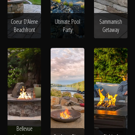
Coeur D'Alene
Ultimate Pool
Sammamish
Beachfront
Party
Getaway
Bellevue