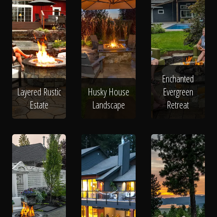
Enchanted
Layered Rustic
Husky House
Evergreen
Estate
Landscape
Retreat