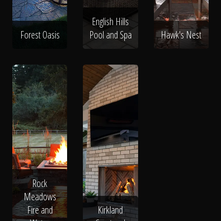
English Hills
Forest Oasis
Pool and Spa
Hawk's Nest
Rock
Meadows
Fire and
Kirkland