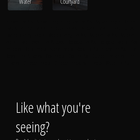
Water
Courtyard
Sunken Fire Pits
Sunken Firepits
Square Fire Pits
Square Firepits
Round
Firepits
Round Fire Pits
Outdoor Fire Pits
Propane Fire Pits
Firepit Tables
Wood Burning Firepits
Wood Burning Fire Pits
Modern Fire Pits
Modern
Firepits
Firepit Ideas
Fire Pit Ideas
Backyard Fire Pits
Backyard Firepits
Gas
Fire Tables
Rock Firepits
Stone Firepits
Rock Fire Pits
Stone Fire Pits
Fire
Bowls
Fire Pit Tables
Gas Firepits
Gas Fire Pits
Outdoor Fire Tables
Fire
Tables
Outdoor Firepits
Outdoor Fireplaces
Firepits
Wood Fire Pits
Like what you're
seeing?