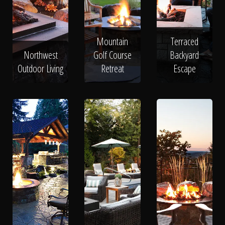
Mountain
Terraced
Northwest
Golf Course
Backyard
Outdoor Living
Retreat
Escape