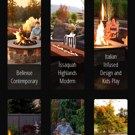
Italian
Issaquah
Infused
Bellevue
Highlands
Design and
Contemporary
Modern
Kids Play