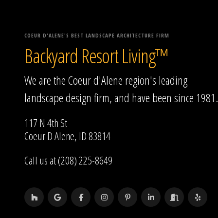
COEUR D'ALENE'S BEST LANDSCAPE ARCHITECTURE FIRM
Backyard Resort Living™
We are the Coeur d'Alene region's leading
landscape design firm, and have been since 1981.
117 N 4th St
Coeur D Alene, ID 83814
Call us at (208) 225-8649