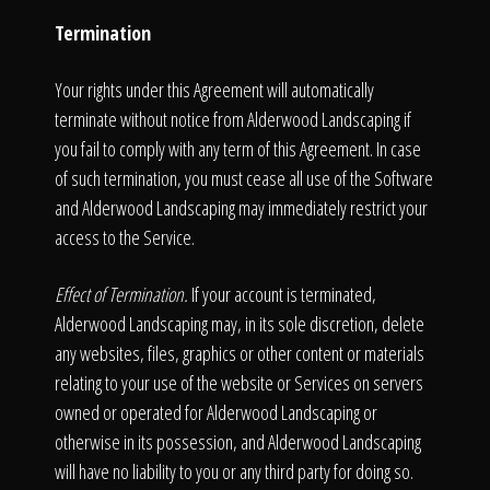
Termination
Your rights under this Agreement will automatically
terminate without notice from Alderwood Landscaping if
you fail to comply with any term of this Agreement. In case
of such termination, you must cease all use of the Software
and Alderwood Landscaping may immediately restrict your
access to the Service.
Effect of Termination.
If your account is terminated,
Alderwood Landscaping may, in its sole discretion, delete
any websites, files, graphics or other content or materials
relating to your use of the website or Services on servers
owned or operated for Alderwood Landscaping or
otherwise in its possession, and Alderwood Landscaping
will have no liability to you or any third party for doing so.