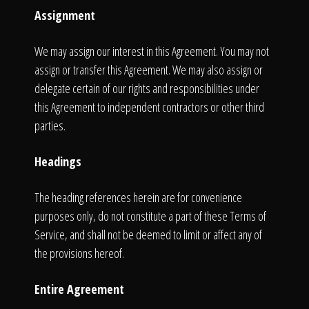
Assignment
We may assign our interest in this Agreement. You may not
assign or transfer this Agreement. We may also assign or
delegate certain of our rights and responsibilities under
this Agreement to independent contractors or other third
parties.
Headings
The heading references herein are for convenience
purposes only, do not constitute a part of these Terms of
Service, and shall not be deemed to limit or affect any of
the provisions hereof.
Entire Agreement