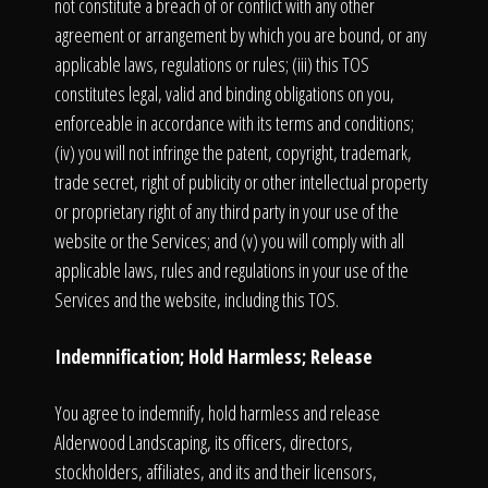
not constitute a breach of or conflict with any other
agreement or arrangement by which you are bound, or any
applicable laws, regulations or rules; (iii) this TOS
constitutes legal, valid and binding obligations on you,
enforceable in accordance with its terms and conditions;
(iv) you will not infringe the patent, copyright, trademark,
trade secret, right of publicity or other intellectual property
or proprietary right of any third party in your use of the
website or the Services; and (v) you will comply with all
applicable laws, rules and regulations in your use of the
Services and the website, including this TOS.
Indemnification; Hold Harmless; Release
You agree to indemnify, hold harmless and release
Alderwood Landscaping, its officers, directors,
stockholders, affiliates, and its and their licensors,