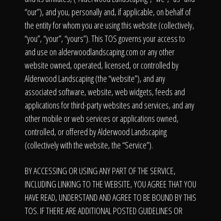
Click To
“our”), and you, personally and, if applicable, on behalf of
the entity for whom you are using this website (collectively,
Call Us
“you”, “your”, “yours”). This TOS governs your access to
and use on alderwoodlandscaping.com or any other
website owned, operated, licensed, or controlled by
Alderwood Landscaping (the “website”), and any
associated software, website, web widgets, feeds and
applications for third-party websites and services, and any
Home
other mobile or web services or applications owned,
controlled, or offered by Alderwood Landscaping
(collectively with the website, the “Service”).
Our Work
BY ACCESSING OR USING ANY PART OF THE SERVICE,
INCLUDING LINKING TO THE WEBSITE, YOU AGREE THAT YOU
HAVE READ, UNDERSTAND AND AGREE TO BE BOUND BY THIS
TOS. IF THERE ARE ADDITIONAL POSTED GUIDELINES OR