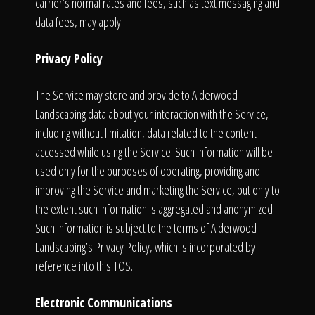
carrier’s normal rates and fees, such as text messaging and
data fees, may apply.
Privacy Policy
The Service may store and provide to Alderwood
Landscaping data about your interaction with the Service,
including without limitation, data related to the content
accessed while using the Service. Such information will be
used only for the purposes of operating, providing and
improving the Service and marketing the Service, but only to
the extent such information is aggregated and anonymized.
Such information is subject to the terms of Alderwood
Landscaping’s Privacy Policy, which is incorporated by
reference into this TOS.
Electronic Communications