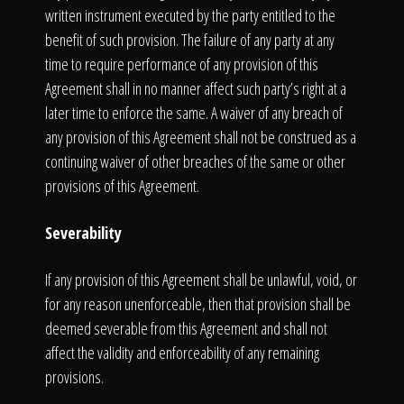
written instrument executed by the party entitled to the
benefit of such provision. The failure of any party at any
time to require performance of any provision of this
Agreement shall in no manner affect such party’s right at a
later time to enforce the same. A waiver of any breach of
any provision of this Agreement shall not be construed as a
continuing waiver of other breaches of the same or other
provisions of this Agreement.
Severability
If any provision of this Agreement shall be unlawful, void, or
for any reason unenforceable, then that provision shall be
deemed severable from this Agreement and shall not
affect the validity and enforceability of any remaining
provisions.