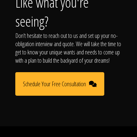
Like what you're
seeing?
Don't hesitate to reach out to us and set up your no-
obligation interview and quote. We will take the time to
get to know your unique wants and needs to come up
with a plan to build the backyard of your dreams!
Schedule Your Free Consultation