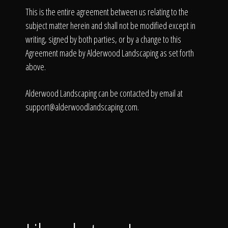
This is the entire agreement between us relating to the
subject matter herein and shall not be modified except in
writing, signed by both parties, or by a change to this
Agreement made by Alderwood Landscaping as set forth
above.
Alderwood Landscaping can be contacted by email at
support@alderwoodlandscaping.com
.