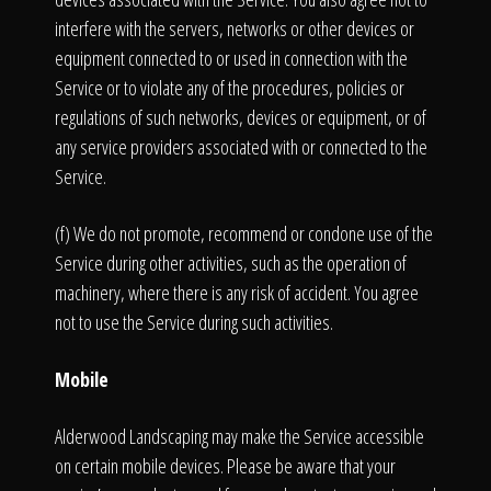
interfere with the servers, networks or other devices or
equipment connected to or used in connection with the
Service or to violate any of the procedures, policies or
regulations of such networks, devices or equipment, or of
any service providers associated with or connected to the
Service.
(f) We do not promote, recommend or condone use of the
Service during other activities, such as the operation of
machinery, where there is any risk of accident. You agree
not to use the Service during such activities.
Mobile
Alderwood Landscaping may make the Service accessible
on certain mobile devices. Please be aware that your