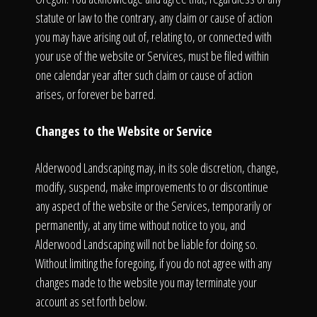
statute or law to the contrary, any claim or cause of action
you may have arising out of, relating to, or connected with
your use of the website or Services, must be filed within
one calendar year after such claim or cause of action
arises, or forever be barred.
Changes to the Website or Service
Alderwood Landscaping may, in its sole discretion, change,
modify, suspend, make improvements to or discontinue
any aspect of the website or the Services, temporarily or
permanently, at any time without notice to you, and
Alderwood Landscaping will not be liable for doing so.
Without limiting the foregoing, if you do not agree with any
changes made to the website you may terminate your
account as set forth below.