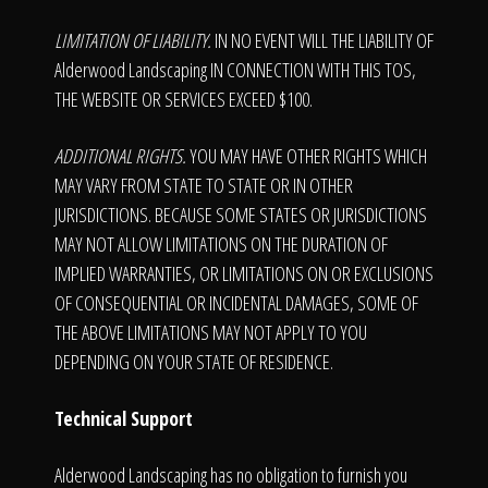
LIMITATION OF LIABILITY.
IN NO EVENT WILL THE LIABILITY OF
Alderwood Landscaping IN CONNECTION WITH THIS TOS,
THE WEBSITE OR SERVICES EXCEED $100.
ADDITIONAL RIGHTS.
YOU MAY HAVE OTHER RIGHTS WHICH
MAY VARY FROM STATE TO STATE OR IN OTHER
JURISDICTIONS. BECAUSE SOME STATES OR JURISDICTIONS
MAY NOT ALLOW LIMITATIONS ON THE DURATION OF
IMPLIED WARRANTIES, OR LIMITATIONS ON OR EXCLUSIONS
OF CONSEQUENTIAL OR INCIDENTAL DAMAGES, SOME OF
THE ABOVE LIMITATIONS MAY NOT APPLY TO YOU
DEPENDING ON YOUR STATE OF RESIDENCE.
Technical Support
Alderwood Landscaping has no obligation to furnish you