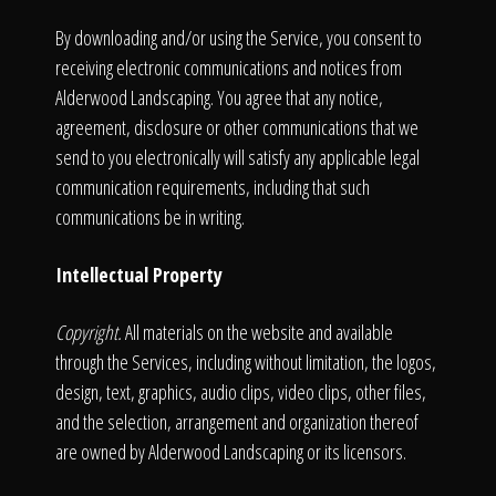
By downloading and/or using the Service, you consent to
receiving electronic communications and notices from
Alderwood Landscaping. You agree that any notice,
agreement, disclosure or other communications that we
send to you electronically will satisfy any applicable legal
communication requirements, including that such
communications be in writing.
Intellectual Property
Copyright.
All materials on the website and available
through the Services, including without limitation, the logos,
design, text, graphics, audio clips, video clips, other files,
and the selection, arrangement and organization thereof
are owned by Alderwood Landscaping or its licensors.