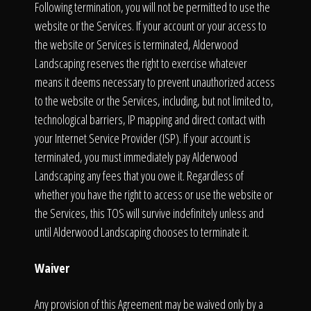
Following termination, you will not be permitted to use the
website or the Services. If your account or your access to
the website or Services is terminated, Alderwood
Landscaping reserves the right to exercise whatever
means it deems necessary to prevent unauthorized access
to the website or the Services, including, but not limited to,
technological barriers, IP mapping and direct contact with
your Internet Service Provider (ISP). If your account is
terminated, you must immediately pay Alderwood
Landscaping any fees that you owe it. Regardless of
whether you have the right to access or use the website or
the Services, this TOS will survive indefinitely unless and
until Alderwood Landscaping chooses to terminate it.
Waiver
Any provision of this Agreement may be waived only by a