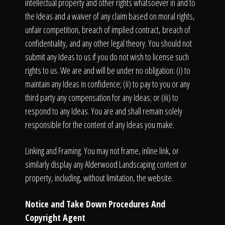
intellectual property and other rights whatsoever in and to
the Ideas and a waiver of any claim based on moral rights,
unfair competition, breach of implied contract, breach of
confidentiality, and any other legal theory. You should not
submit any Ideas to us if you do not wish to license such
rights to us. We are and will be under no obligation: (i) to
maintain any Ideas in confidence; (ii) to pay to you or any
third party any compensation for any Ideas; or (iii) to
respond to any Ideas. You are and shall remain solely
responsible for the content of any Ideas you make.
Linking and Framing. You may not frame, inline link, or
similarly display any Alderwood Landscaping content or
property, including, without limitation, the website.
Notice and Take Down Procedures And
Copyright Agent