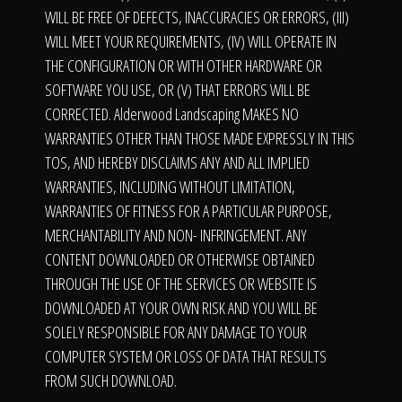
WILL BE FREE OF DEFECTS, INACCURACIES OR ERRORS, (III)
WILL MEET YOUR REQUIREMENTS, (IV) WILL OPERATE IN
THE CONFIGURATION OR WITH OTHER HARDWARE OR
SOFTWARE YOU USE, OR (V) THAT ERRORS WILL BE
CORRECTED. Alderwood Landscaping MAKES NO
WARRANTIES OTHER THAN THOSE MADE EXPRESSLY IN THIS
TOS, AND HEREBY DISCLAIMS ANY AND ALL IMPLIED
WARRANTIES, INCLUDING WITHOUT LIMITATION,
WARRANTIES OF FITNESS FOR A PARTICULAR PURPOSE,
MERCHANTABILITY AND NON- INFRINGEMENT. ANY
CONTENT DOWNLOADED OR OTHERWISE OBTAINED
THROUGH THE USE OF THE SERVICES OR WEBSITE IS
DOWNLOADED AT YOUR OWN RISK AND YOU WILL BE
SOLELY RESPONSIBLE FOR ANY DAMAGE TO YOUR
COMPUTER SYSTEM OR LOSS OF DATA THAT RESULTS
FROM SUCH DOWNLOAD.