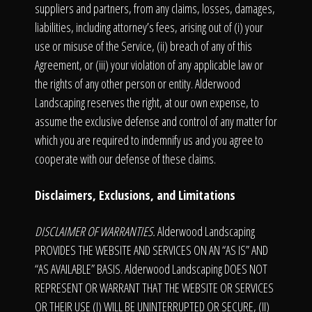
suppliers and partners, from any claims, losses, damages,
liabilities, including attorney’s fees, arising out of (i) your
use or misuse of the Service, (ii) breach of any of this
Agreement, or (iii) your violation of any applicable law or
the rights of any other person or entity. Alderwood
Landscaping reserves the right, at our own expense, to
assume the exclusive defense and control of any matter for
which you are required to indemnify us and you agree to
cooperate with our defense of these claims.
Disclaimers, Exclusions, and Limitations
DISCLAIMER OF WARRANTIES.
Alderwood Landscaping
PROVIDES THE WEBSITE AND SERVICES ON AN “AS IS” AND
“AS AVAILABLE” BASIS. Alderwood Landscaping DOES NOT
REPRESENT OR WARRANT THAT THE WEBSITE OR SERVICES
OR THEIR USE (I) WILL BE UNINTERRUPTED OR SECURE, (II)