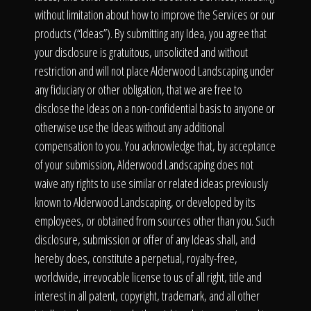
without limitation about how to improve the Services or our
products (“Ideas”). By submitting any Idea, you agree that
your disclosure is gratuitous, unsolicited and without
restriction and will not place Alderwood Landscaping under
any fiduciary or other obligation, that we are free to
disclose the Ideas on a non-confidential basis to anyone or
otherwise use the Ideas without any additional
compensation to you. You acknowledge that, by acceptance
of your submission, Alderwood Landscaping does not
waive any rights to use similar or related ideas previously
known to Alderwood Landscaping, or developed by its
employees, or obtained from sources other than you. Such
disclosure, submission or offer of any Ideas shall, and
hereby does, constitute a perpetual, royalty-free,
worldwide, irrevocable license to us of all right, title and
interest in all patent, copyright, trademark, and all other