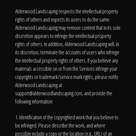
Alderwood Landscaping respects the intellectual property
rights of others and expects its users to do the same.
Alderwood Landscaping may remove content that in its sole
discretion appears to infringe the intellectual property
rights of others. In addition, Alderwood Landscaping will, in
its discretion, terminate the accounts of users who infringe
the intellectual property rights of others. If you believe any
materials accessible on or from the Services infringe your
copyrights or trademark/service mark rights, please notify
Alderwood Landscaping at
support@alderwoodlandscaping.com
, and provide the
following information:
1. Identification of the copyrighted work that you believe to
be infringed. Please describe the work, and where
possible include a copy or the location (e.g., URL) of an