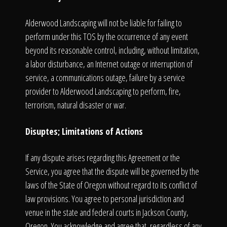
Alderwood Landscaping will not be liable for failing to
perform under this TOS by the occurrence of any event
beyond its reasonable control, including, without limitation,
a labor disturbance, an Internet outage or interruption of
service, a communications outage, failure by a service
provider to Alderwood Landscaping to perform, fire,
terrorism, natural disaster or war.
Disuptes; Limitations of Actions
If any dispute arises regarding this Agreement or the
Service, you agree that the dispute will be governed by the
laws of the State of Oregon without regard to its conflict of
law provisions. You agree to personal jurisdiction and
venue in the state and federal courts in Jackson County,
Oregon. You acknowledge and agree that, regardless of any