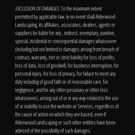
EXCLUSION OF DAMAGES.
To the maximum extent
permitted by applicable law, in no event shall Alderwood
Landscaping, its affiliates, associates, dealers, agents or
suppliers be liable for any , indirect, exemplary, punitive,
special, incidental or consequential damages whatsoever
(including but not limited to damages arising from breach of
contract, warranty, tort or strict liability for loss of profits,
loss of data, loss of goodwill, for business interruption, for
personal injury, for loss of privacy, for failure to meet any
duty including of good faith or of reasonable care, for
negligence, and for any other pecuniary or other loss
whatsoever), arising out of or in any way related to the use
of or inability to use the website or Services, regardless of
the cause of action on which they are based, even if
Alderwood Landscaping or such other entities have been
advised of the possibility of such damages.