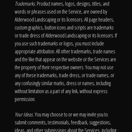
Trademarks.
Product names, logos, designs, titles, and
words or phrases used on the Service, are owned by
Alderwood Landscaping or its licensors. All page headers,
custom graphics, button icons and scripts are trademarks
or trade dress of Alderwood Landscaping or its licensors. If
you use such trademarks or logos, you must include
appropriate attribution. All other trademarks, trade names
and the like that appear on the website or the Services are
the property of their respective owners. You may not use
any of these trademarks, trade dress, or trade names, or
any confusingly similar marks, dress or names, including
without limitation as a part of any link, without express
permission.
Your Ideas.
You may choose to or we may invite you to
submit comments, testimonials, feedback, suggestions,
ideas, and other submissions about the Services, including