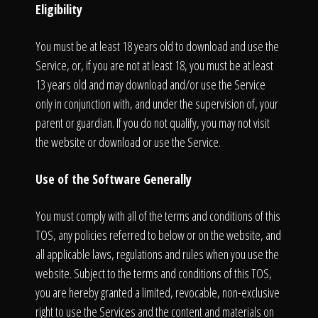
Eligibility
You must be at least 18 years old to download and use the
Service, or, if you are not at least 18, you must be at least
13 years old and may download and/or use the Service
only in conjunction with, and under the supervision of, your
parent or guardian. If you do not qualify, you may not visit
the website or download or use the Service.
Use of the Software Generally
You must comply with all of the terms and conditions of this
TOS, any policies referred to below or on the website, and
all applicable laws, regulations and rules when you use the
website. Subject to the terms and conditions of this TOS,
you are hereby granted a limited, revocable, non-exclusive
right to use the Services and the content and materials on