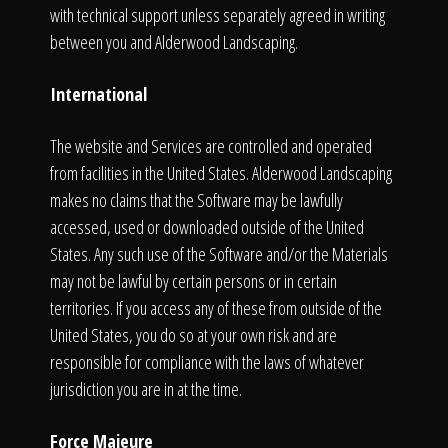
with technical support unless separately agreed in writing
between you and Alderwood Landscaping.
International
The website and Services are controlled and operated
from facilities in the United States. Alderwood Landscaping
makes no claims that the Software may be lawfully
accessed, used or downloaded outside of the United
States. Any such use of the Software and/or the Materials
may not be lawful by certain persons or in certain
territories. If you access any of these from outside of the
United States, you do so at your own risk and are
responsible for compliance with the laws of whatever
jurisdiction you are in at the time.
Force Majeure