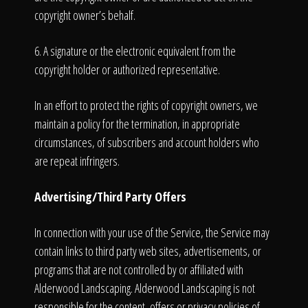
copyright owner’s behalf.
6. A signature or the electronic equivalent from the
copyright holder or authorized representative.
In an effort to protect the rights of copyright owners, we
maintain a policy for the termination, in appropriate
circumstances, of subscribers and account holders who
are repeat infringers.
Advertising/Third Party Offers
In connection with your use of the Service, the Service may
contain links to third party web sites, advertisements, or
programs that are not controlled by or affiliated with
Alderwood Landscaping. Alderwood Landscaping is not
responsible for the content, offers or privacy policies of