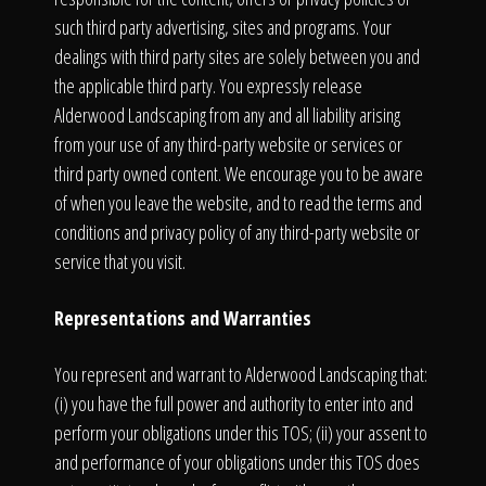
such third party advertising, sites and programs. Your
dealings with third party sites are solely between you and
the applicable third party. You expressly release
Alderwood Landscaping from any and all liability arising
from your use of any third-party website or services or
third party owned content. We encourage you to be aware
of when you leave the website, and to read the terms and
conditions and privacy policy of any third-party website or
service that you visit.
Representations and Warranties
You represent and warrant to Alderwood Landscaping that:
(i) you have the full power and authority to enter into and
perform your obligations under this TOS; (ii) your assent to
and performance of your obligations under this TOS does