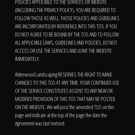
The Process
POLICIES APPLICABLE TO THE SERVICES OR WEBSITE
(INCLUDING THE PRIVACY POLICY), YOU ARE REQUIRED TO
FOLLOW THOSE AS WELL. THOSE POLICIES AND GUIDELINES
Awards &
ARE INCORPORATED BY REFERENCE INTO THIS TOS. IF YOU
DO NOT AGREE TO BE BOUND BY THE TOS AND TO FOLLOW
ALL APPLICABLE LAWS, GUIDELINES AND POLICIES, DO NOT
ACCESS OR USE THE SERVICES AND LEAVE THE WEBSITE
Reputation
IMMEDIATELY.
Alderwood Landscaping RESERVES THE RIGHT TO MAKE
About
CHANGES TO THIS TOS AT ANY TIME. YOUR CONTINUED USE
OF THE SERVICE CONSTITUTES ASSENT TO ANY NEW OR
MODIFIED PROVISION OF THIS TOS THAT MAY BE POSTED
ON THE WEBSITE. We will post the amended TOS on this
Contact
page and indicate at the top of the page the date the
Agreement was last revised.