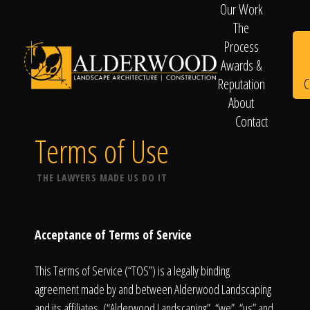
Our Work
The
Process
Awards &
C
Reputation
About
Contact
Schedule
Terms of Use
THE LAWYERS MADE US DO IT
Consultation
Acceptance of Terms of Service
This Terms of Service (“TOS”) is a legally binding
agreement made by and between Alderwood Landscaping
and its affiliates, (“Alderwood Landscaping”, “we”, “us” and