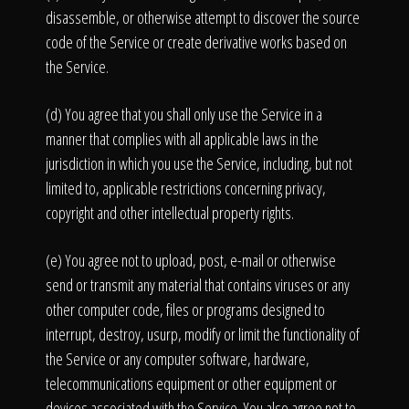
disassemble, or otherwise attempt to discover the source
code of the Service or create derivative works based on
the Service.
(d) You agree that you shall only use the Service in a
manner that complies with all applicable laws in the
jurisdiction in which you use the Service, including, but not
limited to, applicable restrictions concerning privacy,
copyright and other intellectual property rights.
(e) You agree not to upload, post, e-mail or otherwise
send or transmit any material that contains viruses or any
other computer code, files or programs designed to
interrupt, destroy, usurp, modify or limit the functionality of
the Service or any computer software, hardware,
telecommunications equipment or other equipment or
devices associated with the Service. You also agree not to