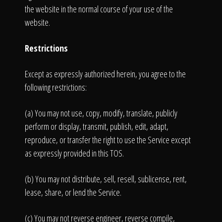
the website in the normal course of your use of the
website.
Restrictions
Except as expressly authorized herein, you agree to the
following restrictions:
(a) You may not use, copy, modify, translate, publicly
perform or display, transmit, publish, edit, adapt,
reproduce, or transfer the right to use the Service except
as expressly provided in this TOS.
(b) You may not distribute, sell, resell, sublicense, rent,
lease, share, or lend the Service.
(c) You may not reverse engineer, reverse compile,