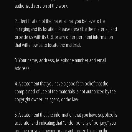
authorized version of the work.
2. Identification of the material that you believe to be
infringing and its location. Please describe the material, and
provide us with its URL or any other pertinent information
that will allow us to locate the material.
3. Your name, address, telephone number and email
address.
4. A statement that you have a good faith belief that the
complained of use of the materials is not authorized by the
copyright owner, its agent, or the law.
5. A statement that the information that you have supplied is
accurate, and indicating that “under penalty of perjury,” you
are the copyright owner or are authorized to act on the