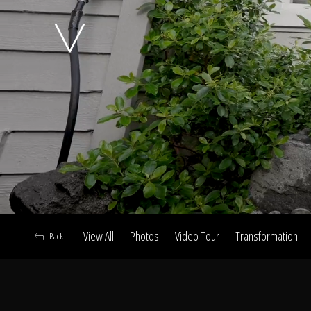
A
View All
Photos
Video Tour
Transformation
Back