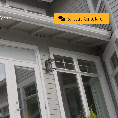
Contact
Schedule Consultation