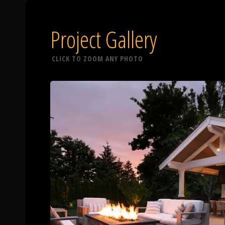
Project Gallery
CLICK TO ZOOM ANY PHOTO