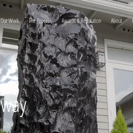
Our Work
The Process
Awards & Reputation
About
ltation
away