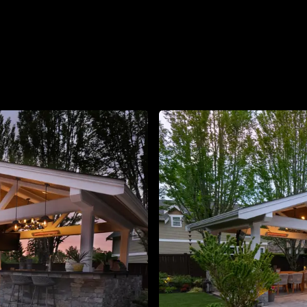
About
Contact