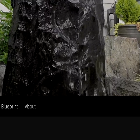
Home
Our Work
The Process
wards & Reputati
Blueprint
About