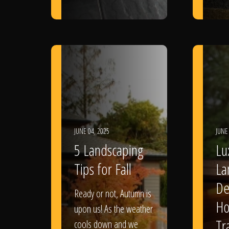
JUNE 04, 2025
JUNE
5 Landscaping
Lu
Tips for Fall
La
De
Ready or not, Autumn is
Ho
upon us! As the weather
Tr
cools down and we