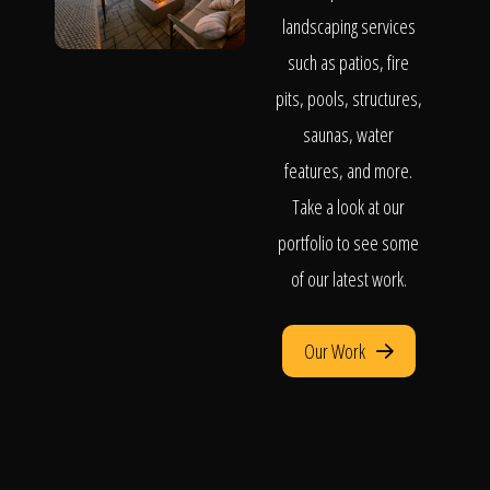
landscaping services
such as patios, fire
pits, pools, structures,
saunas, water
features, and more.
Take a look at our
portfolio to see some
of our latest work.
Our Work