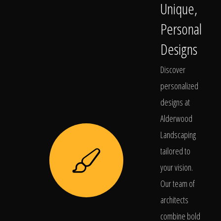
Unique,
Personal
Designs
Discover
personalized
designs at
Alderwood
Landscaping
tailored to
your vision.
Our team of
architects
combine bold