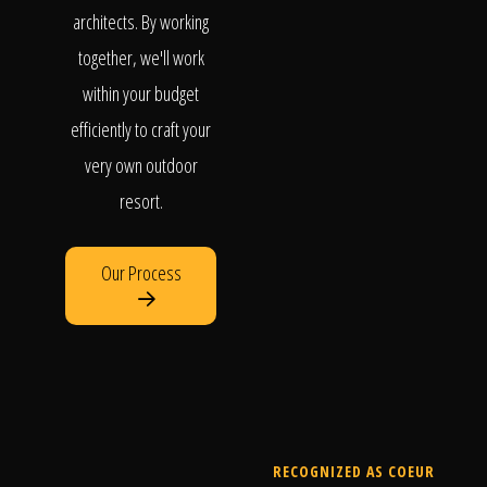
architects. By working
together, we'll work
within your budget
efficiently to craft your
very own outdoor
resort.
Our Process
RECOGNIZED AS COEUR