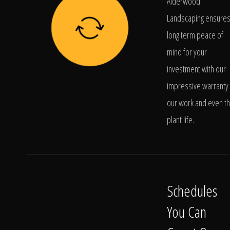
Alderwood
Landscaping ensure
long term peace of
mind for your
investment with our
impressive warranty 
our work and even t
plant life.
Schedules
You Can