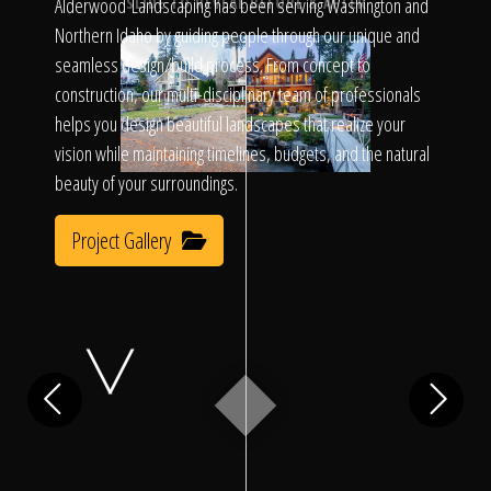
Click To
Alderwood Landscaping has been serving Washington and
SLIDE TO REVEAL BEFORE & AFTER
Northern Idaho by guiding people through our unique and
seamless design/build process. From concept to
Call Us
construction, our multi-disciplinary team of professionals
helps you design beautiful landscapes that realize your
vision while maintaining timelines, budgets, and the natural
beauty of your surroundings.
Project Gallery
Home
Our Work