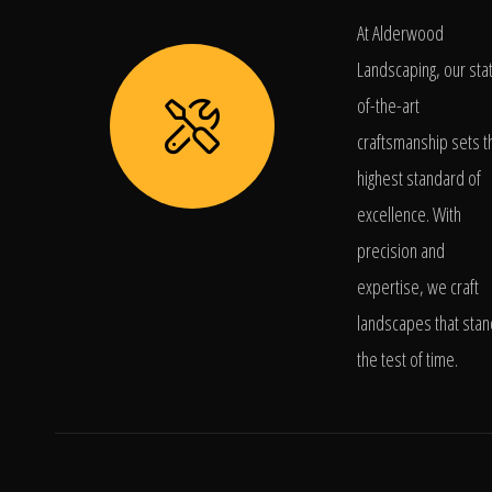
At Alderwood
Landscaping, our sta
of-the-art
craftsmanship sets t
highest standard of
excellence. With
precision and
expertise, we craft
landscapes that stan
the test of time.