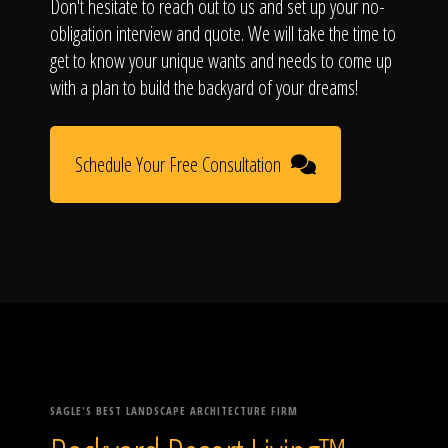
Don't hesitate to reach out to us and set up your no-
obligation interview and quote. We will take the time to
get to know your unique wants and needs to come up
with a plan to build the backyard of your dreams!
Schedule Your Free Consultation
SAGLE'S BEST LANDSCAPE ARCHITECTURE FIRM