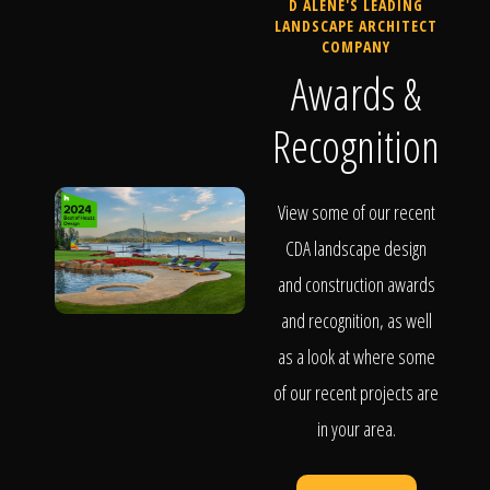
D ALENE'S LEADING
LANDSCAPE ARCHITECT
COMPANY
Awards &
Recognition
View some of our recent
CDA landscape design
and construction awards
and recognition, as well
as a look at where some
of our recent projects are
in your area.