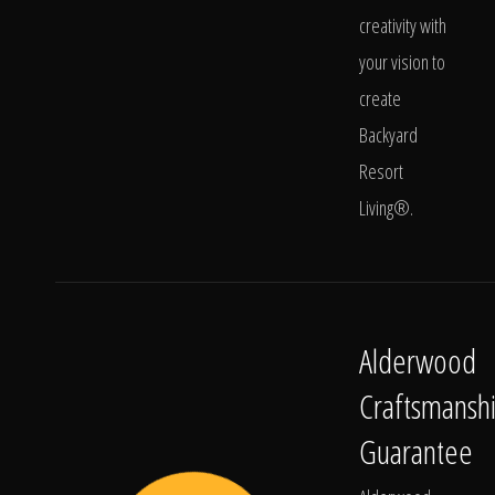
creativity with
your vision to
create
Backyard
Resort
Living®.
Alderwood
Craftsmansh
Guarantee