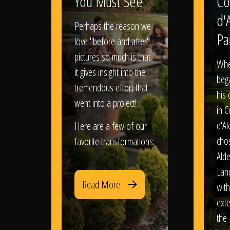
You Must See
Co
d'
Perhaps the reason we
Pa
love "before and after"
pictures so much is that
When
it gives insight into the
bega
tremendous effort that
his
went into a project!
in 
d'Al
Here are a few of our
chos
favorite transformations:
Ald
Lan
Read More
with
exte
the