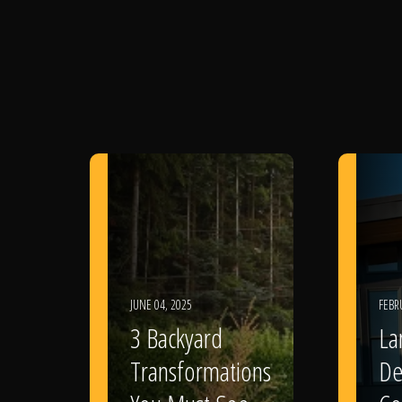
JUNE 04, 2025
FEBR
3 Backyard
La
Transformations
De