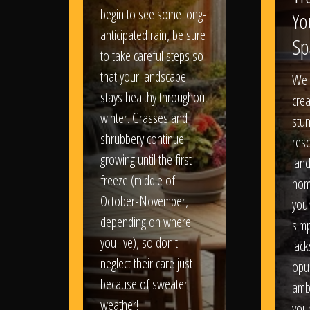
begin to see some long-
Yo
anticipated rain, be sure
Sp
to take careful steps so
that your landscape
We 
stays healthy throughout
crea
winter. Grasses and
stun
shrubbery continue
reso
growing until the first
lan
freeze (middle of
hom
October-November,
your
depending on where
sim
you live), so don't
lack
neglect their care just
opu
because of sweater
amb
weather!
you