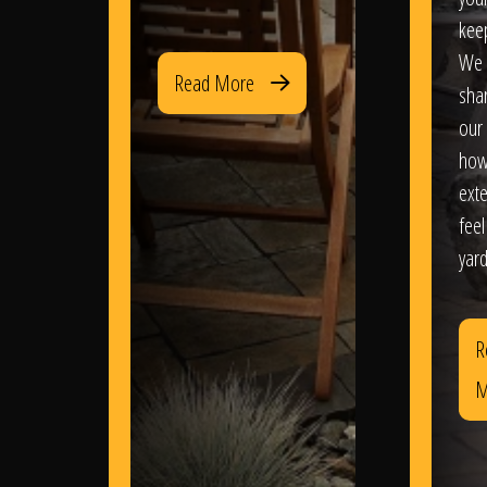
kee
We 
Read More
sha
our 
how
exte
feel
yard
R
M