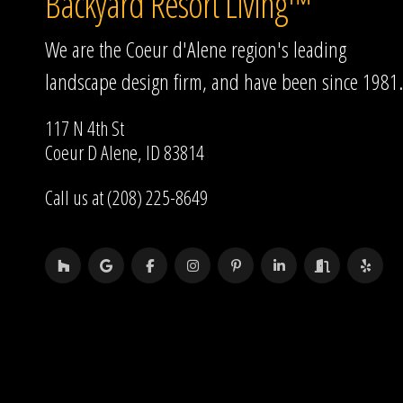
Backyard Resort Living™
We are the Coeur d'Alene region's leading
landscape design firm, and have been since 1981.
117 N 4th St
Coeur D Alene, ID 83814
Call us at (208) 225-8649