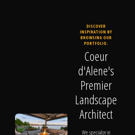
DISCOVER
INSPIRATION BY
BROWSING OUR
PORTFOLIO.
Coeur
d'Alene's
Premier
Landscape
Architect
We specialize in