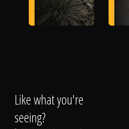
Like what you're
seeing?