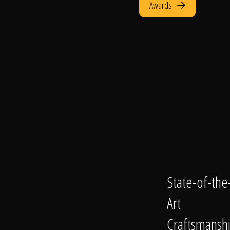
Awards
State-of-the
Art
Craftsmansh