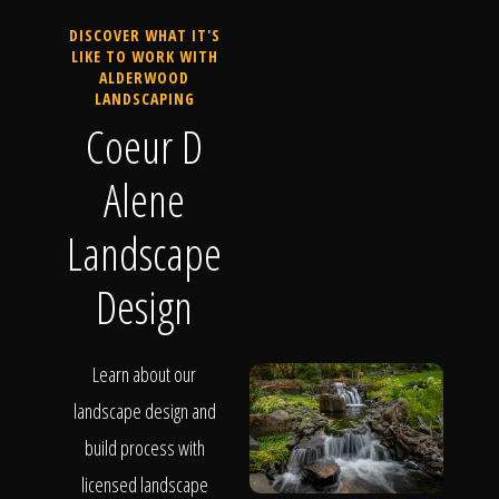
DISCOVER WHAT IT'S
LIKE TO WORK WITH
ALDERWOOD
LANDSCAPING
Coeur D
Alene
Landscape
Design
Learn about our
landscape design and
build process with
licensed landscape