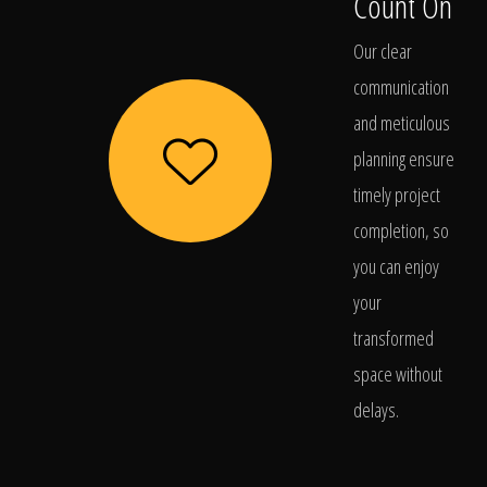
Count On
Our clear
communication
and meticulous
planning ensure
timely project
completion, so
you can enjoy
your
transformed
space without
delays.