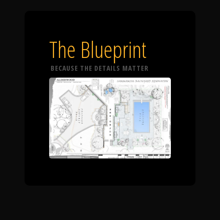
The Blueprint
BECAUSE THE DETAILS MATTER