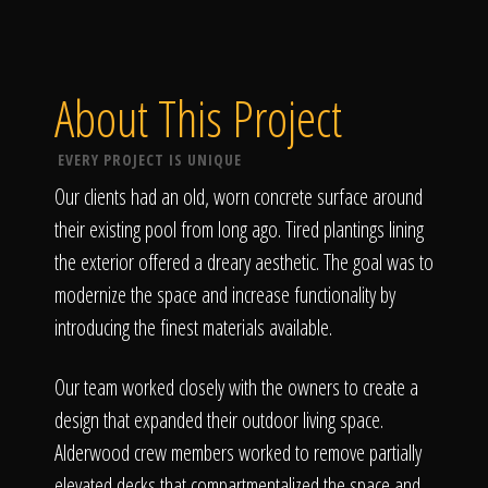
About This Project
EVERY PROJECT IS UNIQUE
Our clients had an old, worn concrete surface around
their existing pool from long ago. Tired plantings lining
the exterior offered a dreary aesthetic. The goal was to
modernize the space and increase functionality by
introducing the finest materials available.
Our team worked closely with the owners to create a
design that expanded their outdoor living space.
Alderwood crew members worked to remove partially
elevated decks that compartmentalized the space and