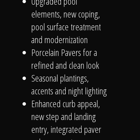
Upgraded pool
elements, new coping,
pool surface treatment
and modernization
Porcelain Pavers for a
refined and clean look
Seasonal plantings,
accents and night lighting
Enhanced curb appeal,
new step and landing
entry, integrated paver