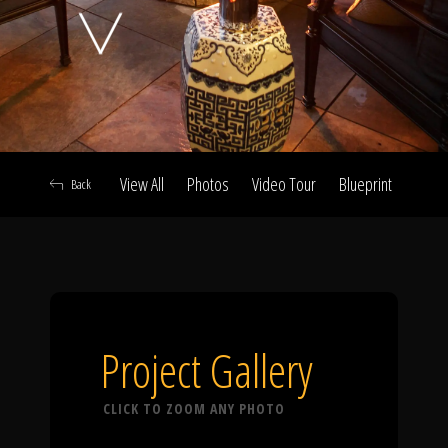
Click To
Call Us
View All
Photos
Video Tour
Blueprint
Abou
Back
Home
Our Work
Project Gallery
CLICK TO ZOOM ANY PHOTO