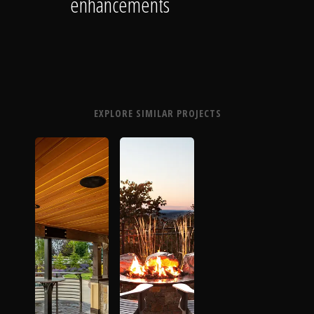
enhancements
EXPLORE SIMILAR PROJECTS