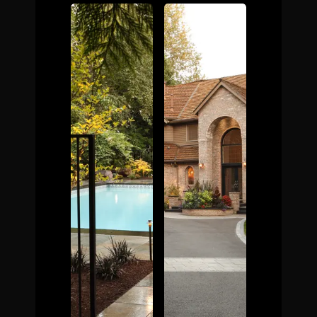
The Process
Awards &
Reputation
About
Contact