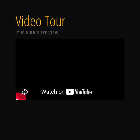
Video Tour
THE BIRD'S EYE VIEW