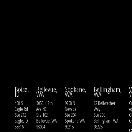
Boise,
Bellevue,
Spokane,
Bellingham,
W
ID
WA
WA
WA
408 S
3055 112th
9708 N
12 Bellwether
Ca
Eagle Rd
Ave NE
Nevada
Way
A
Ste 212
Ste 102
Ste 204
Ste 209
O
Eagle, ID
Bellevue, WA
Spokane WA
Bellingham, WA
O
83616
98004
99218
98225
(