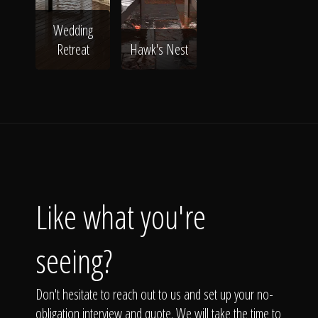
Wedding
Retreat
Hawk's Nest
Like what you're
seeing?
Don't hesitate to reach out to us and set up your no-
obligation interview and quote. We will take the time to