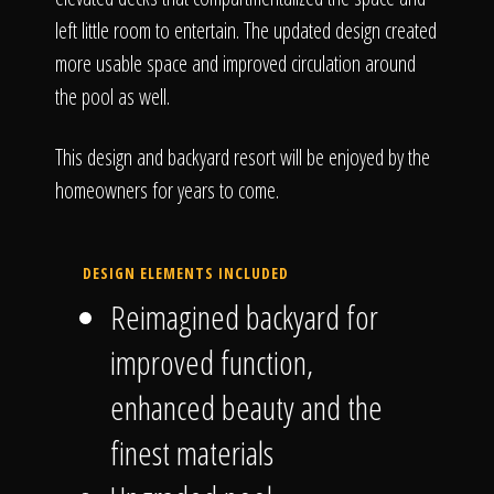
left little room to entertain. The updated design created
more usable space and improved circulation around
the pool as well.
This design and backyard resort will be enjoyed by the
homeowners for years to come.
DESIGN ELEMENTS INCLUDED
Reimagined backyard for
improved function,
enhanced beauty and the
finest materials