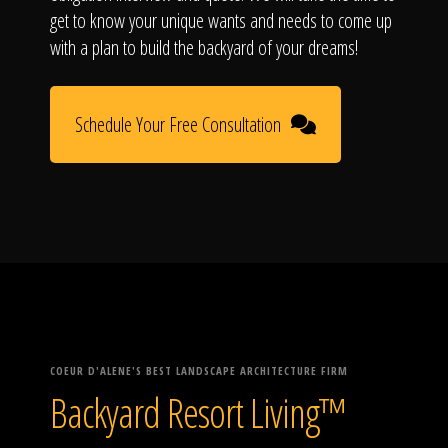
get to know your unique wants and needs to come up
with a plan to build the backyard of your dreams!
Schedule Your Free Consultation
COEUR D'ALENE'S BEST LANDSCAPE ARCHITECTURE FIRM
Backyard Resort Living™