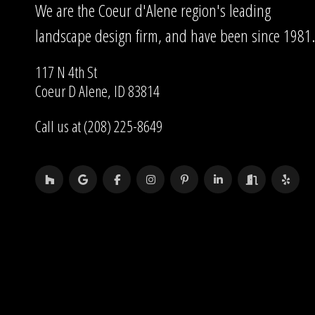
We are the Coeur d'Alene region's leading
landscape design firm, and have been since 1981.
117 N 4th St
Coeur D Alene, ID 83814
Call us at (208) 225-8649