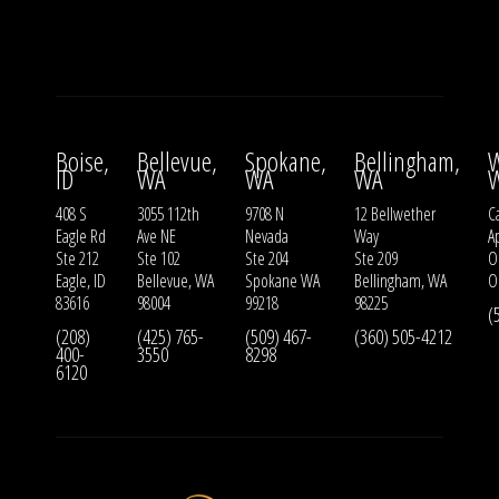
Boise,
Bellevue,
Spokane,
Bellingham,
W
ID
WA
WA
WA
408 S
3055 112th
9708 N
12 Bellwether
Ca
Eagle Rd
Ave NE
Nevada
Way
A
Ste 212
Ste 102
Ste 204
Ste 209
O
Eagle, ID
Bellevue, WA
Spokane WA
Bellingham, WA
O
83616
98004
99218
98225
(
(208)
(425) 765-
(509) 467-
(360) 505-4212
400-
3550
8298
6120