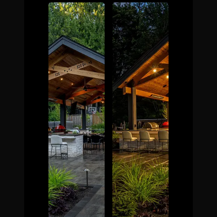
The Process
Awards &
Reputation
About
Contact