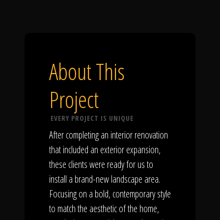
About This
Project
EVERY PROJECT IS UNIQUE
After completing an interior renovation
that included an exterior expansion,
these clients were ready for us to
install a brand-new landscape area.
Focusing on a bold, contemporary style
to match the aesthetic of the home,