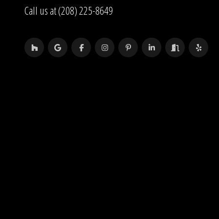
Call us at (208) 225-8649