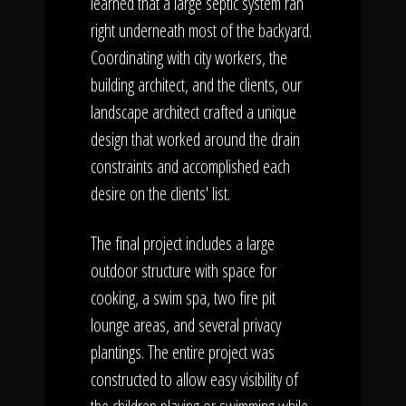
learned that a large septic system ran
right underneath most of the backyard.
Coordinating with city workers, the
building architect, and the clients, our
landscape architect crafted a unique
design that worked around the drain
constraints and accomplished each
desire on the clients' list.
The final project includes a large
outdoor structure with space for
cooking, a swim spa, two fire pit
lounge areas, and several privacy
plantings. The entire project was
constructed to allow easy visibility of