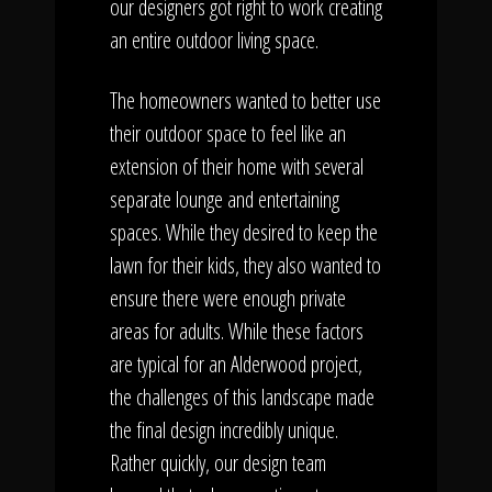
our designers got right to work creating
an entire outdoor living space.
The homeowners wanted to better use
their outdoor space to feel like an
extension of their home with several
separate lounge and entertaining
spaces. While they desired to keep the
lawn for their kids, they also wanted to
ensure there were enough private
areas for adults. While these factors
are typical for an Alderwood project,
the challenges of this landscape made
the final design incredibly unique.
Rather quickly, our design team