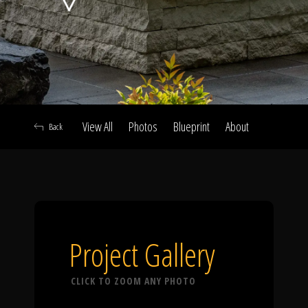
Click To
Call Us
View All
Photos
Blueprint
About
Back
Home
Our Work
Project Gallery
CLICK TO ZOOM ANY PHOTO