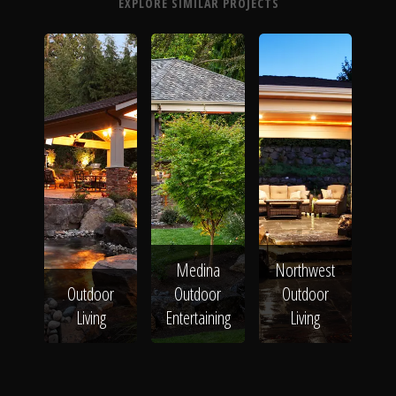
EXPLORE SIMILAR PROJECTS
Medina
Northwest
Outdoor
Outdoor
Outdoor
Living
Entertaining
Living