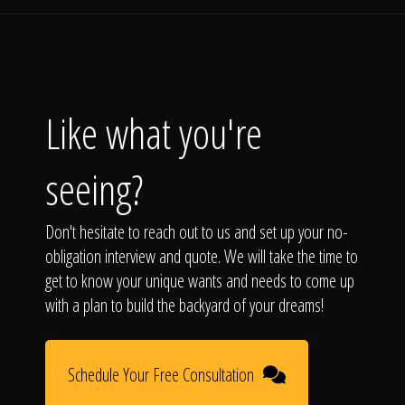
Like what you're
seeing?
Don't hesitate to reach out to us and set up your no-
obligation interview and quote. We will take the time to
get to know your unique wants and needs to come up
with a plan to build the backyard of your dreams!
Schedule Your Free Consultation