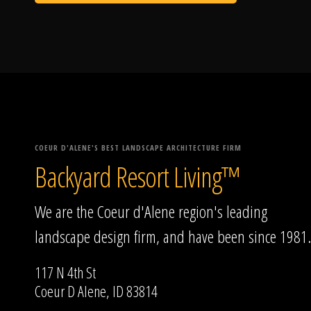
COEUR D'ALENE'S BEST LANDSCAPE ARCHITECTURE FIRM
Backyard Resort Living™
We are the Coeur d'Alene region's leading
landscape design firm, and have been since 1981.
117 N 4th St
Coeur D Alene, ID 83814