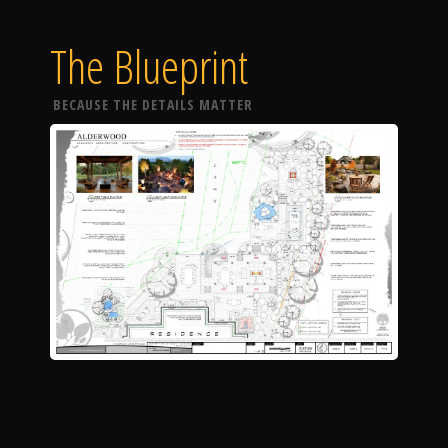
The Blueprint
BECAUSE THE DETAILS MATTER