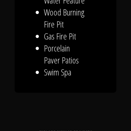
Water Feature
Wood Burning
Fire Pit
Gas Fire Pit
Porcelain
Paver Patios
Swim Spa