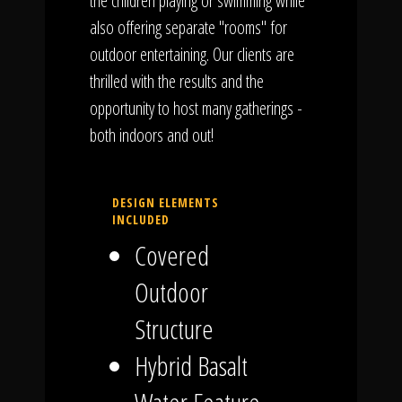
the children playing or swimming while
also offering separate "rooms" for
outdoor entertaining. Our clients are
thrilled with the results and the
opportunity to host many gatherings -
both indoors and out!
DESIGN ELEMENTS
INCLUDED
Covered
Outdoor
Structure
Hybrid Basalt