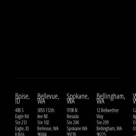
Boise,
Bellevue,
Spokane,
Bellingham,
W
ID
WA
WA
WA
408 S
3055 112th
9708 N
12 Bellwether
Ca
Eagle Rd
Ave NE
Nevada
Way
A
Ste 212
Ste 102
Ste 204
Ste 209
O
Eagle, ID
Bellevue, WA
Spokane WA
Bellingham, WA
O
83616
98004
99218
98225