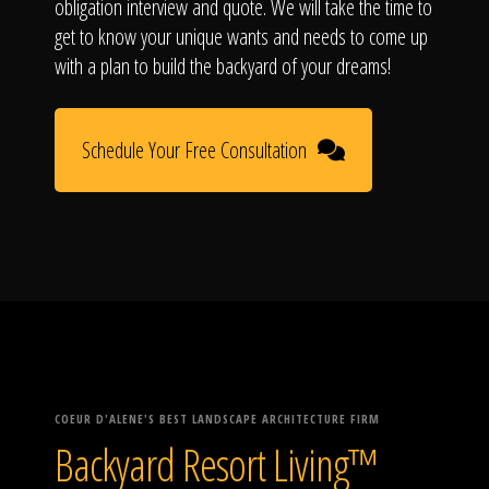
obligation interview and quote. We will take the time to
get to know your unique wants and needs to come up
with a plan to build the backyard of your dreams!
Schedule Your Free Consultation
COEUR D'ALENE'S BEST LANDSCAPE ARCHITECTURE FIRM
Backyard Resort Living™