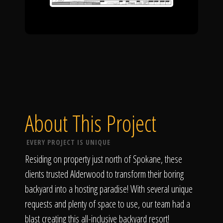
About This Project
EVERY PROJECT IS UNIQUE
Residing on property just north of Spokane, these
clients trusted Alderwood to transform their boring
backyard into a hosting paradise! With several unique
requests and plenty of space to use, our team had a
blast creating this all-inclusive backyard resort!