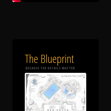
The Blueprint
BECAUSE THE DETAILS MATTER