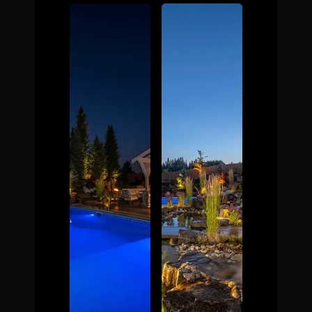
The Process
Awards &
Reputation
About
Contact