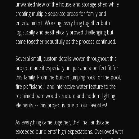
unwanted view of the house and storage shed while
creating multiple separate areas for family and
entertainment. Working everything together both
logistically and aesthetically proved challenging but
came together beautifully as the process continued.
Several small, custom details woven throughout this
project made it especially unique and a perfect fit for
this family. From the built-in jumping rock for the pool,
fire pit "island," and interactive water feature to the
reclaimed barn wood structure and modern lighting
elements -- this project is one of our favorites!
As everything came together, the final landscape
exceeded our clients' high expectations. Overjoyed with