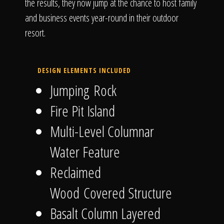
the results, they now jump at the chance to host family
and business events year-round in their outdoor
resort.
DESIGN ELEMENTS INCLUDED
Jumping Rock
Fire Pit Island
Multi-Level Columnar
Water Feature
Reclaimed
Wood Covered Structure
Basalt Column Layered