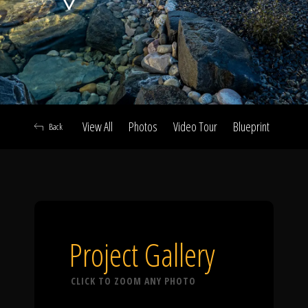
Click To
Call Us
View All
Photos
Video Tour
Blueprint
Abou
Back
Home
Our Work
Project Gallery
CLICK TO ZOOM ANY PHOTO