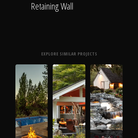
Retaining Wall
EXPLORE SIMILAR PROJECTS