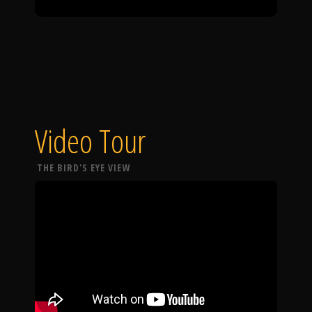
Video Tour
THE BIRD'S EYE VIEW