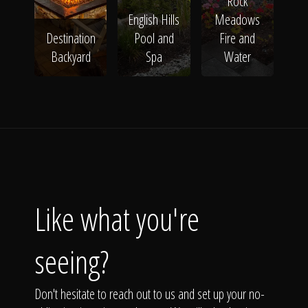
Rock
English Hills
Meadows
Destination
Pool and
Fire and
Backyard
Spa
Water
Like what you're
seeing?
Don't hesitate to reach out to us and set up your no-