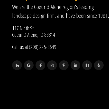
We are the Coeur d'Alene region's leading
landscape design firm, and have been since 1981.
117 N 4th St
Coeur D Alene, ID 83814
Call us at (208) 225-8649