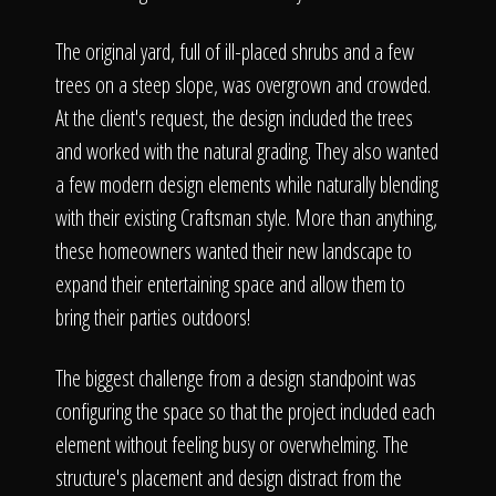
The original yard, full of ill-placed shrubs and a few
trees on a steep slope, was overgrown and crowded.
At the client's request, the design included the trees
and worked with the natural grading. They also wanted
a few modern design elements while naturally blending
with their existing Craftsman style. More than anything,
these homeowners wanted their new landscape to
expand their entertaining space and allow them to
bring their parties outdoors!
The biggest challenge from a design standpoint was
configuring the space so that the project included each
element without feeling busy or overwhelming. The
structure's placement and design distract from the