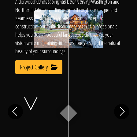
Click To
Alderwood Landscaping has been serving Washington and
SLIDE TO REVEAL BEFORE & AFTER
Northern Idaho by guiding people through our unique and
seamless design/build process. From concept to
Call Us
construction, our multi-disciplinary team of professionals
helps you design beautiful landscapes that realize your
vision while maintaining timelines, budgets, and the natural
beauty of your surroundings.
Project Gallery
Home
Our Work