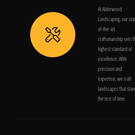
At Alderwood
Landscaping, our sta
of-the-art
craftsmanship sets t
highest standard of
excellence. With
precision and
expertise, we craft
landscapes that stan
the test of time.