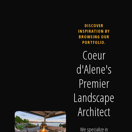
DISCOVER
INSPIRATION BY
BROWSING OUR
PORTFOLIO.
Coeur
d'Alene's
Premier
Landscape
Architect
We specialize in