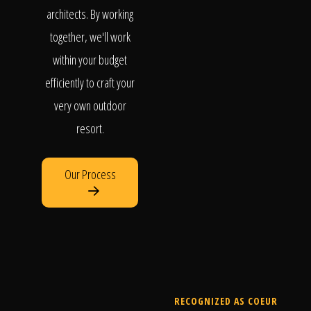
architects. By working
together, we'll work
within your budget
efficiently to craft your
very own outdoor
resort.
Our Process
RECOGNIZED AS COEUR