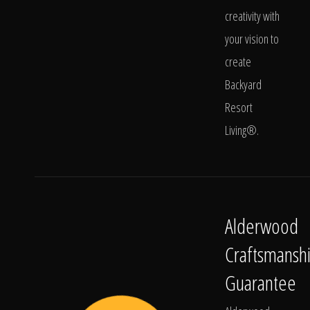
creativity with
your vision to
create
Backyard
Resort
Living®.
Alderwood
Craftsmansh
Guarantee