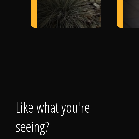
Like what you're
seeing?