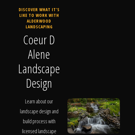
DISCOVER WHAT IT'S
LIKE TO WORK WITH
ALDERWOOD
LANDSCAPING
Coeur D
Alene
Landscape
Design
Learn about our
landscape design and
build process with
licensed landscape