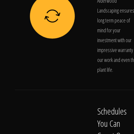
Alderwood
Landscaping ensure
long term peace of
mind for your
investment with our
impressive warranty 
our work and even t
plant life.
Schedules
You Can