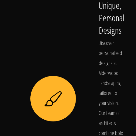
Unique,
Personal
Designs
Discover
personalized
designs at
Alderwood
Landscaping
tailored to
your vision.
Our team of
architects
combine bold