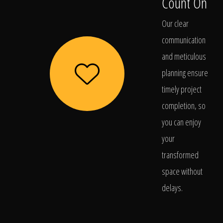
Count On
Our clear
communication
and meticulous
planning ensure
timely project
completion, so
you can enjoy
your
transformed
space without
delays.