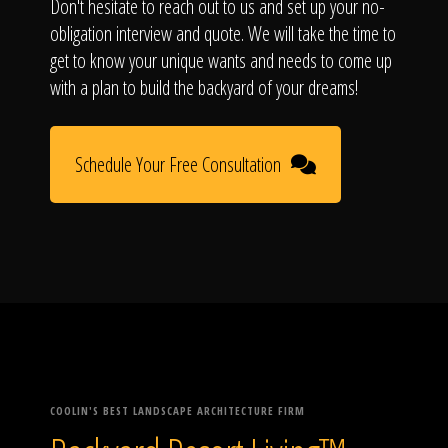
Don't hesitate to reach out to us and set up your no-
obligation interview and quote. We will take the time to
get to know your unique wants and needs to come up
with a plan to build the backyard of your dreams!
Schedule Your Free Consultation
COOLIN'S BEST LANDSCAPE ARCHITECTURE FIRM