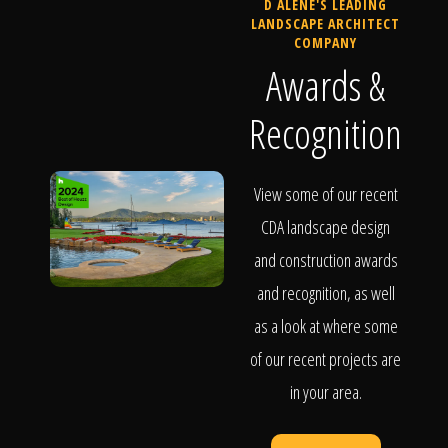
D ALENE'S LEADING
LANDSCAPE ARCHITECT
COMPANY
Awards &
Recognition
View some of our recent
CDA landscape design
and construction awards
and recognition, as well
as a look at where some
of our recent projects are
in your area.