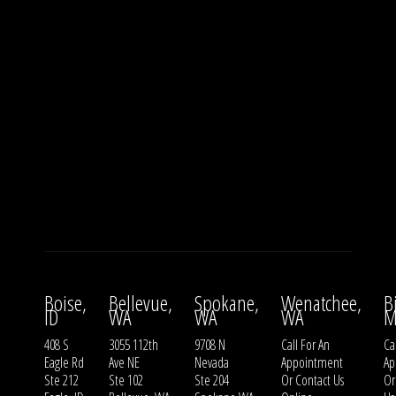
Boise,
Bellevue,
Spokane,
Wenatchee,
B
ID
WA
WA
WA
M
408 S
3055 112th
9708 N
Call For An
Ca
Eagle Rd
Ave NE
Nevada
Appointment
Ap
Ste 212
Ste 102
Ste 204
Or
Contact Us
O