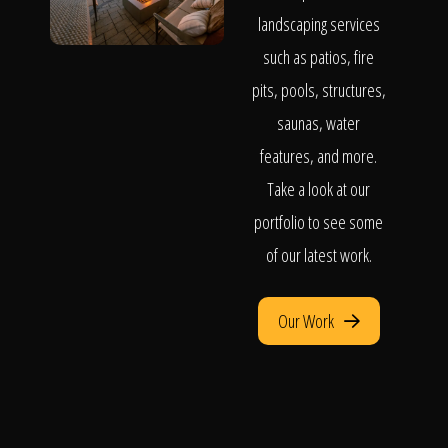
landscaping services
such as patios, fire
pits, pools, structures,
saunas, water
features, and more.
Take a look at our
portfolio to see some
of our latest work.
Our Work