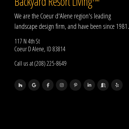
Backyard Resort Living™
We are the Coeur d'Alene region's leading
landscape design firm, and have been since 1981.
117 N 4th St
Coeur D Alene, ID 83814
Call us at (208) 225-8649