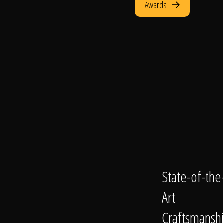
Awards
State-of-the
Art
Craftsmansh