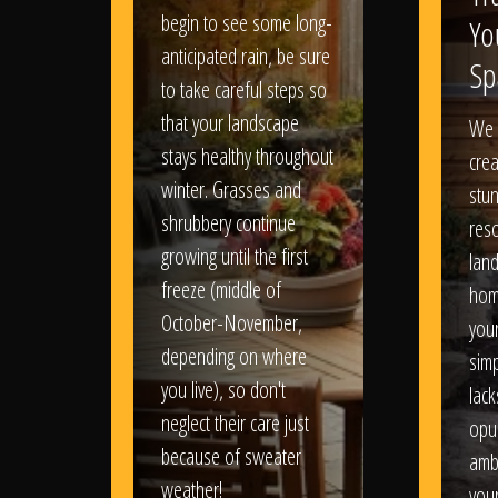
begin to see some long-
Yo
anticipated rain, be sure
Sp
to take careful steps so
that your landscape
We 
stays healthy throughout
crea
winter. Grasses and
stun
shrubbery continue
reso
growing until the first
lan
freeze (middle of
hom
October-November,
your
depending on where
sim
you live), so don't
lack
neglect their care just
opu
because of sweater
amb
weather!
you