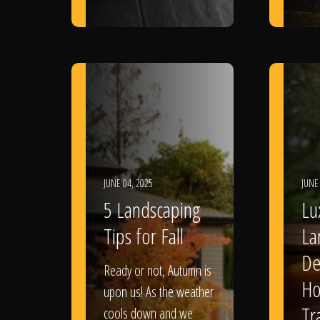
JUNE 04, 2025
JUNE
5 Landscaping
Lu
Tips for Fall
La
De
Ready or not, Autumn is
Ho
upon us! As the weather
Tr
cools down and we