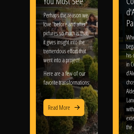
You Must See
Co
d'
Perhaps the reason we
Pa
love "before and after"
pictures so much is that
When
it gives insight into the
bega
tremendous effort that
his
went into a project!
in 
d'Al
Here are a few of our
chos
favorite transformations:
Ald
Lan
Read More
with
exte
the