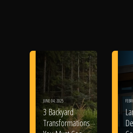
JUNE 04, 2025
FEBR
3 Backyard
La
Transformations
De