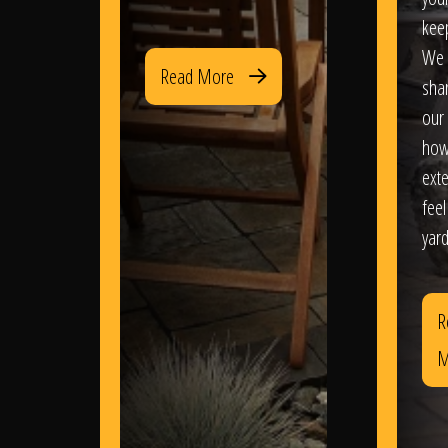
kee
We 
Read More
sha
our 
how
exte
feel
yard
R
M