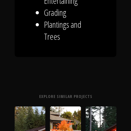
Entertaining
Grading
Plantings and
Trees
EXPLORE SIMILAR PROJECTS