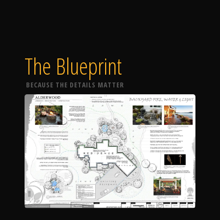
The Blueprint
BECAUSE THE DETAILS MATTER