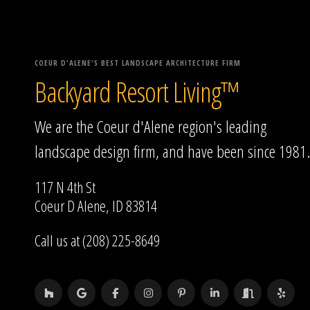
COEUR D'ALENE'S BEST LANDSCAPE ARCHITECTURE FIRM
Backyard Resort Living™
We are the Coeur d'Alene region's leading
landscape design firm, and have been since 1981.
117 N 4th St
Coeur D Alene, ID 83814
Call us at (208) 225-8649