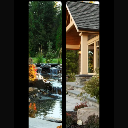
The Process
Awards &
Reputation
About
Contact