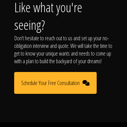
Like what you're
seeing?
Don't hesitate to reach out to us and set up your no-
obligation interview and quote. We will take the time to
get to know your unique wants and needs to come up
with a plan to build the backyard of your dreams!
Schedule Your Free Consultation