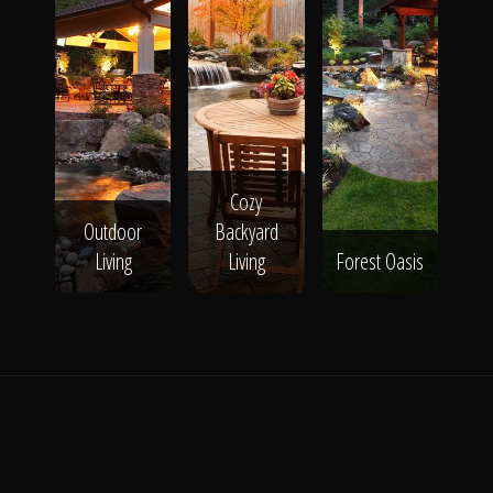
Cozy
Outdoor
Backyard
Living
Living
Forest Oasis