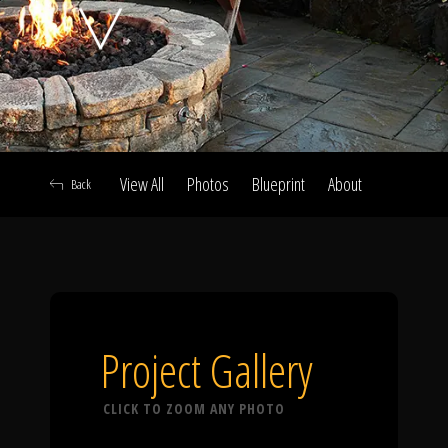
Click To
Call Us
View All
Photos
Blueprint
About
Back
Home
Our Work
Project Gallery
CLICK TO ZOOM ANY PHOTO