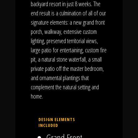
backyard resort in just 8 weeks. The
end result is a culmination of all of our
signature elements: a new grand front
porch, walkway, extensive custom
lighting, preserved territorial views,
large patio for entertaining, custom fire
pit, a natural stone waterfall, a small
private patio off the master bedroom,
and ornamental plantings that
complement the natural setting and
home.
DESIGN ELEMENTS
INCLUDED
Grand Front