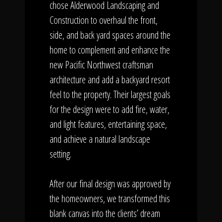
chose Alderwood Landscaping and
Construction to overhaul the front,
side, and back yard spaces around the
home to complement and enhance the
new Pacific Northwest craftsman
architecture and add a backyard resort
feel to the property. Their largest goals
for the design were to add fire, water,
and light features, entertaining space,
and achieve a natural landscape
setting.
After our final design was approved by
the homeowners, we transformed this
blank canvas into the clients’ dream