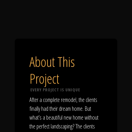
About This
Project
EVERY PROJECT IS UNIQUE
After a complete remodel, the clients
finally had their dream home. But
what’s a beautiful new home without
the perfect landscaping? The clients