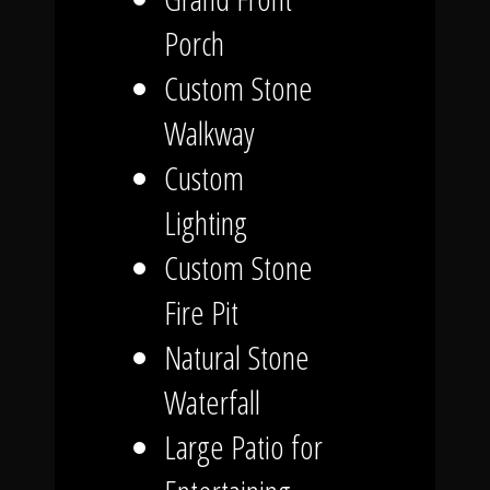
Porch
Custom Stone
Walkway
Custom
Lighting
Custom Stone
Fire Pit
Natural Stone
Waterfall
Large Patio for