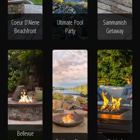
Coeur D'Alene
Ultimate Pool
Sammamish
Beachfront
Party
Getaway
Bellevue