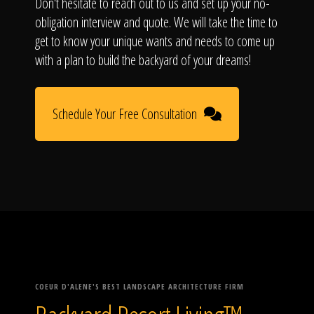
Don't hesitate to reach out to us and set up your no-
obligation interview and quote. We will take the time to
get to know your unique wants and needs to come up
with a plan to build the backyard of your dreams!
Schedule Your Free Consultation
COEUR D'ALENE'S BEST LANDSCAPE ARCHITECTURE FIRM