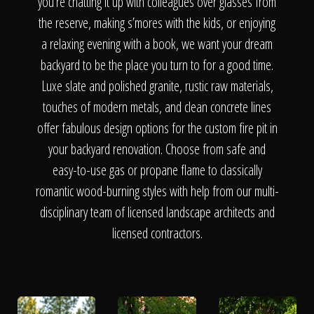
The Process
you’re chatting it up with colleagues over glasses from
the reserve, making s’mores with the kids, or enjoying
a relaxing evening with a book, we want your dream
Awards &
backyard to be the place you turn to for a good time.
Luxe slate and polished granite, rustic raw materials,
touches of modern metals, and clean concrete lines
Reputation
offer fabulous design options for the custom fire pit in
your backyard renovation. Choose from safe and
easy-to-use gas or propane flame to classically
About
romantic wood-burning styles with help from our multi-
disciplinary team of licensed landscape architects and
licensed contractors.
Contact