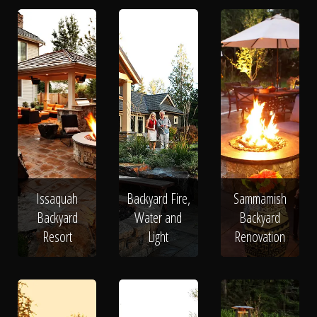
Issaquah
Backyard Fire,
Sammamish
Backyard
Water and
Backyard
Resort
Light
Renovation