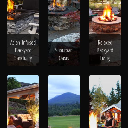
Asian-Infused
Relaxed
Backyard
Suburban
Backyard
Sanctuary
Oasis
Living