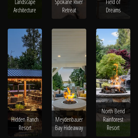
Landscape
Spokane River
Field of
Architecture
Retreat
Dreams
North Bend
Hidden Ranch
Meydenbauer
Rainforest
Resort
Bay Hideaway
Resort