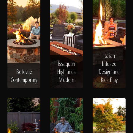
Italian
Issaquah
Infused
Bellevue
Highlands
Design and
Contemporary
Modern
Kids Play