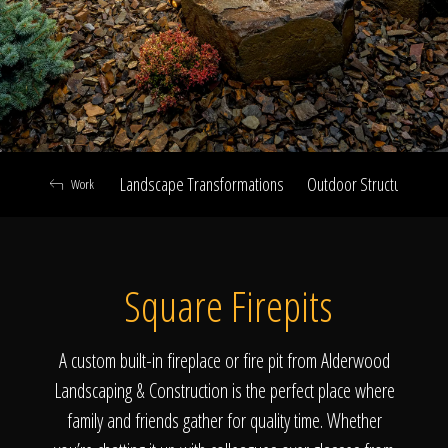
Click To
Call Us
Landscape Transformations
Outdoor Structures & Ki
Work
Home
Square Firepits
Our Work
A custom built-in fireplace or fire pit from Alderwood
Landscaping & Construction is the perfect place where
family and friends gather for quality time. Whether