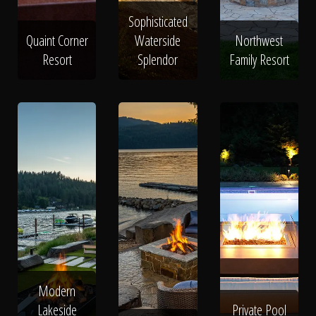
Sophisticated
Quaint Corner
Waterside
Northwest
Resort
Splendor
Family Resort
Modern
Lakeside
Private Pool