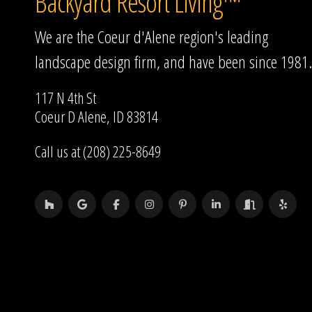
Backyard Resort Living™
We are the Coeur d'Alene region's leading
landscape design firm, and have been since 1981.
117 N 4th St
Coeur D Alene, ID 83814
Call us at (208) 225-8649