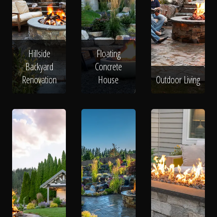
Hillside
Floating
Backyard
Concrete
Renovation
House
Outdoor Living