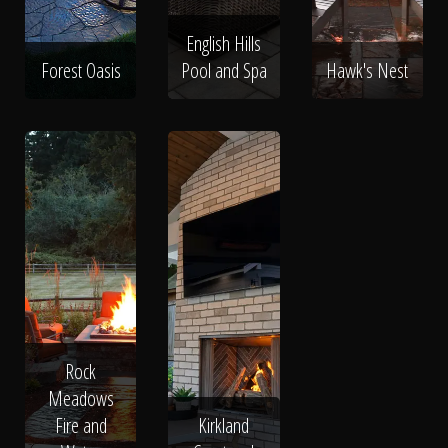
English Hills
Forest Oasis
Pool and Spa
Hawk's Nest
Rock
Meadows
Fire and
Kirkland