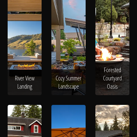
Forested
River View
Cozy Summer
Courtyard
Landing
Landscape
Oasis