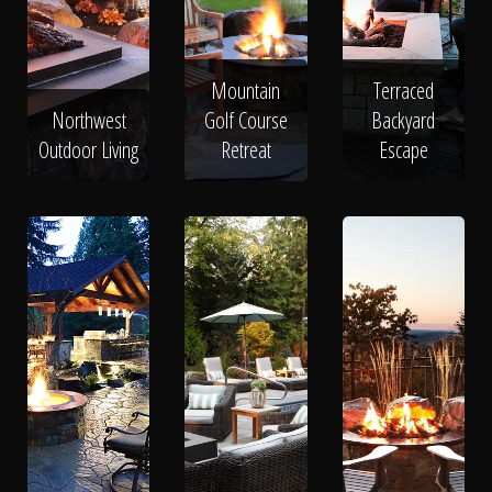
Mountain
Terraced
Northwest
Golf Course
Backyard
Outdoor Living
Retreat
Escape