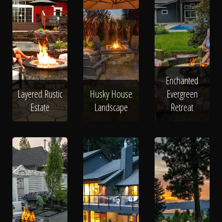
Enchanted
Layered Rustic
Husky House
Evergreen
Estate
Landscape
Retreat