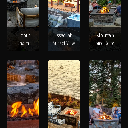
Historic
Issaquah
Mountain
Charm
Sunset View
Home Retreat