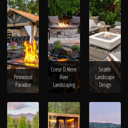
Coeur D Alene
Seattle
Pinewood
River
Landscape
Paradise
Landscaping
Design