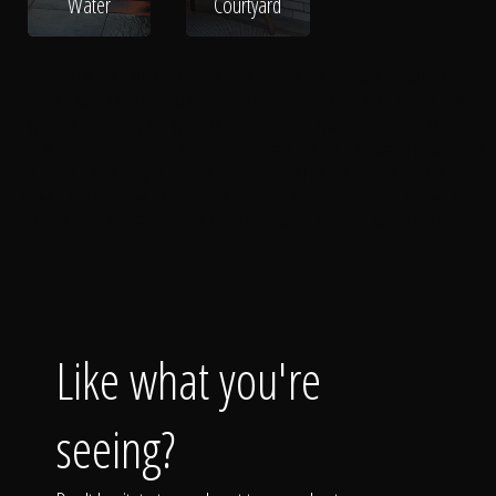
Water
Courtyard
Sunken Fire Pits
Sunken Firepits
Square Fire Pits
Square Firepits
Round
Firepits
Round Fire Pits
Outdoor Fire Pits
Propane Fire Pits
Firepit Tables
Wood Burning Firepits
Wood Burning Fire Pits
Modern Fire Pits
Modern
Firepits
Firepit Ideas
Fire Pit Ideas
Backyard Fire Pits
Backyard Firepits
Gas
Fire Tables
Rock Firepits
Stone Firepits
Rock Fire Pits
Stone Fire Pits
Fire
Bowls
Fire Pit Tables
Gas Firepits
Gas Fire Pits
Outdoor Fire Tables
Fire
Tables
Outdoor Firepits
Outdoor Fireplaces
Firepits
Wood Fire Pits
Like what you're
seeing?