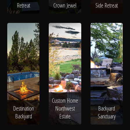
Retreat
Crown Jewel
Side Retreat
Custom Home
Destination
Northwest
Backyard
Backyard
Estate
Sanctuary