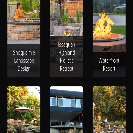
Issaquah
Snoqualmie
Highland
Landscape
Holistic
Waterfront
Design
Retreat
Resort