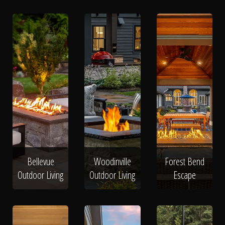
Bellevue
Woodinville
Forest Bend
Outdoor Living
Outdoor Living
Escape