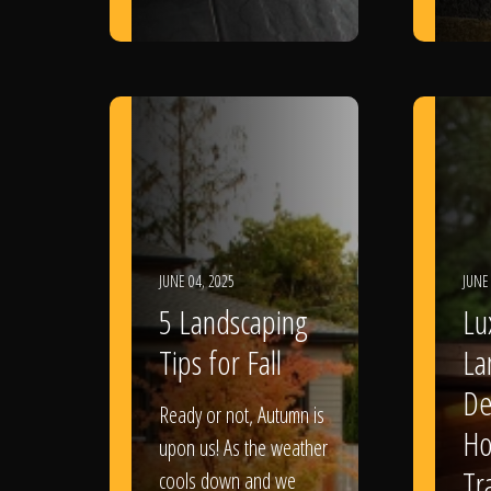
JUNE 04, 2025
JUNE
5 Landscaping
Lu
Tips for Fall
La
De
Ready or not, Autumn is
Ho
upon us! As the weather
Tr
cools down and we