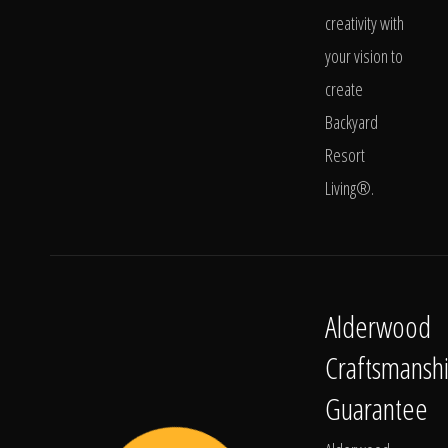
creativity with
your vision to
create
Backyard
Resort
Living®.
Alderwood
Craftsmansh
Guarantee