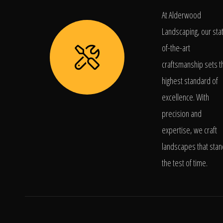
At Alderwood
Landscaping, our sta
of-the-art
craftsmanship sets t
highest standard of
excellence. With
precision and
expertise, we craft
landscapes that stan
the test of time.