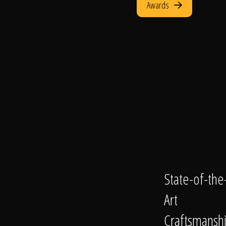
Awards
State-of-the
Art
Craftsmansh