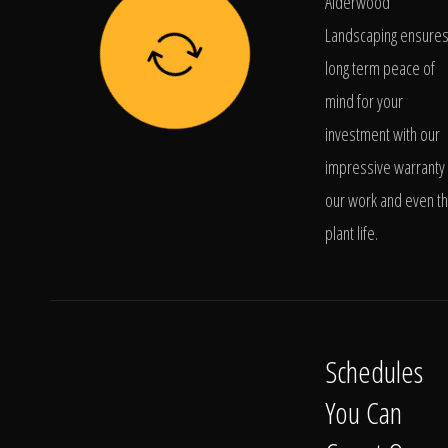
Alderwood
Landscaping ensure
long term peace of
mind for your
investment with our
impressive warranty 
our work and even t
plant life.
Schedules
You Can