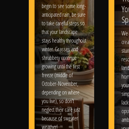
begin to see some long-
Yo
anticipated rain, be sure
Sp
to take careful steps so
that your landscape
We 
stays healthy throughout
crea
winter. Grasses and
stun
shrubbery continue
reso
growing until the first
lan
freeze (middle of
hom
October-November,
your
depending on where
sim
you live), so don't
lack
neglect their care just
opu
because of sweater
amb
weather!
you