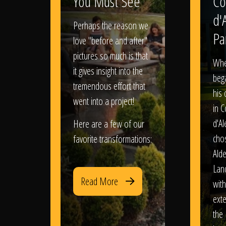
You Must See
Co
d'
Perhaps the reason we
Pa
love "before and after"
pictures so much is that
When
it gives insight into the
bega
tremendous effort that
his
went into a project!
in 
d'Al
Here are a few of our
chos
favorite transformations:
Ald
Lan
Read More
with
exte
the