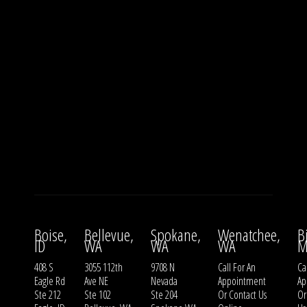
Boise,
Bellevue,
Spokane,
Wenatchee,
B
ID
WA
WA
WA
M
408 S
3055 112th
9708 N
Call For An
Ca
Eagle Rd
Ave NE
Nevada
Appointment
Ap
Ste 212
Ste 102
Ste 204
Or
Contact Us
O