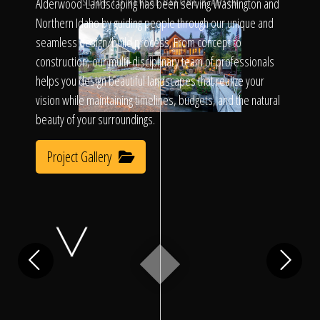
Click To
Alderwood Landscaping has been serving Washington and
SLIDE TO REVEAL BEFORE & AFTER
Northern Idaho by guiding people through our unique and
seamless design/build process. From concept to
Call Us
construction, our multi-disciplinary team of professionals
helps you design beautiful landscapes that realize your
vision while maintaining timelines, budgets, and the natural
beauty of your surroundings.
Project Gallery
Home
Our Work