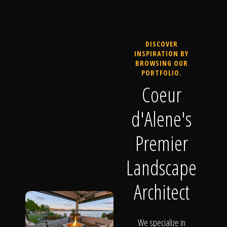
DISCOVER
INSPIRATION BY
BROWSING OUR
PORTFOLIO.
Coeur
d'Alene's
Premier
Landscape
Architect
We specialize in