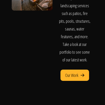
landscaping services
such as patios, fire
pits, pools, structures,
saunas, water
features, and more.
Take a look at our
portfolio to see some
of our latest work.
Our Work