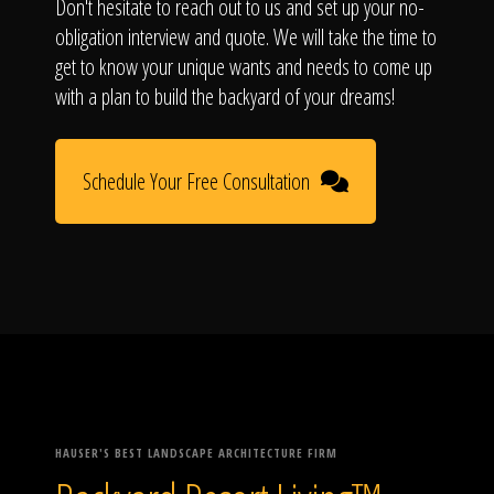
Don't hesitate to reach out to us and set up your no-
obligation interview and quote. We will take the time to
get to know your unique wants and needs to come up
with a plan to build the backyard of your dreams!
Schedule Your Free Consultation
HAUSER'S BEST LANDSCAPE ARCHITECTURE FIRM