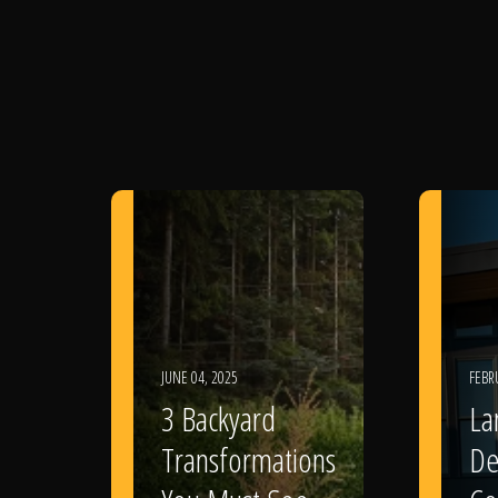
JUNE 04, 2025
FEBR
3 Backyard
La
Transformations
De