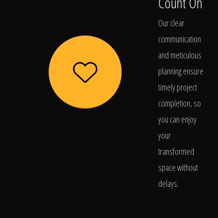
Count On
Our clear
communication
and meticulous
planning ensure
timely project
completion, so
you can enjoy
your
transformed
space without
delays.