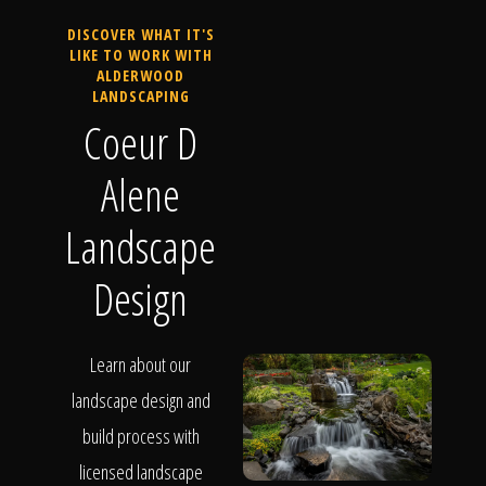
DISCOVER WHAT IT'S
LIKE TO WORK WITH
ALDERWOOD
LANDSCAPING
Coeur D
Alene
Landscape
Design
Learn about our
landscape design and
build process with
licensed landscape