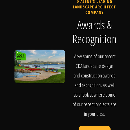
D ALENE'S LEADING
LANDSCAPE ARCHITECT
COMPANY
Awards &
Recognition
View some of our recent
CDA landscape design
and construction awards
and recognition, as well
as a look at where some
of our recent projects are
in your area.