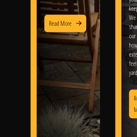
kee
We 
Read More
sha
our 
how
exte
feel
yard
R
M