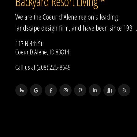
Backyard Resort Living™
We are the Coeur d'Alene region's leading
landscape design firm, and have been since 1981.
117 N 4th St
Coeur D Alene, ID 83814
Call us at (208) 225-8649