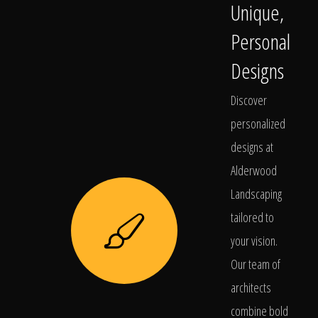
Unique,
Personal
Designs
Discover
personalized
designs at
Alderwood
Landscaping
tailored to
your vision.
Our team of
architects
combine bold