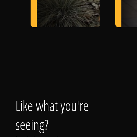
Like what you're
seeing?