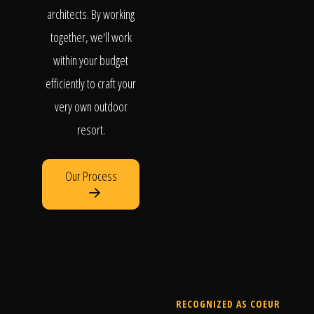
architects. By working
together, we'll work
within your budget
efficiently to craft your
very own outdoor
resort.
Our Process
RECOGNIZED AS COEUR