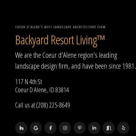
COEUR D'ALENE'S BEST LANDSCAPE ARCHITECTURE FIRM
Backyard Resort Living™
We are the Coeur d'Alene region's leading
landscape design firm, and have been since 1981.
117 N 4th St
Coeur D Alene, ID 83814
Call us at (208) 225-8649