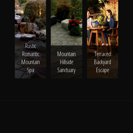
Rustic
Romantic
Mountain
Terraced
Mountain
Hillside
Backyard
Spa
Sanctuary
Escape