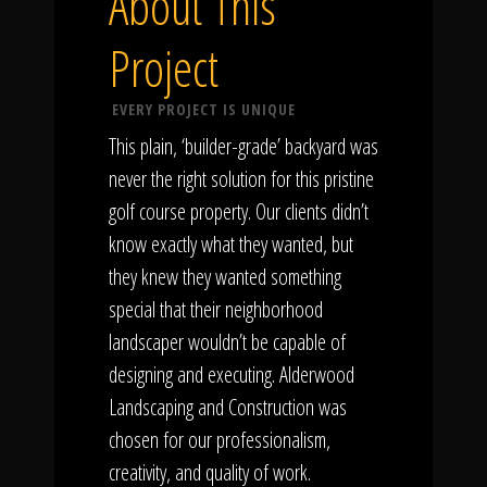
About This
Project
EVERY PROJECT IS UNIQUE
This plain, ‘builder-grade’ backyard was
never the right solution for this pristine
golf course property. Our clients didn’t
know exactly what they wanted, but
they knew they wanted something
special that their neighborhood
landscaper wouldn’t be capable of
designing and executing. Alderwood
Landscaping and Construction was
chosen for our professionalism,
creativity, and quality of work.