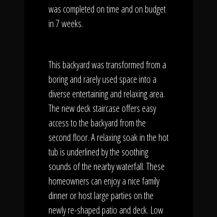
was completed on time and on budget
in 7 weeks.
This backyard was transformed from a
boring and rarely used space into a
diverse entertaining and relaxing area.
The new deck staircase offers easy
access to the backyard from the
second floor. A relaxing soak in the hot
tub is underlined by the soothing
sounds of the nearby waterfall. These
homeowners can enjoy a nice family
dinner or host large parties on the
newly re-shaped patio and deck. Low