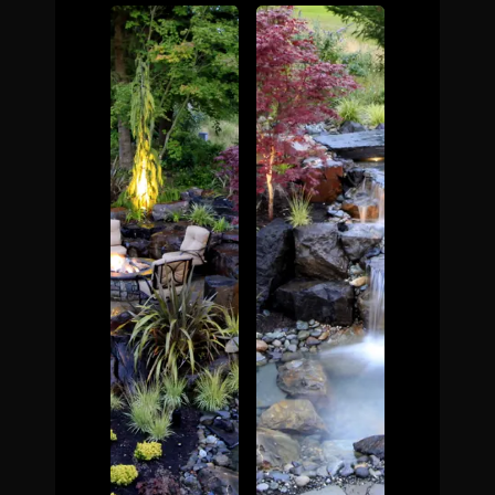
The Process
Awards &
Reputation
About
Contact