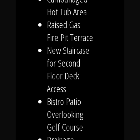
Hot Tub Area
Raised Gas
Fire Pit Terrace
New Staircase
for Second
Floor Deck
Access
Bistro Patio
Overlooking
Golf Course
Drainage