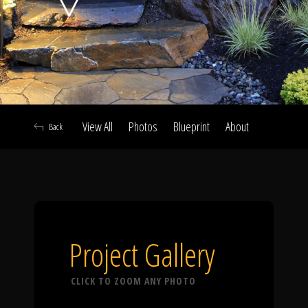
Click To
Call Us
View All
Photos
Blueprint
About
Back
Home
Our Work
Project Gallery
CLICK TO ZOOM ANY PHOTO