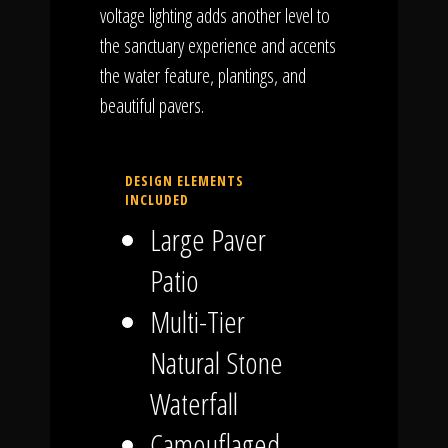
voltage lighting adds another level to
the sanctuary experience and accents
the water feature, plantings, and
beautiful pavers.
DESIGN ELEMENTS
INCLUDED
Large Paver
Patio
Multi-Tier
Natural Stone
Waterfall
Camouflaged