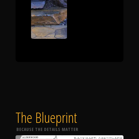
The Blueprint
BECAUSE THE DETAILS MATTER