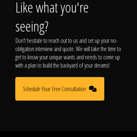
Like what you're
seeing?
Don't hesitate to reach out to us and set up your no-
obligation interview and quote. We will take the time to
get to know your unique wants and needs to come up
with a plan to build the backyard of your dreams!
Schedule Your Free Consultation