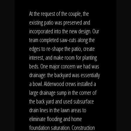
At the request of the couple, the
existing patio was preserved and
incorporated into the new design. Our
team completed saw-cuts along the
edges to re-shape the patio, create
interest, and make room for planting
beds. One major concern we had was
drainage: the backyard was essentially
a bowl. Alderwood crews installed a
large drainage sump in the corner of
the back yard and used subsurface
drain lines in the lawn areas to
eliminate flooding and home
foundation saturation. Construction