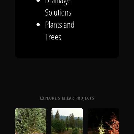
Solutions
Plants and
Trees
EXPLORE SIMILAR PROJECTS