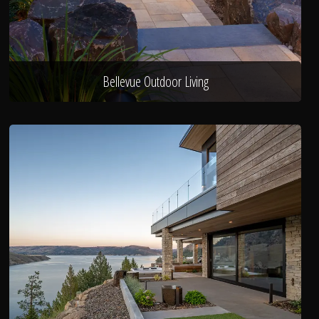
Bellevue Outdoor Living