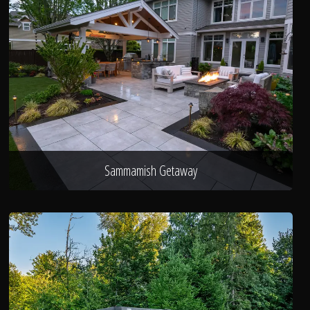
Sammamish Getaway