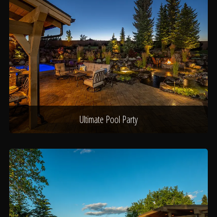
Ultimate Pool Party