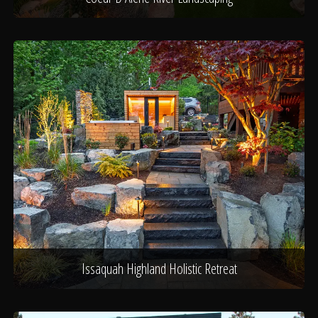
Issaquah Highland Holistic Retreat