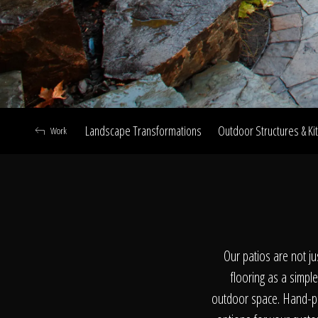
Landscape Transformations
Outdoor Structures & Ki
Work
A
Our patios are not ju
flooring as a simple
outdoor space. Hand-pic