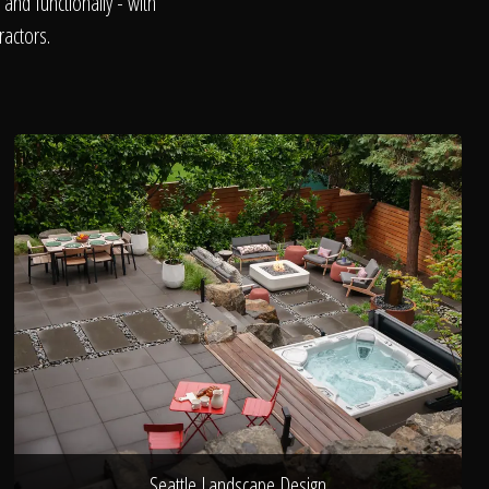
and functionally - with
ractors.
Seattle Landscape Design