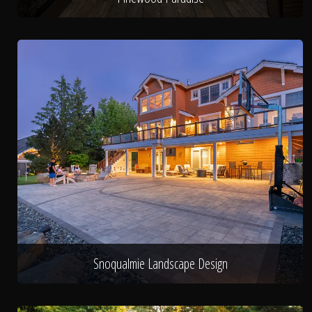
Snoqualmie Landscape Design