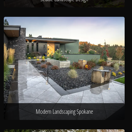
Modern Landscaping Spokane