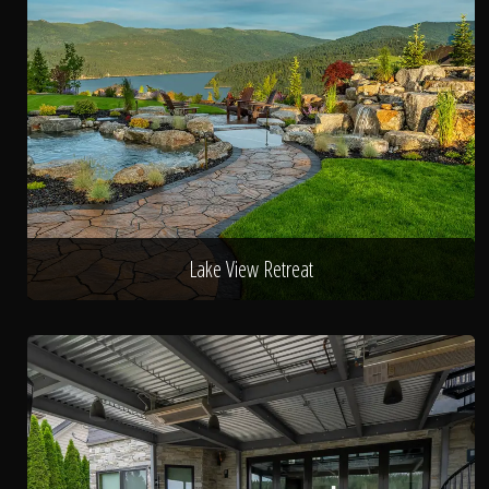
Lake View Retreat