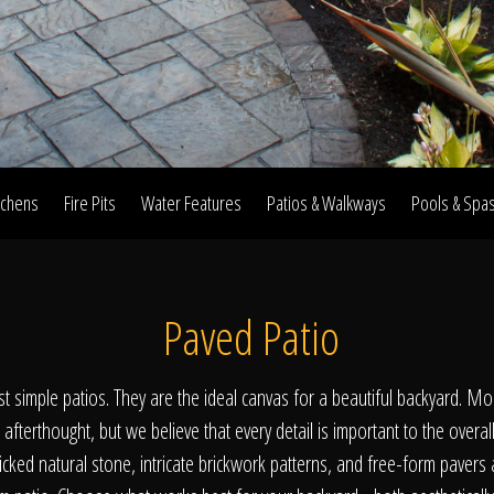
Home
Our Work
tchens
Fire Pits
Water Features
Patios & Walkways
Pools & Spa
The Process
Paved Patio
wards & Reputati
st simple patios. They are the ideal canvas for a beautiful backyard. Mo
 afterthought, but we believe that every detail is important to the overal
ked natural stone, intricate brickwork patterns, and free-form pavers 