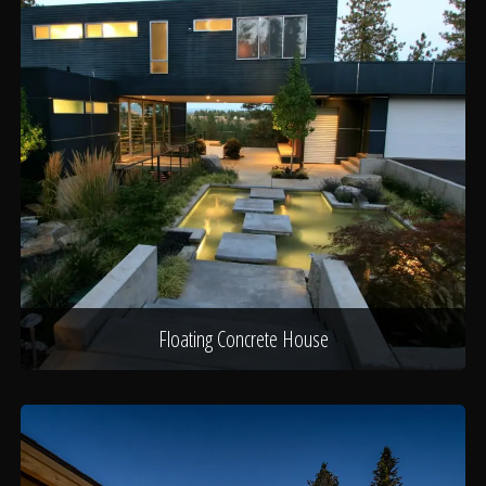
Floating Concrete House