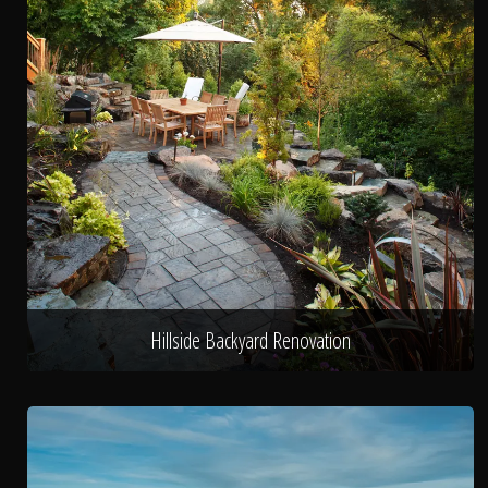
Hillside Backyard Renovation