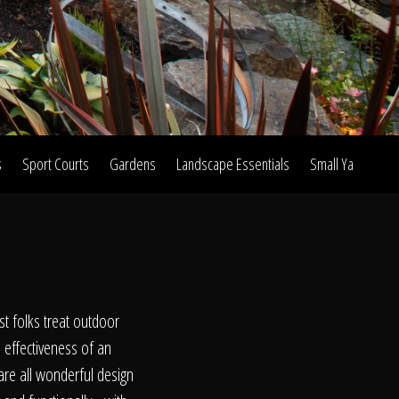
s
Sport Courts
Gardens
Landscape Essentials
Small Yard Proje
on
st folks treat outdoor
l effectiveness of an
are all wonderful design