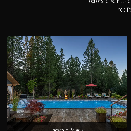
options for your custo
help fr
Pinewood Paradise