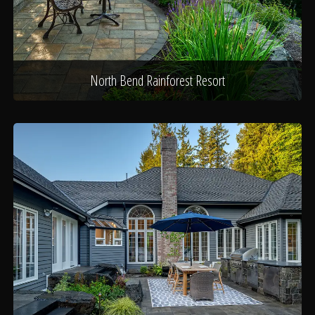
North Bend Rainforest Resort