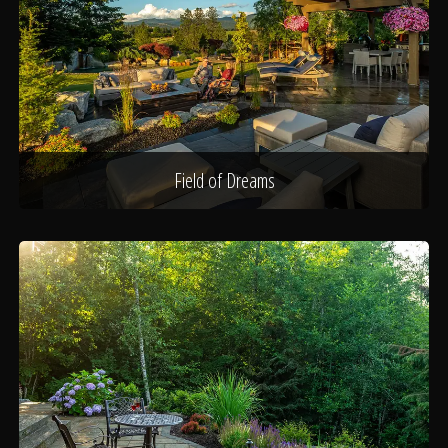
Field of Dreams