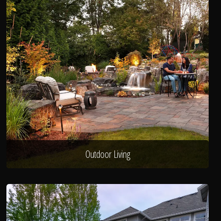
Outdoor Living