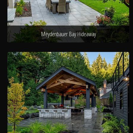
Meydenbauer Bay Hideaway