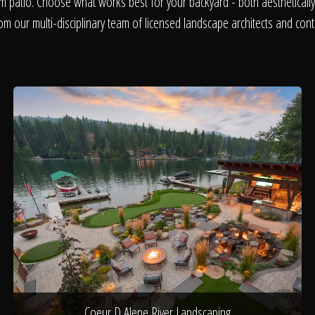
About
m patio. Choose what works best for your backyard - both aesthetically 
om our multi-disciplinary team of licensed landscape architects and cont
Contact
Coeur D Alene River Landscaping