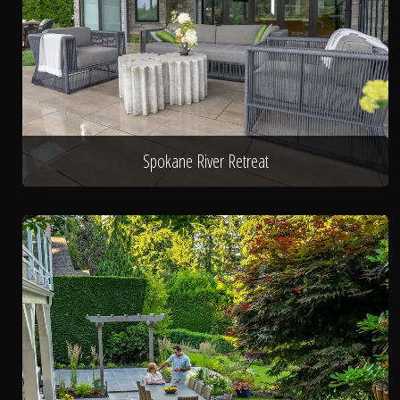
Spokane River Retreat