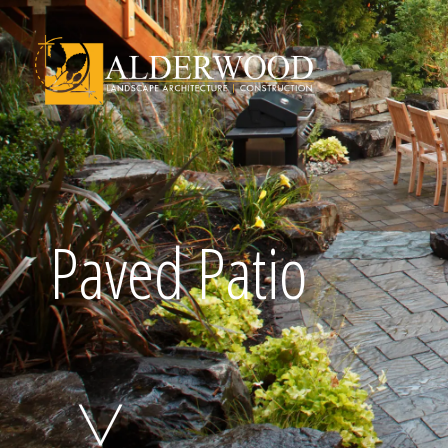
Schedule Consu
Paved Patio
Click To Call Us