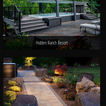
Hidden Ranch Resort