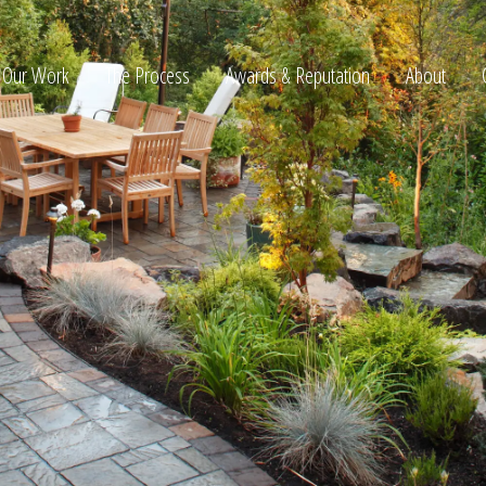
Our Work
The Process
Awards & Reputation
About
ltation