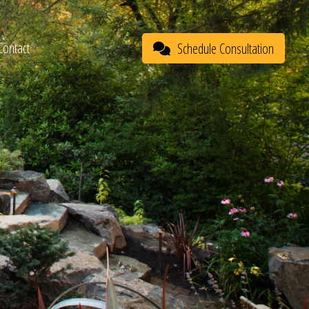
Contact
Schedule Consultation