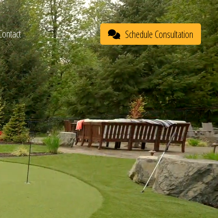
Contact
Schedule Consultation