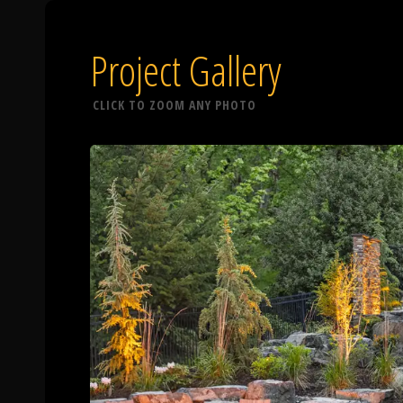
Project Gallery
CLICK TO ZOOM ANY PHOTO