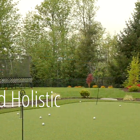
Our Work
The Process
Awards & Reputation
About
ltation
 Holistic