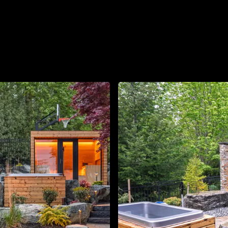
About
Contact