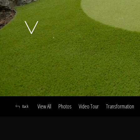
A
View All
Photos
Video Tour
Transformation
Back