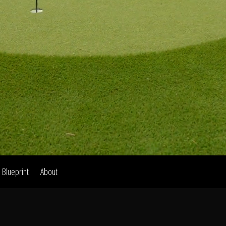
Home
Our Work
The Process
wards & Reputati
Blueprint
About