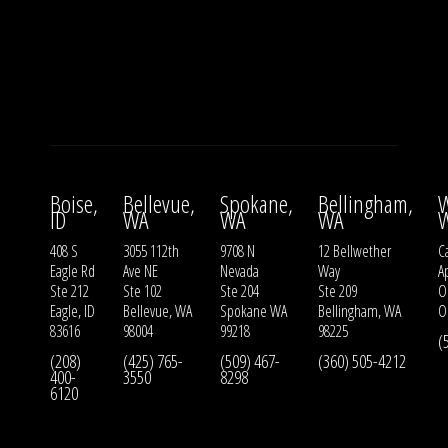
Boise,
Bellevue,
Spokane,
Bellingham,
W
ID
WA
WA
WA
408 S
3055 112th
9708 N
12 Bellwether
Ca
Eagle Rd
Ave NE
Nevada
Way
A
Ste 212
Ste 102
Ste 204
Ste 209
O
Eagle, ID
Bellevue, WA
Spokane WA
Bellingham, WA
O
83616
98004
99218
98225
(
(208)
(425) 765-
(509) 467-
(360) 505-4212
400-
3550
8298
6120