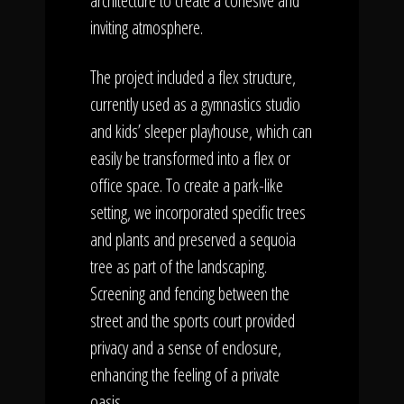
architecture to create a cohesive and
inviting atmosphere.
The project included a flex structure,
currently used as a gymnastics studio
and kids’ sleeper playhouse, which can
easily be transformed into a flex or
office space. To create a park-like
setting, we incorporated specific trees
and plants and preserved a sequoia
tree as part of the landscaping.
Screening and fencing between the
street and the sports court provided
privacy and a sense of enclosure,
enhancing the feeling of a private
oasis.