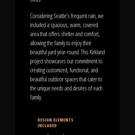
Considering Seattle’s frequent rain, we
included a spacious, warm, covered
area that offers shelter and comfort,
allowing the family to enjoy their
beautiful yard year-round. This Kirkland
project showcases our commitment to
creating customized, functional, and
beautiful outdoor spaces that cater to
the unique needs and desires of each
family.
DESIGN ELEMENTS
INCLUDED