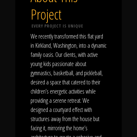
Project
EVERY PROJECT IS UNIQUE
We recently transformed this flat yard
in Kirkland, Washington, into a dynamic
family oasis. Our clients, with active
young kids passionate about
gymnastics, basketball, and pickleball,
desired a space that catered to their
children’s energetic activities while
providing a serene retreat. We
designed a courtyard effect with
structures away from the house but
facing it, mirroring the home’s