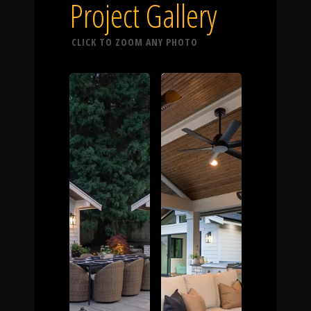
Click To
Project Gallery
CLICK TO ZOOM ANY PHOTO
Call Us
Home
Our Work