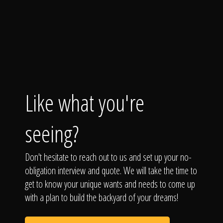
Like what you're
seeing?
Don't hesitate to reach out to us and set up your no-
obligation interview and quote. We will take the time to
get to know your unique wants and needs to come up
with a plan to build the backyard of your dreams!