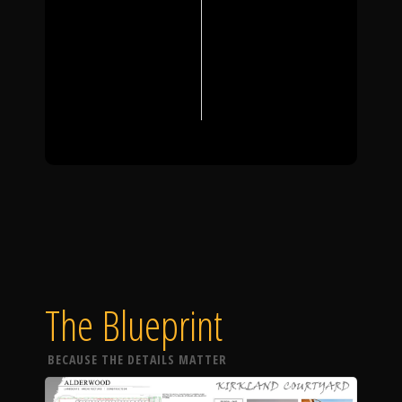
The Blueprint
BECAUSE THE DETAILS MATTER