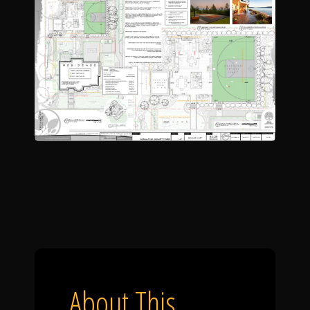
About This