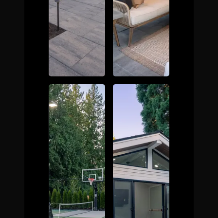
The Process
Awards &
Reputation
About
Contact