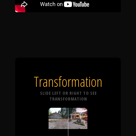
Transformation
SLIDE LEFT OR RIGHT TO SEE
TRANSFORMATION