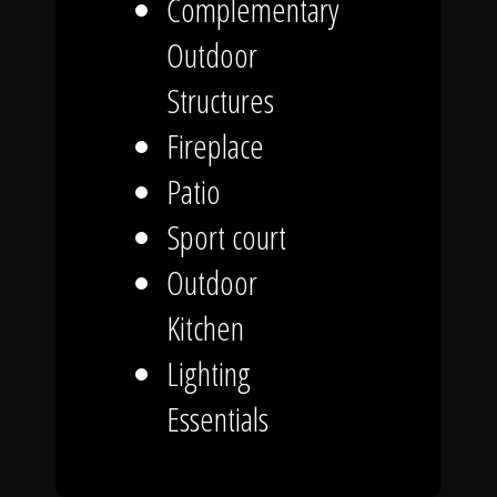
Complementary
Outdoor
Structures
Fireplace
Patio
Sport court
Outdoor
Kitchen
Lighting
Essentials