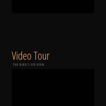
Video Tour
THE BIRD'S EYE VIEW