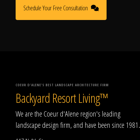
Schedule Your Free Consultation
COEUR D'ALENE'S BEST LANDSCAPE ARCHITECTURE FIRM
Backyard Resort Living™
We are the Coeur d'Alene region's leading
landscape design firm, and have been since 1981.