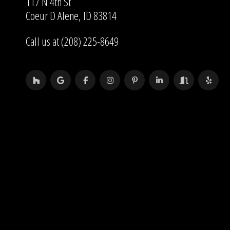
117 N 4th St
Coeur D Alene, ID 83814
Call us at (208) 225-8649