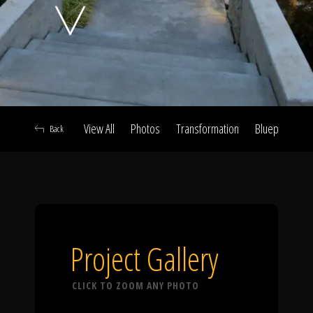
Click To
Call Us
View All
Photos
Transformation
Blueprint
A
Back
Home
Our Work
Project Gallery
CLICK TO ZOOM ANY PHOTO