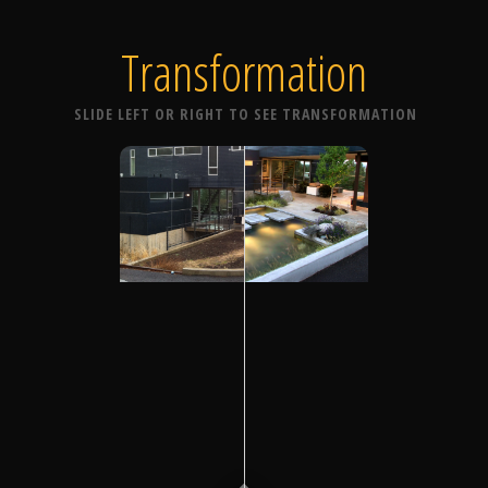
Transformation
SLIDE LEFT OR RIGHT TO SEE TRANSFORMATION