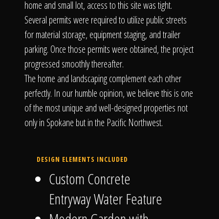
home and small lot, access to this site was tight.
Several permits were required to utilize public streets
for material storage, equipment staging, and trailer
parking. Once those permits were obtained, the project
progressed smoothly thereafter.
The home and landscaping complement each other
perfectly. In our humble opinion, we believe this is one
of the most unique and well-designed properties not
only in Spokane but in the Pacific Northwest.
DESIGN ELEMENTS INCLUDED
Custom Concrete
Entryway Water Feature
Modern Garden with