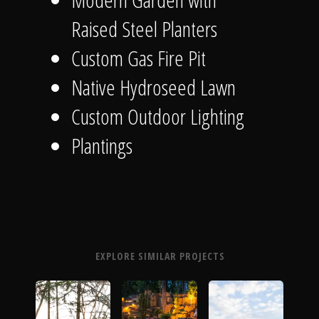
Raised Steel Planters
Custom Gas Fire Pit
Native Hydroseed Lawn
Custom Outdoor Lighting
Plantings
EXPLORE SIMILAR PROJECTS