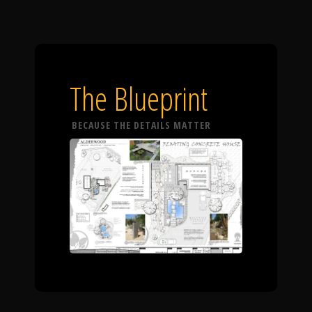
The Blueprint
BECAUSE THE DETAILS MATTER