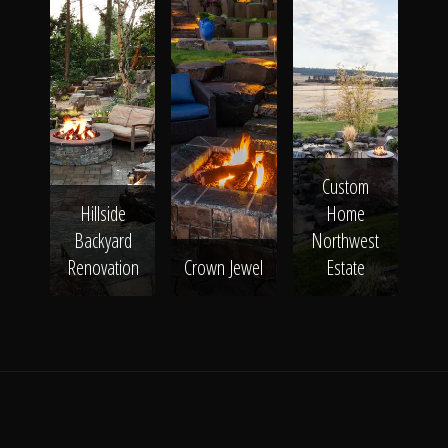
Custom
Hillside
Home
Backyard
Northwest
Renovation
Crown Jewel
Estate