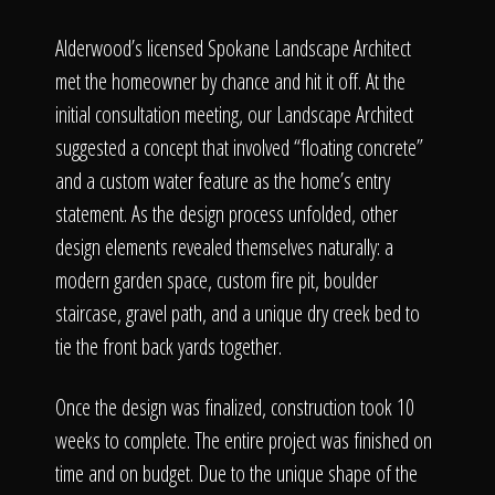
Alderwood’s licensed Spokane Landscape Architect
met the homeowner by chance and hit it off. At the
initial consultation meeting, our Landscape Architect
suggested a concept that involved “floating concrete”
and a custom water feature as the home’s entry
statement. As the design process unfolded, other
design elements revealed themselves naturally: a
modern garden space, custom fire pit, boulder
staircase, gravel path, and a unique dry creek bed to
tie the front back yards together.
Once the design was finalized, construction took 10
weeks to complete. The entire project was finished on
time and on budget. Due to the unique shape of the