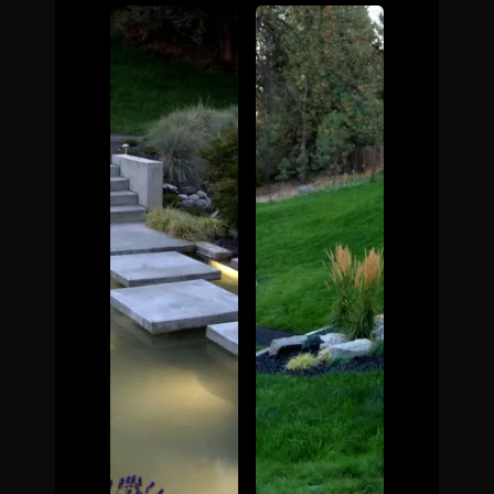
The Process
Awards &
Reputation
About
Contact