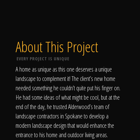
About This Project
EVERY PROJECT IS UNIQUE
A home as unique as this one deserves a unique
landscape to complement it! The client’s new home
needed something he couldn’t quite put his finger on.
He had some ideas of what might be cool, but at the
end of the day, he trusted Alderwood’s team of
landscape contractors in Spokane to develop a
modern landscape design that would enhance the
entrance to his home and outdoor living areas.