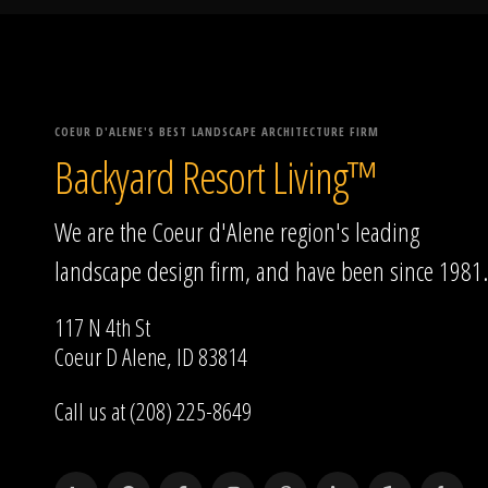
COEUR D'ALENE'S BEST LANDSCAPE ARCHITECTURE FIRM
Backyard Resort Living™
We are the Coeur d'Alene region's leading
landscape design firm, and have been since 1981.
117 N 4th St
Coeur D Alene, ID 83814
Call us at (208) 225-8649