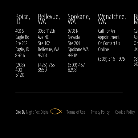
Boise,
Bellevue,
Spokane,
Wenatchee,
B
ID
WA
WA
WA
M
408 S
3055 112th
9708 N
Call For An
Ca
Eagle Rd
Ave NE
Nevada
Appointment
Ap
Ste 212
Ste 102
Ste 204
Or
Contact Us
O
Eagle, ID
Bellevue, WA
Spokane WA
Online
Us
83616
98004
99218
(509) 516-1975
(8
50
(208)
(425) 765-
(509) 467-
400-
3550
8298
6120
Site By
Night
Fox
Digital
Terms of Use
Privacy Policy
Cookie Policy