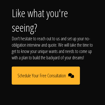
Like what you're
seeing?
Don't hesitate to reach out to us and set up your no-
obligation interview and quote. We will take the time to
get to know your unique wants and needs to come up
with a plan to build the backyard of your dreams!
Schedule Your Free Consultation