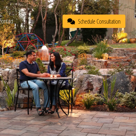
Contact
Schedule Consultation