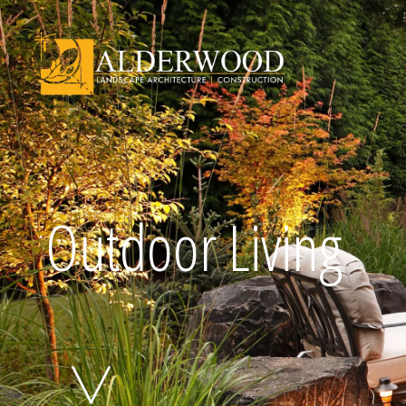
Schedule Consu
Outdoor Living
Click To Call Us