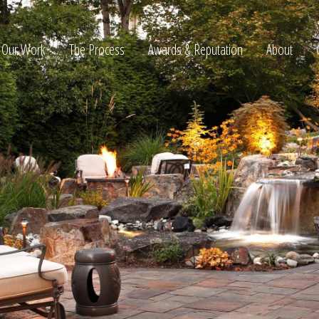
Our Work
The Process
Awards & Reputation
About
ltation