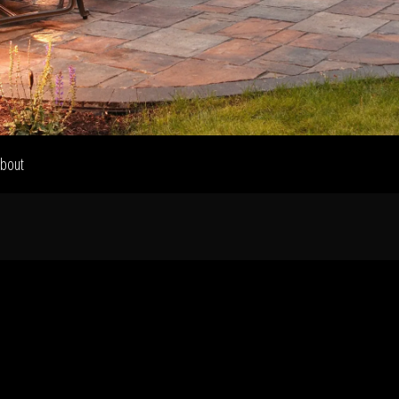
Home
Our Work
bout
The Process
wards & Reputati