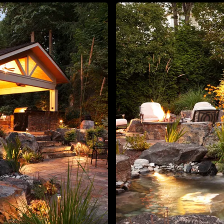
About
Contact