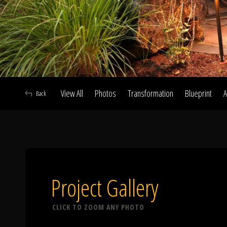
View All
Photos
Transformation
Blueprint
A
Back
A
Project Gallery
CLICK TO ZOOM ANY PHOTO