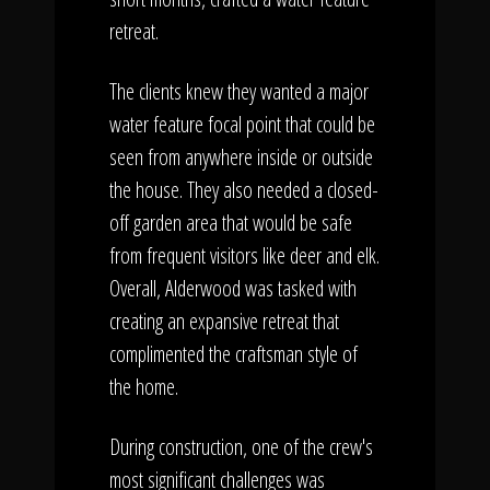
retreat.
The clients knew they wanted a major
water feature focal point that could be
seen from anywhere inside or outside
the house. They also needed a closed-
off garden area that would be safe
from frequent visitors like deer and elk.
Overall, Alderwood was tasked with
creating an expansive retreat that
complimented the craftsman style of
the home.
During construction, one of the crew's
most significant challenges was