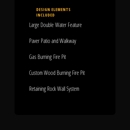
DESIGN ELEMENTS
INCLUDED
Large Double Water Feature
Paver Patio and Walkway
Gas Burning Fire Pit
Custom Wood Burning Fire Pit
Retaining Rock Wall System