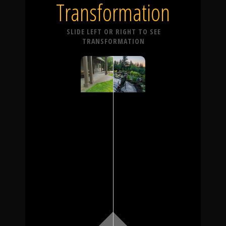
Transformation
SLIDE LEFT OR RIGHT TO SEE
TRANSFORMATION