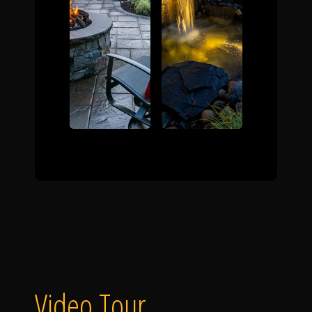
Video Tour