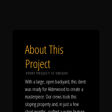
About This
Project
EVERY PROJECT IS UNIQUE
With a large, open backyard, this client
was ready for Alderwood to create a
masterpiece. Our crews took this
sloping property and, in just a few
short months, crafted a water feature