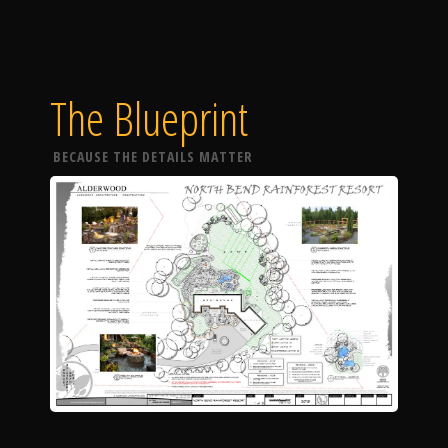
The Blueprint
BECAUSE THE DETAILS MATTER