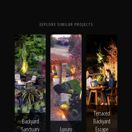
EXPLORE SIMILAR PROJECTS
Terraced
Backyard
Backyard
Sanctuary
Luxury
Escape