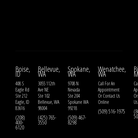
Boise,
Bellevue,
Spokane,
Wenatchee,
B
ID
WA
WA
WA
M
408 S
3055 112th
9708 N
Call For An
Ca
Eagle Rd
Ave NE
Nevada
Appointment
Ap
Ste 212
Ste 102
Ste 204
Or
Contact Us
O
Eagle, ID
Bellevue, WA
Spokane WA
Online
Us
83616
98004
99218
(509) 516-1975
(8
50
(208)
(425) 765-
(509) 467-
400-
3550
8298
6120