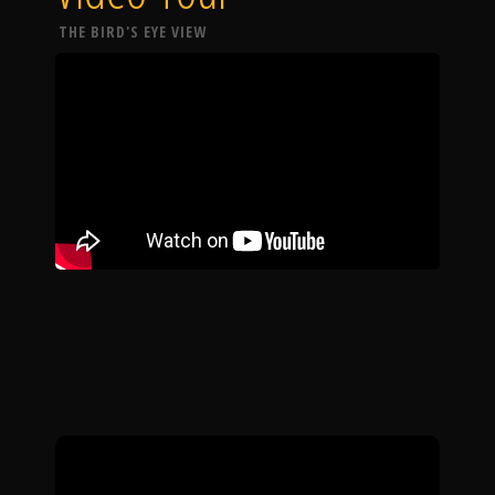
THE BIRD'S EYE VIEW