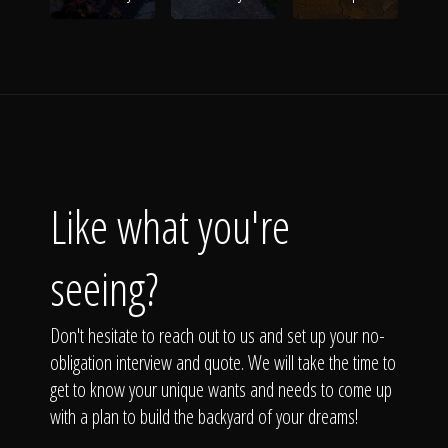
Like what you're
seeing?
Don't hesitate to reach out to us and set up your no-
obligation interview and quote. We will take the time to
get to know your unique wants and needs to come up
with a plan to build the backyard of your dreams!