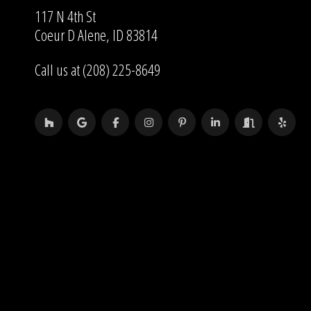
117 N 4th St
Coeur D Alene, ID 83814
Call us at (208) 225-8649