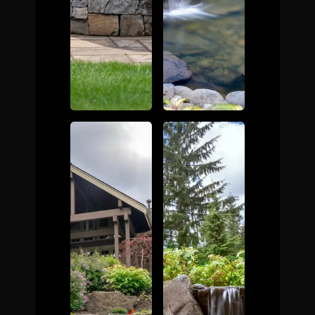
The Process
Awards &
Reputation
About
Contact