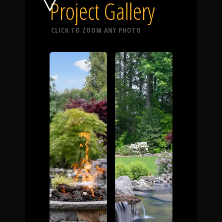
Click To
Project Gallery
CLICK TO ZOOM ANY PHOTO
Call Us
Home
Our Work