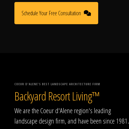
Schedule Your Free Consultation
COEUR D'ALENE'S BEST LANDSCAPE ARCHITECTURE FIRM
Backyard Resort Living™
We are the Coeur d'Alene region's leading
landscape design firm, and have been since 1981.