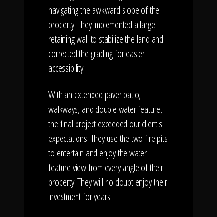
navigating the awkward slope of the
property. They implemented a large
retaining wall to stabilize the land and
corrected the grading for easier
accessibility.
With an extended paver patio,
walkways, and double water feature,
the final project exceeded our client's
expectations. They use the two fire pits
to entertain and enjoy the water
feature view from every angle of their
property. They will no doubt enjoy their
investment for years!