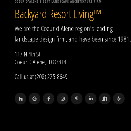
COEUR D'ALENE'S BEST LANDSCAPE ARCHITECTURE FIRM
Backyard Resort Living™
We are the Coeur d'Alene region's leading
landscape design firm, and have been since 1981.
117 N 4th St
Coeur D Alene, ID 83814
Call us at (208) 225-8649