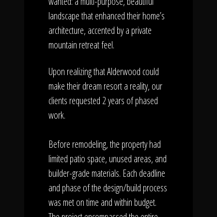
wanted: a multi-purpose, beautiful
landscape that enhanced their home’s
architecture, accented by a private
mountain retreat feel.
Upon realizing that Alderwood could
make their dream resort a reality, our
clients requested 2 years of phased
work.
Before remodeling, the property had
limited patio space, unused areas, and
builder-grade materials. Each deadline
and phase of the design/build process
was met on time and within budget.
The project encompassed the entire