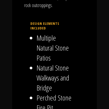
rock outcroppings.
DESIGN ELEMENTS
INCLUDED
Multiple
Natural Stone
Patios
Natural Stone
Walkways and
Bridge
Perched Stone
Fire Pit