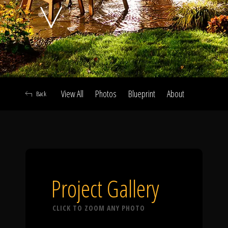
Click To
Call Us
View All
Photos
Blueprint
About
Back
Home
Our Work
Project Gallery
CLICK TO ZOOM ANY PHOTO