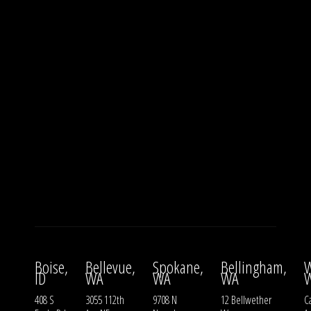
Boise,
Bellevue,
Spokane,
Bellingham,
W
ID
WA
WA
WA
408 S
3055 112th
9708 N
12 Bellwether
Ca