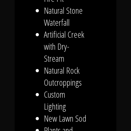
Natural Stone
Waterfall
Artificial Creek
with Dry-
Stream
Natural Rock
Outcroppings
Custom
Lighting
New Lawn Sod
Plants and