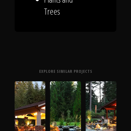
Trees
EXPLORE SIMILAR PROJECTS