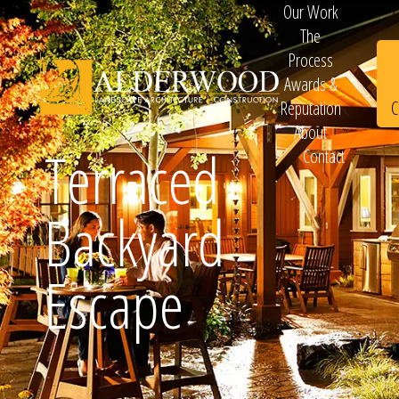
Our Work
The
Process
Awards &
C
Reputation
About
Terraced
Contact
Schedule
Backyard
Consultation
Escape