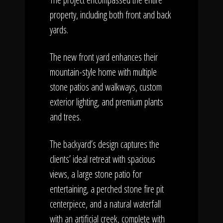
property, including both front and back
yards.
The new front yard enhances their
mountain-style home with multiple
stone patios and walkways, custom
exterior lighting, and premium plants
and trees.
The backyard’s design captures the
clients’ ideal retreat with spacious
views, a large stone patio for
entertaining, a perched stone fire pit
centerpiece, and a natural waterfall
with an artificial creek, complete with