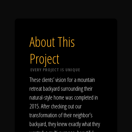
About This
Project
EVERY PROJECT IS UNIQUE
These clients’ vision for a mountain
retreat backyard surrounding their
natural-style home was completed in
2015. After checking out our
transformation of their neighbor’s
backyard, they knew exactly what they