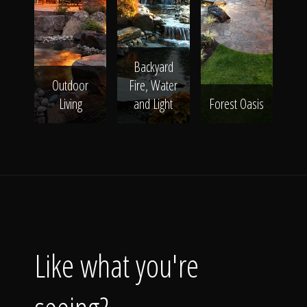
Backyard
Outdoor
Fire, Water
Living
and Light
Forest Oasis
Like what you're