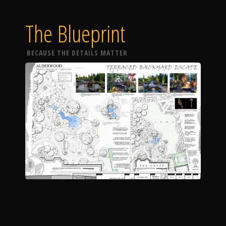
The Blueprint
BECAUSE THE DETAILS MATTER