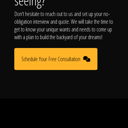
seeing?
Don't hesitate to reach out to us and set up your no-
obligation interview and quote. We will take the time to
get to know your unique wants and needs to come up
with a plan to build the backyard of your dreams!
Schedule Your Free Consultation