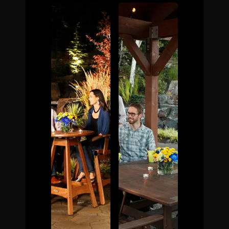
The Process
Awards &
Reputation
About
Contact