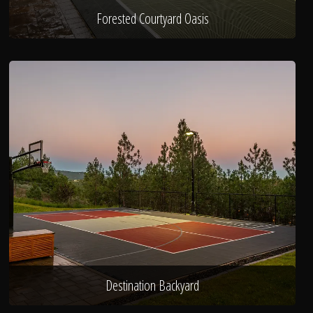
Forested Courtyard Oasis
Destination Backyard