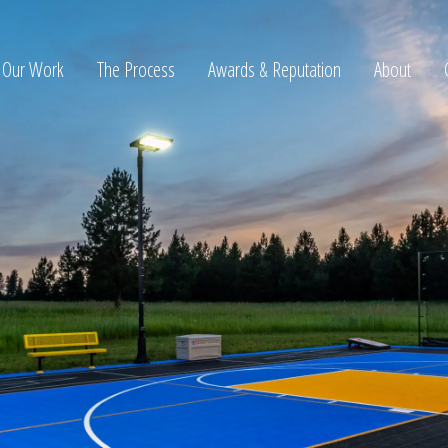
Our Work
The Process
Awards & Reputation
About
ltation