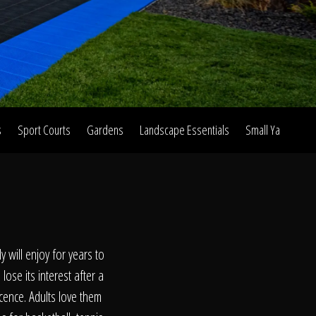
s
Sport Courts
Gardens
Landscape Essentials
Small Yard Proje
on
 will enjoy for years to
lose its interest after a
cence. Adults love them