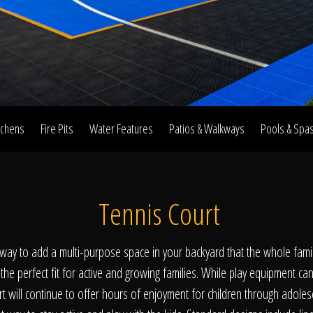
Home
Our Work
tchens
Fire Pits
Water Features
Patios & Walkways
Pools & Spa
The Process
Tennis Court
wards & Reputati
t way to add a multi-purpose space in your backyard that the whole family
he perfect fit for active and growing families. While play equipment can 
rt will continue to offer hours of enjoyment for children through adoles