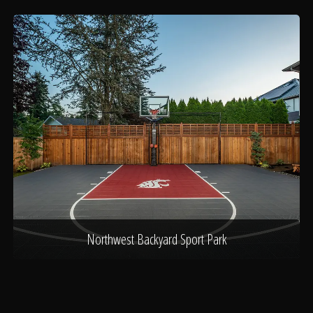
Northwest Backyard Sport Park