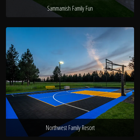
Sammamish Family Fun
Northwest Family Resort