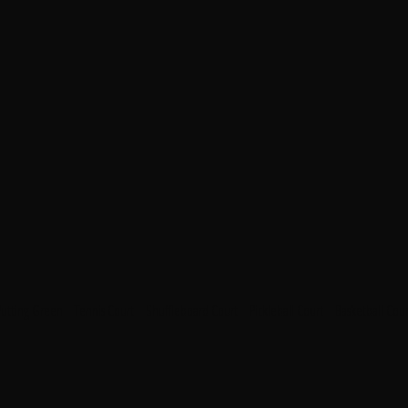
Putting Green
Tennis Court
Shuffleboard Court
Pickleball Court
Basketball Cour