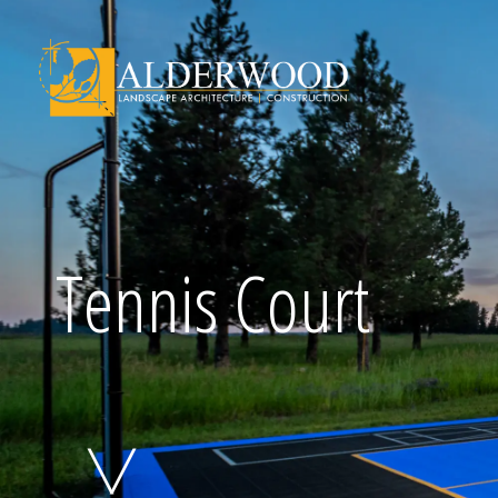
Schedule Consu
Tennis Court
Click To Call Us