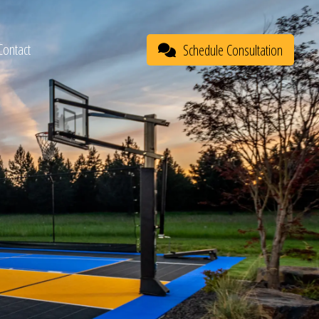
Contact
Schedule Consultation