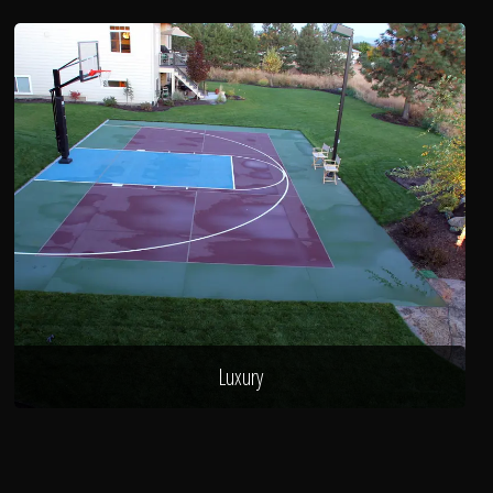
Luxury