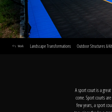
Landscape Transformations
Outdoor Structures & Ki
Work
A
A sport court is a grea
come. Sport courts are t
few years, a sport cou