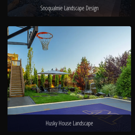
Snoqualmie Landscape Design
Husky House Landscape