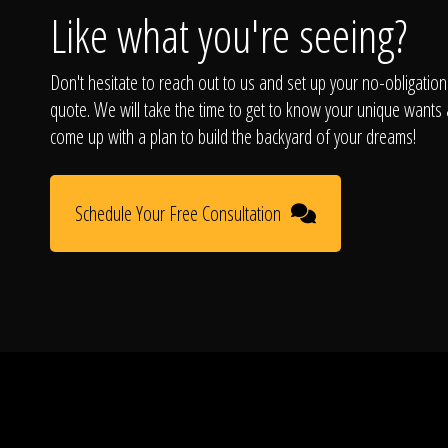
Like what you're seeing?
Don't hesitate to reach out to us and set up your no-obligation
quote. We will take the time to get to know your unique wants
come up with a plan to build the backyard of your dreams!
Schedule Your Free Consultation