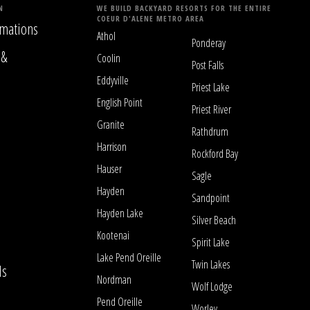
N
WE BUILD BACKYARD RESORTS FOR THE ENTIRE
COEUR D'ALENE METRO AREA
mations
Athol
Ponderay
 &
Coolin
Post Falls
Eddyville
Priest Lake
English Point
Priest River
Granite
Rathdrum
Harrison
Rockford Bay
Hauser
Sagle
Hayden
Sandpoint
Hayden Lake
Silver Beach
Kootenai
Spirit Lake
Lake Pend Oreille
Twin Lakes
ls
Nordman
Wolf Lodge
Pend Oreille
Worley