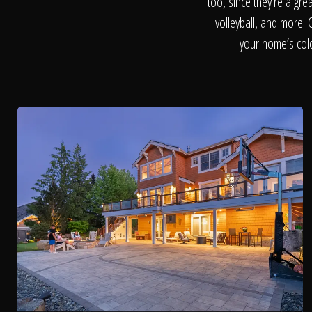
too, since they’re a gre
volleyball, and more! 
your home’s colo