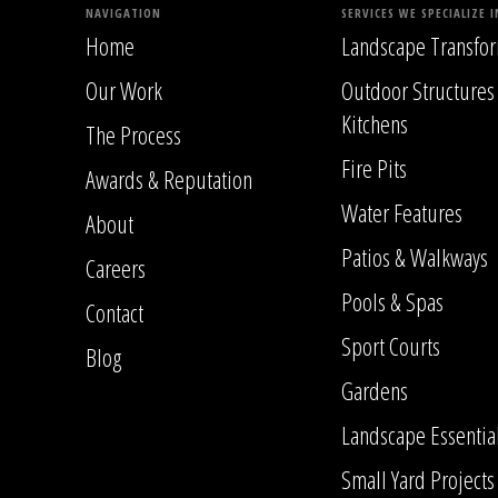
NAVIGATION
SERVICES WE SPECIALIZE I
Home
Landscape Transfor
Our Work
Outdoor Structures
Kitchens
The Process
Fire Pits
Awards & Reputation
Water Features
About
Patios & Walkways
Careers
Pools & Spas
Contact
Sport Courts
Blog
Gardens
Landscape Essentia
Small Yard Projects