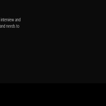
 interview and
 and needs to