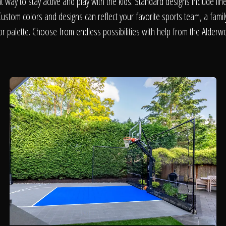
About
at way to stay active and play with the kids. Standard designs include line
Custom colors and designs can reflect your favorite sports team, a fami
r palette. Choose from endless possibilities with help from the Alder
Contact