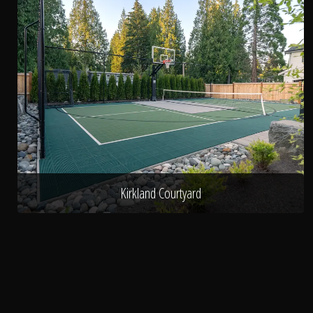
Kirkland Courtyard