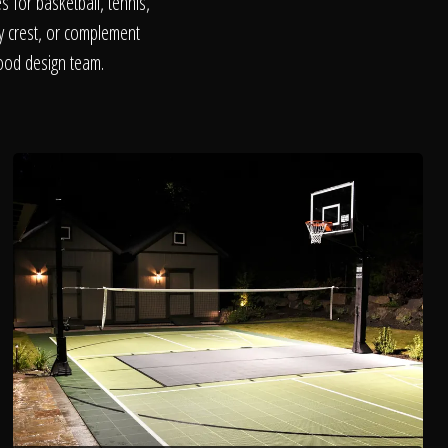
s for basketball, tennis,
ly crest, or complement
wood design team.