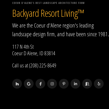
COEUR D'ALENE'S BEST LANDSCAPE ARCHITECTURE FIRM
Backyard Resort Living™
We are the Coeur d'Alene region's leading
landscape design firm, and have been since 1981.
117 N 4th St
Coeur D Alene, ID 83814
Call us at (208) 225-8649