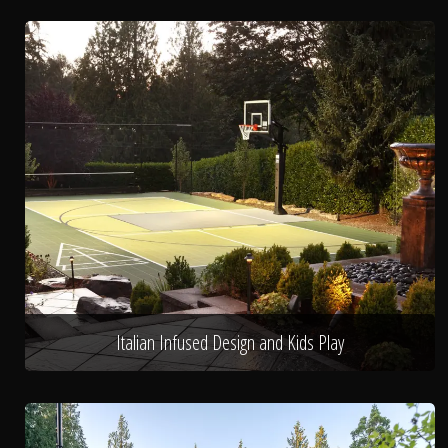
Italian Infused Design and Kids Play