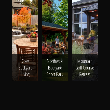
Cozy
Northwest
Mountain
Backyard
Backyard
Golf Course
Living
Sport Park
Retreat