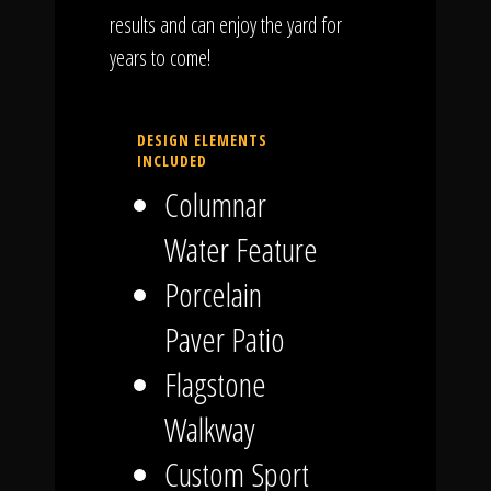
results and can enjoy the yard for
years to come!
DESIGN ELEMENTS
INCLUDED
Columnar
Water Feature
Porcelain
Paver Patio
Flagstone
Walkway
Custom Sport