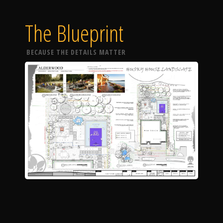
The Blueprint
BECAUSE THE DETAILS MATTER