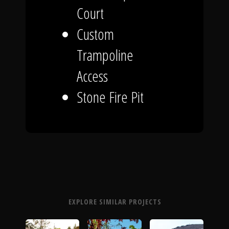
Court
Custom
Trampoline
Access
Stone Fire Pit
EXPLORE SIMILAR PROJECTS