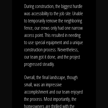
During construction, the biggest hurdle
was accessibility to the job site. Unable
to temporarily remove the neighboring
fence, our crews only had one narrow
access point. This resulted in needing
to use special equipment and a unique
construction process. Nevertheless,
our team got it done, and the project
progressed steadily.
Overall, the final landscape, though
small, was an impressive
accomplishment and our team enjoyed
the process. Most importantly, the
homeowners are thrilled with the