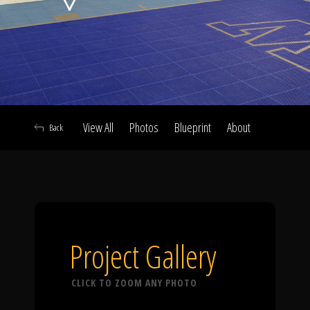
Click To
Call Us
View All
Photos
Blueprint
About
Back
Home
Our Work
Project Gallery
CLICK TO ZOOM ANY PHOTO