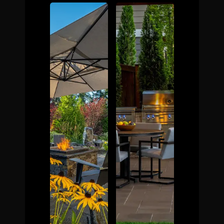
The Process
Awards &
Reputation
About
Contact