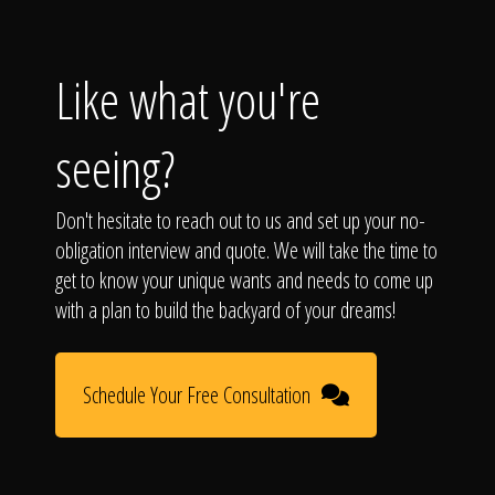
Like what you're
seeing?
Don't hesitate to reach out to us and set up your no-
obligation interview and quote. We will take the time to
get to know your unique wants and needs to come up
with a plan to build the backyard of your dreams!
Schedule Your Free Consultation