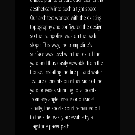
aesthetically into such a tight space.
Our architect worked with the existing
topography and configured the design
so the trampoline was on the back
slope. This way, the trampoline's
surface was level with the rest of the
yard and thus easily viewable from the
house. Installing the fire pit and water
feature elements on either side of the
yard provides stunning focal points
from any angle, inside or outside!
Finally, the sports court remained off
to the side, easily accessible by a
flagstone paver path.