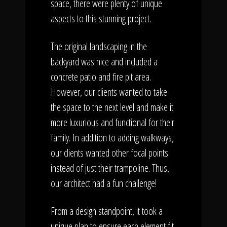
space, there were plenty of unique
aspects to this stunning project.
The original landscaping in the
backyard was nice and included a
concrete patio and fire pit area.
However, our clients wanted to take
the space to the next level and make it
more luxurious and functional for their
family. In addition to adding walkways,
our clients wanted other focal points
instead of just their trampoline. Thus,
our architect had a fun challenge!
From a design standpoint, it took a
unique plan to ensure each element fit