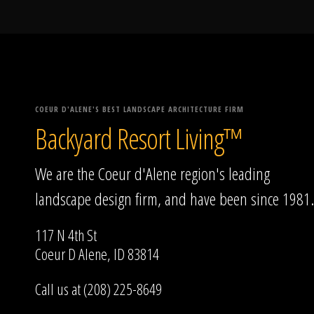
COEUR D'ALENE'S BEST LANDSCAPE ARCHITECTURE FIRM
Backyard Resort Living™
We are the Coeur d'Alene region's leading
landscape design firm, and have been since 1981.
117 N 4th St
Coeur D Alene, ID 83814
Call us at (208) 225-8649