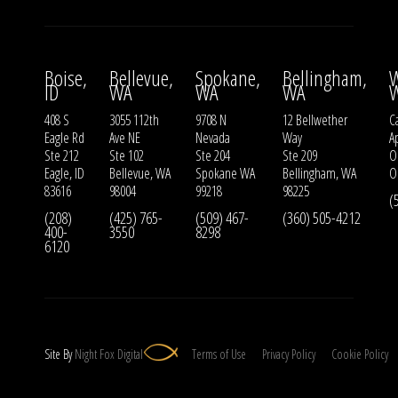
Boise,
Bellevue,
Spokane,
Bellingham,
W
ID
WA
WA
WA
408 S
3055 112th
9708 N
12 Bellwether
Ca
Eagle Rd
Ave NE
Nevada
Way
A
Ste 212
Ste 102
Ste 204
Ste 209
O
Eagle, ID
Bellevue, WA
Spokane WA
Bellingham, WA
O
83616
98004
99218
98225
(
(208)
(425) 765-
(509) 467-
(360) 505-4212
400-
3550
8298
6120
Site By
Night
Fox
Digital
Terms of Use
Privacy Policy
Cookie Policy