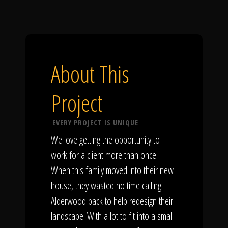
About This
Project
EVERY PROJECT IS UNIQUE
We love getting the opportunity to
work for a client more than once!
When this family moved into their new
house, they wasted no time calling
Alderwood back to help redesign their
landscape! With a lot to fit into a small