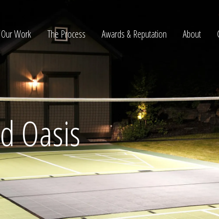
Our Work
The Process
Awards & Reputation
About
ltation
rd Oasis