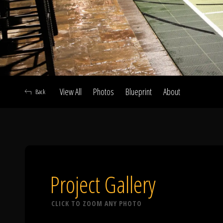
View All
Photos
Blueprint
About
Back
A
Project Gallery
CLICK TO ZOOM ANY PHOTO