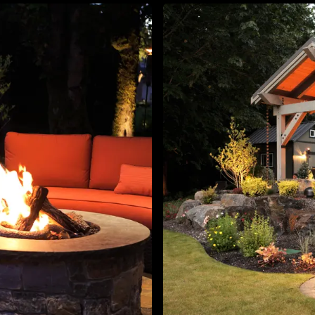
About
Contact