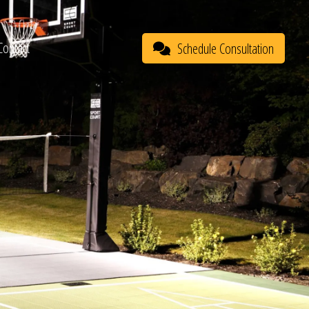
Contact
Schedule Consultation