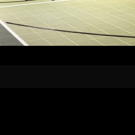
Home
Our Work
The Process
wards & Reputati