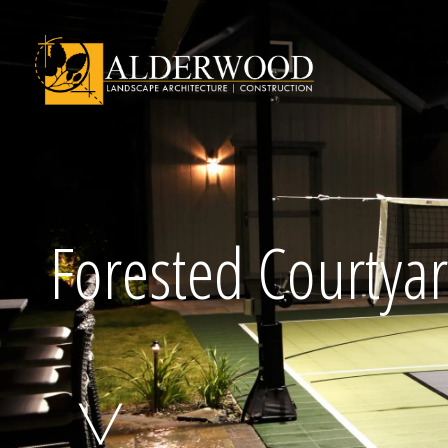
Schedule Consu
Forested Courtya
Click To Call Us