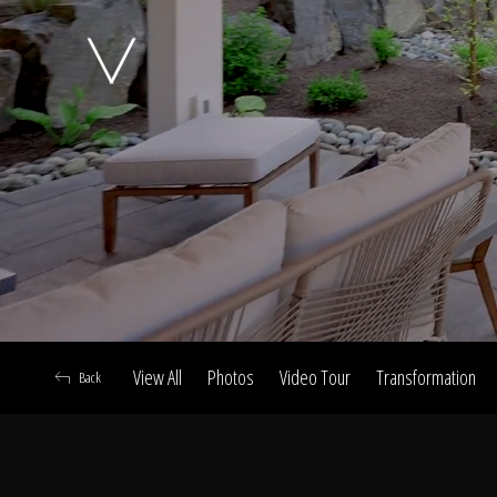
A
View All
Photos
Video Tour
Transformation
Back