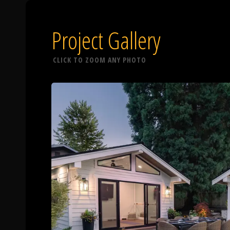
Project Gallery
CLICK TO ZOOM ANY PHOTO