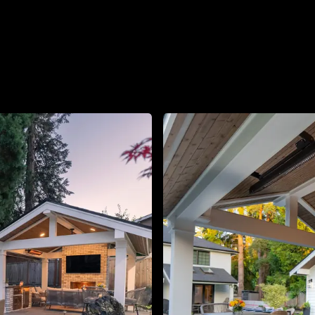
About
Contact