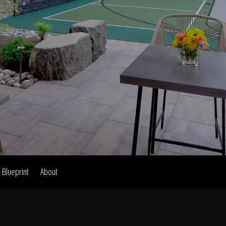
Home
Our Work
The Process
wards & Reputati
Blueprint
About