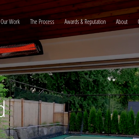
Our Work
The Process
Awards & Reputation
About
ltation
d