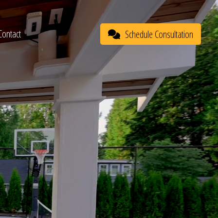
Contact
Schedule Consultation