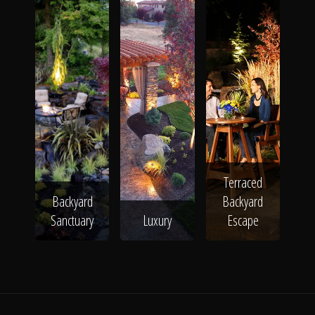
The Process
Awards &
Reputation
Terraced
About
Backyard
Backyard
Sanctuary
Luxury
Escape
Contact