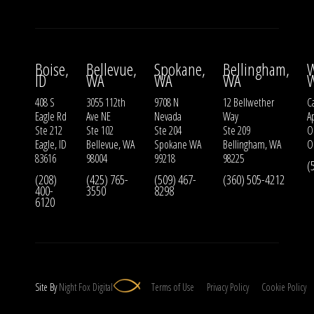
Boise,
Bellevue,
Spokane,
Bellingham,
W
ID
WA
WA
WA
408 S
3055 112th
9708 N
12 Bellwether
Ca
Eagle Rd
Ave NE
Nevada
Way
A
Ste 212
Ste 102
Ste 204
Ste 209
O
Eagle, ID
Bellevue, WA
Spokane WA
Bellingham, WA
O
83616
98004
99218
98225
(
(208)
(425) 765-
(509) 467-
(360) 505-4212
400-
3550
8298
6120
Site By
Night
Fox
Digital
Terms of Use
Privacy Policy
Cookie Policy