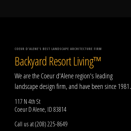
COEUR D'ALENE'S BEST LANDSCAPE ARCHITECTURE FIRM
Backyard Resort Living™
We are the Coeur d'Alene region's leading
landscape design firm, and have been since 1981.
117 N 4th St
Coeur D Alene, ID 83814
Call us at (208) 225-8649