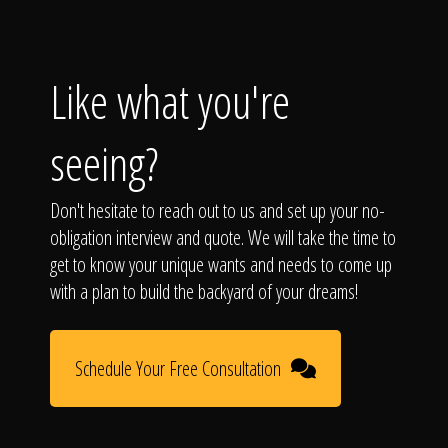
Like what you're
seeing?
Don't hesitate to reach out to us and set up your no-
obligation interview and quote. We will take the time to
get to know your unique wants and needs to come up
with a plan to build the backyard of your dreams!
Schedule Your Free Consultation