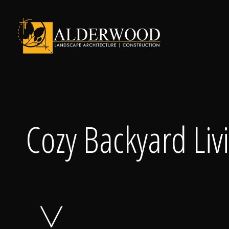
Schedule Consu
Cozy Backyard Liv
Click To Call Us