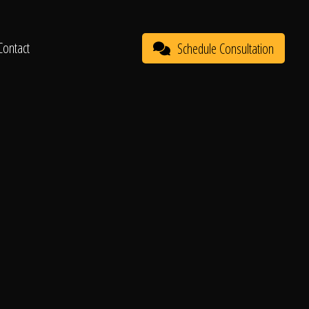
Contact
Schedule Consultation