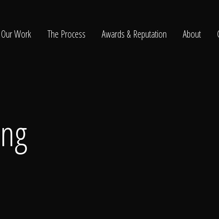
Our Work
The Process
Awards & Reputation
About
ltation
ing