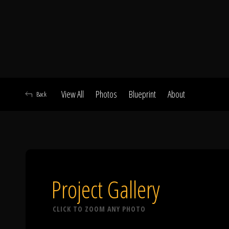
View All
Photos
Blueprint
About
Back
A
Project Gallery
CLICK TO ZOOM ANY PHOTO