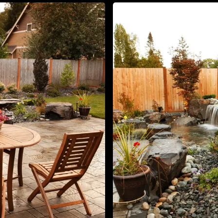
About
Contact