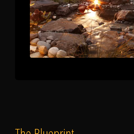
The Blueprint