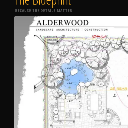
BECAUSE THE DETAILS MATTER