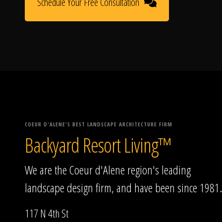
Schedule Your Free Consultation
COEUR D'ALENE'S BEST LANDSCAPE ARCHITECTURE FIRM
Backyard Resort Living™
We are the Coeur d'Alene region's leading
landscape design firm, and have been since 1981.
117 N 4th St