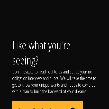
Like what you're
seeing?
Don't hesitate to reach out to us and set up your no-
obligation interview and quote. We will take the time to
get to know your unique wants and needs to come up
with a plan to build the backyard of your dreams!