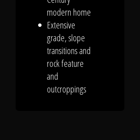
modern home
Extensive
grade, slope
transitions and
rock feature
and
outcroppings