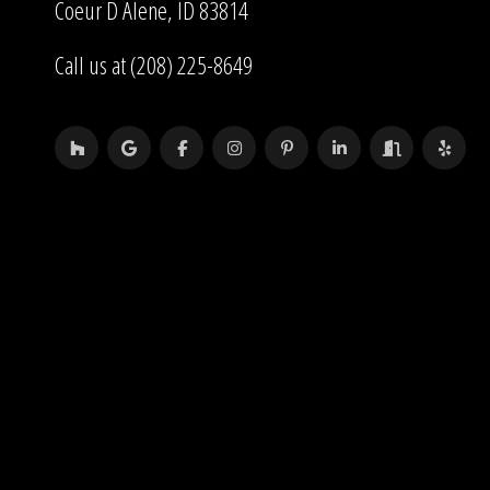
Coeur D Alene, ID 83814
Call us at (208) 225-8649