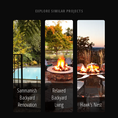
EXPLORE SIMILAR PROJECTS
Sammamish
Relaxed
Backyard
Backyard
Renovation
Living
Hawk's Nest