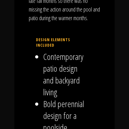
late fall months so there was no
missing the action around the pool and
patio during the warmer months.
DESIGN ELEMENTS
INCLUDED
Contemporary
patio design
and backyard
living
Bold perennial
design for a
poolside