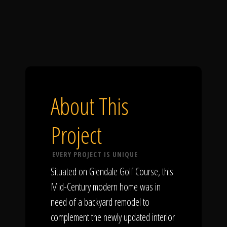
About This
Project
EVERY PROJECT IS UNIQUE
Situated on Glendale Golf Course, this
Mid-Century modern home was in
need of a backyard remodel to
complement the newly updated interior