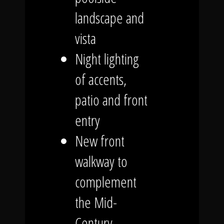
landscape and
vista
Night lighting
of accents,
patio and front
entry
New front
walkway to
complement
the Mid-
Century