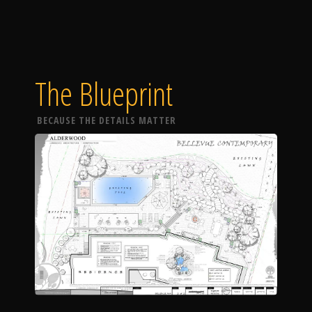
The Blueprint
BECAUSE THE DETAILS MATTER