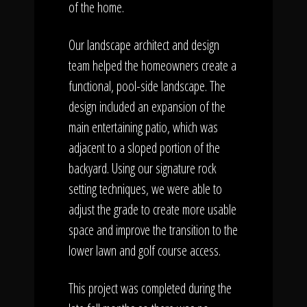
of the home.
Our landscape architect and design
team helped the homeowners create a
functional, pool-side landscape. The
design included an expansion of the
main entertaining patio, which was
adjacent to a sloped portion of the
backyard. Using our signature rock
setting techniques, we were able to
adjust the grade to create more usable
space and improve the transition to the
lower lawn and golf course access.
This project was completed during the