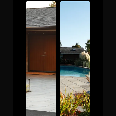
The Process
Awards &
Reputation
About
Contact