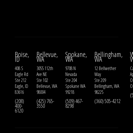
Boise,
Bellevue,
Spokane,
Bellingham,
W
ID
WA
WA
WA
408 S
3055 112th
9708 N
12 Bellwether
Ca
Eagle Rd
Ave NE
Nevada
Way
A
Ste 212
Ste 102
Ste 204
Ste 209
O
Eagle, ID
Bellevue, WA
Spokane WA
Bellingham, WA
O
83616
98004
99218
98225
(
(208)
(425) 765-
(509) 467-
(360) 505-4212
400-
3550
8298
6120