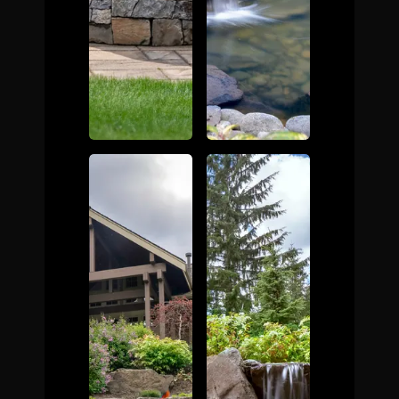
The Process
Awards &
Reputation
About
Contact