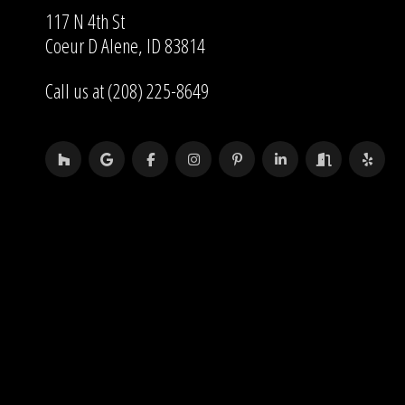
117 N 4th St
Coeur D Alene, ID 83814
Call us at (208) 225-8649