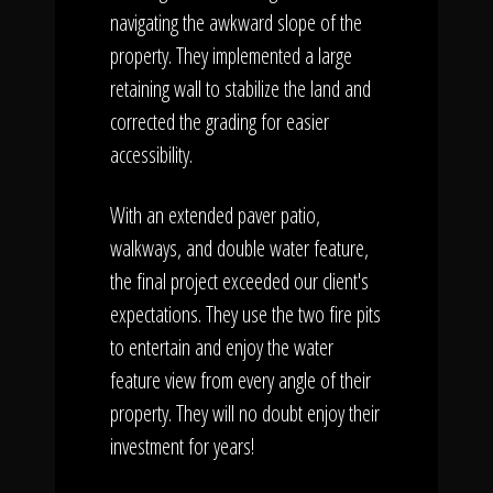
navigating the awkward slope of the
property. They implemented a large
retaining wall to stabilize the land and
corrected the grading for easier
accessibility.
With an extended paver patio,
walkways, and double water feature,
the final project exceeded our client's
expectations. They use the two fire pits
to entertain and enjoy the water
feature view from every angle of their
property. They will no doubt enjoy their
investment for years!