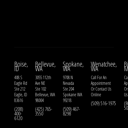
Boise,
Bellevue,
Spokane,
Wenatchee,
B
ID
WA
WA
WA
M
408 S
3055 112th
9708 N
Call For An
Ca
Eagle Rd
Ave NE
Nevada
Appointment
Ap
Ste 212
Ste 102
Ste 204
Or
Contact Us
O
Eagle, ID
Bellevue, WA
Spokane WA
Online
Us
83616
98004
99218
(509) 516-1975
(8
50
(208)
(425) 765-
(509) 467-
400-
3550
8298
6120