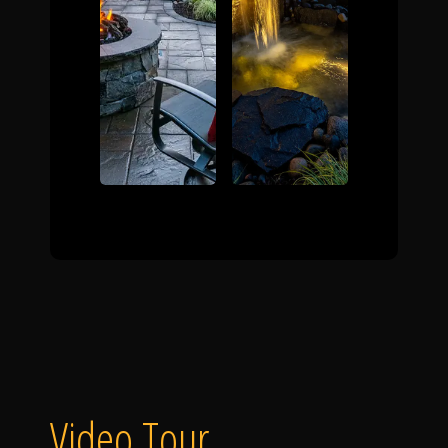
Video Tour