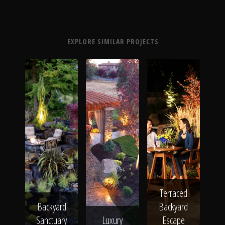
EXPLORE SIMILAR PROJECTS
Terraced
Backyard
Backyard
Sanctuary
Luxury
Escape