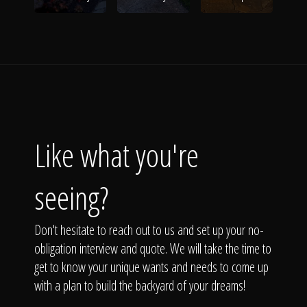
Like what you're
seeing?
Don't hesitate to reach out to us and set up your no-
obligation interview and quote. We will take the time to
get to know your unique wants and needs to come up
with a plan to build the backyard of your dreams!