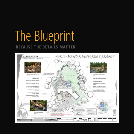
The Blueprint
BECAUSE THE DETAILS MATTER