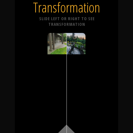
Transformation
SLIDE LEFT OR RIGHT TO SEE
TRANSFORMATION