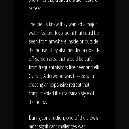
retreat.
The clients knew they wanted a major
water feature focal point that could be
seen from anywhere inside or outside
the house. They also needed a closed-
off garden area that would be safe
from frequent visitors like deer and elk.
Overall, Alderwood was tasked with
creating an expansive retreat that
complimented the craftsman style of
the home.
During construction, one of the crew's
most significant challenges was