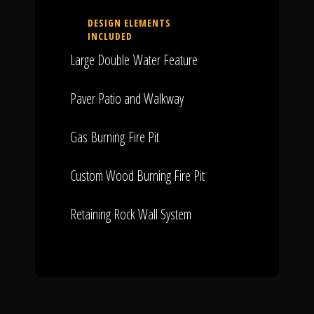
DESIGN ELEMENTS
INCLUDED
Large Double Water Feature
Paver Patio and Walkway
Gas Burning Fire Pit
Custom Wood Burning Fire Pit
Retaining Rock Wall System