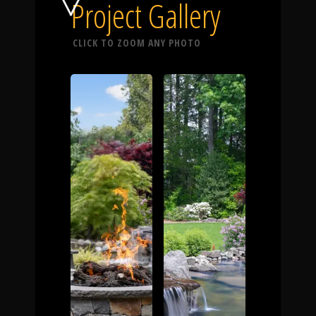
Click To
Project Gallery
CLICK TO ZOOM ANY PHOTO
Call Us
Home
Our Work