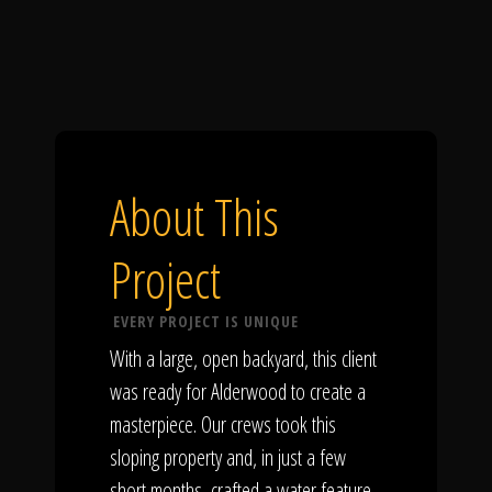
About This
Project
EVERY PROJECT IS UNIQUE
With a large, open backyard, this client
was ready for Alderwood to create a
masterpiece. Our crews took this
sloping property and, in just a few
short months, crafted a water feature