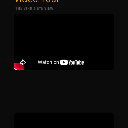
THE BIRD'S EYE VIEW