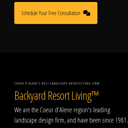
Schedule Your Free Consultation
COEUR D'ALENE'S BEST LANDSCAPE ARCHITECTURE FIRM
Backyard Resort Living™
We are the Coeur d'Alene region's leading
landscape design firm, and have been since 1981.