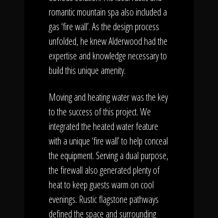
romantic mountain spa also included a
gas ‘fire wall’. As the design process
unfolded, he knew Alderwood had the
expertise and knowledge necessary to
build this unique amenity.
Moving and heating water was the key
to the success of this project. We
integrated the heated water feature
with a unique ‘fire wall’ to help conceal
the equipment. Serving a dual purpose,
the firewall also generated plenty of
heat to keep guests warm on cool
evenings. Rustic flagstone pathways
defined the space and surrounding