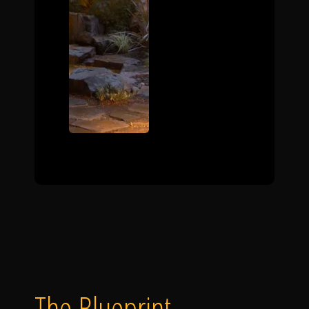
The Blueprint