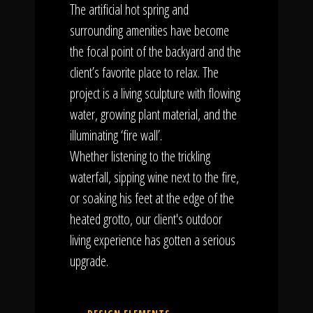
The artificial hot spring and
surrounding amenities have become
the focal point of the backyard and the
client’s favorite place to relax. The
project is a living sculpture with flowing
water, growing plant material, and the
illuminating ‘fire wall’.
Whether listening to the trickling
waterfall, sipping wine next to the fire,
or soaking his feet at the edge of the
heated grotto, our client's outdoor
living experience has gotten a serious
upgrade.