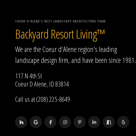
COEUR D'ALENE'S BEST LANDSCAPE ARCHITECTURE FIRM
Backyard Resort Living™
We are the Coeur d'Alene region's leading
landscape design firm, and have been since 1981.
117 N 4th St
Coeur D Alene, ID 83814
Call us at (208) 225-8649