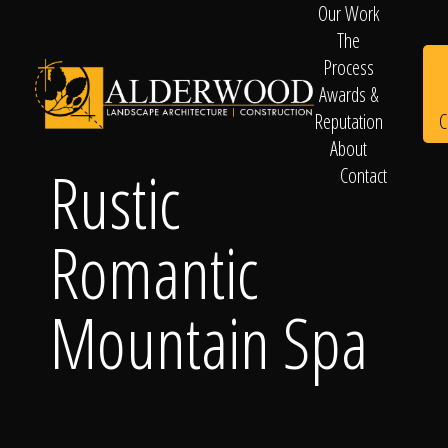
Our Work
The
Process
Awards &
C
Reputation
About
Rustic
Contact
Schedule
Romantic
Consultation
Mountain Spa