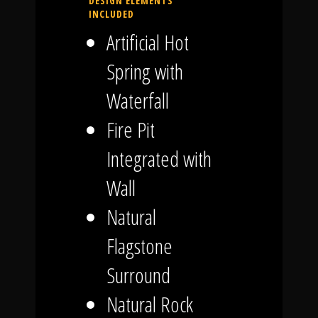
DESIGN ELEMENTS
INCLUDED
Artificial Hot
Spring with
Waterfall
Fire Pit
Integrated with
Wall
Natural
Flagstone
Surround
Natural Rock