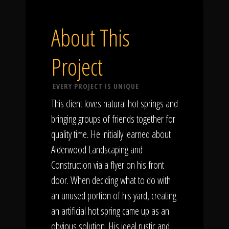
About This
Project
EVERY PROJECT IS UNIQUE
This client loves natural hot springs and
bringing groups of friends together for
quality time. He initially learned about
Alderwood Landscaping and
Construction via a flyer on his front
door. When deciding what to do with
an unused portion of his yard, creating
an artificial hot spring came up as an
obvious solution. His ideal rustic and