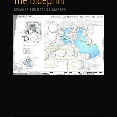
BECAUSE THE DETAILS MATTER