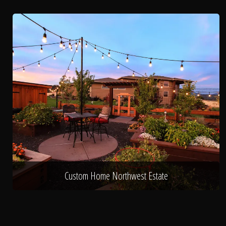
Custom Home Northwest Estate