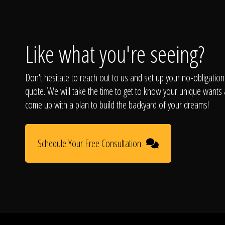
Like what you're seeing?
Don't hesitate to reach out to us and set up your no-obligation
quote. We will take the time to get to know your unique wants
come up with a plan to build the backyard of your dreams!
Schedule Your Free Consultation