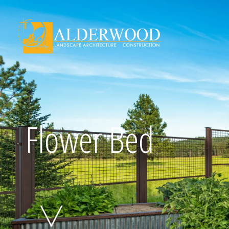
Schedule Consu
Flower Bed
Click To Call Us