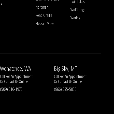
Twin Lakes
ls
Nordman
Wolf Lodge
Pend Oreille
Worley
Pleasant View
Wenatchee, WA
Big Sky, MT
Call For An Appointment
Call For An Appointment
Or
Contact Us
Online
Or
Contact Us
Online
(509) 516-1975
(866) 595-5056