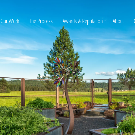
Our Work
The Process
Awards & Reputation
About
ltation