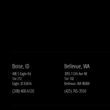
Boise, ID
Bellevue, WA
408 S Eagle Rd
3055 112th Ave NE
Ste 212
Ste 102
Eagle, ID 83616
Bellevue, WA 98004
(208) 400-6120
(425) 765-3550