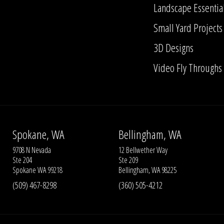
Landscape Essentia
Small Yard Projects
3D Designs
Video Fly Throughs
Spokane, WA
Bellingham, WA
9708 N Nevada
12 Bellwether Way
Ste 204
Ste 209
Spokane WA 99218
Bellingham, WA 98225
(509) 467-8298
(360) 505-4212