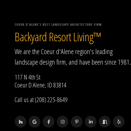
COEUR D'ALENE'S BEST LANDSCAPE ARCHITECTURE FIRM
Backyard Resort Living™
We are the Coeur d'Alene region's leading
landscape design firm, and have been since 1981.
117 N 4th St
Coeur D Alene, ID 83814
Call us at (208) 225-8649