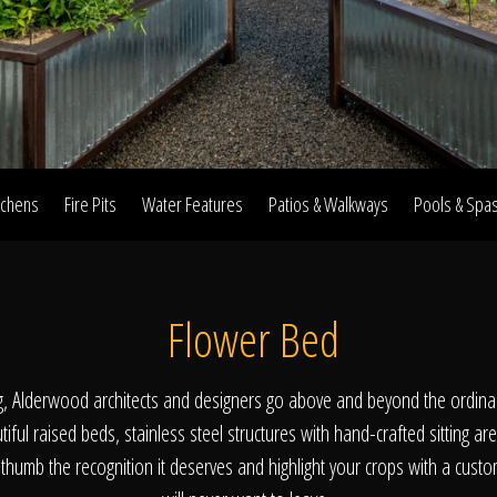
Home
Our Work
tchens
Fire Pits
Water Features
Patios & Walkways
Pools & Spa
The Process
Flower Bed
wards & Reputati
g, Alderwood architects and designers go above and beyond the ordina
iful raised beds, stainless steel structures with hand-crafted sitting are
thumb the recognition it deserves and highlight your crops with a cust