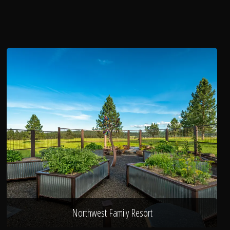
Northwest Family Resort