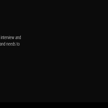
 interview and
 and needs to