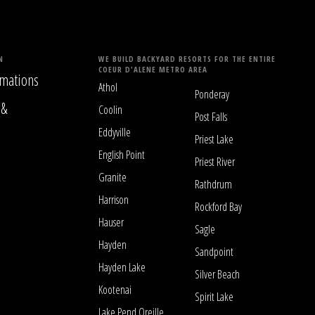
N
WE BUILD BACKYARD RESORTS FOR THE ENTIRE
COEUR D'ALENE METRO AREA
mations
Athol
Ponderay
 &
Coolin
Post Falls
Eddyville
Priest Lake
English Point
Priest River
Granite
Rathdrum
Harrison
Rockford Bay
Hauser
Sagle
Hayden
Sandpoint
Hayden Lake
Silver Beach
Kootenai
Spirit Lake
Lake Pend Oreille