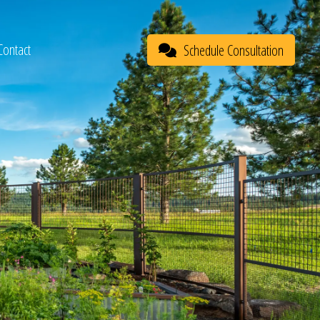
Contact
Schedule Consultation