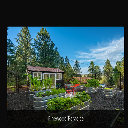
Pinewood Paradise