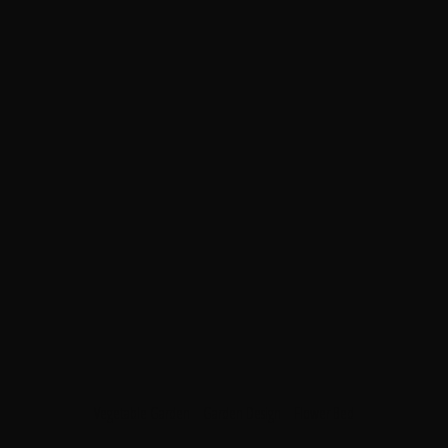
Vegetable Garden
Garden Design
Flower Bed