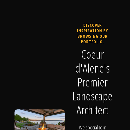
DISCOVER
INSPIRATION BY
BROWSING OUR
PORTFOLIO.
Coeur
d'Alene's
Premier
Landscape
Architect
We specialize in