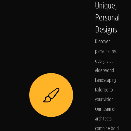
Unique,
Personal
Designs
Discover
personalized
designs at
Alderwood
Landscaping
tailored to
your vision.
Our team of
architects
combine bold