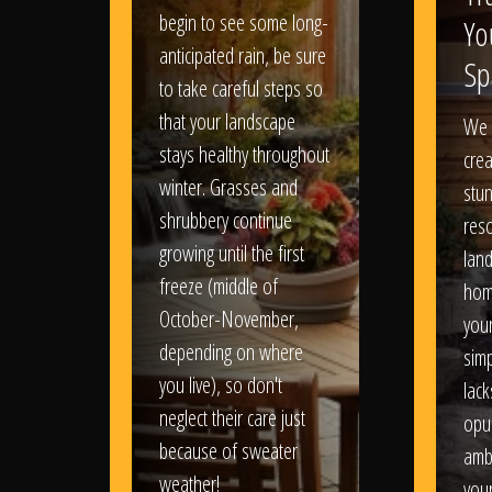
begin to see some long-
Yo
anticipated rain, be sure
Sp
to take careful steps so
that your landscape
We 
stays healthy throughout
crea
winter. Grasses and
stun
shrubbery continue
reso
growing until the first
lan
freeze (middle of
hom
October-November,
your
depending on where
sim
you live), so don't
lack
neglect their care just
opu
because of sweater
amb
weather!
you