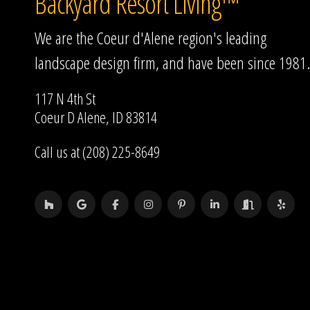
Backyard Resort Living™
We are the Coeur d'Alene region's leading
landscape design firm, and have been since 1981.
117 N 4th St
Coeur D Alene, ID 83814
Call us at (208) 225-8649