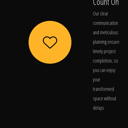
Count On
Our clear
communication
and meticulous
planning ensure
timely project
completion, so
you can enjoy
your
transformed
space without
delays.