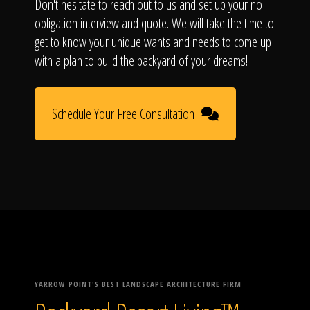
Don't hesitate to reach out to us and set up your no-
obligation interview and quote. We will take the time to
get to know your unique wants and needs to come up
with a plan to build the backyard of your dreams!
Schedule Your Free Consultation
YARROW POINT'S BEST LANDSCAPE ARCHITECTURE FIRM