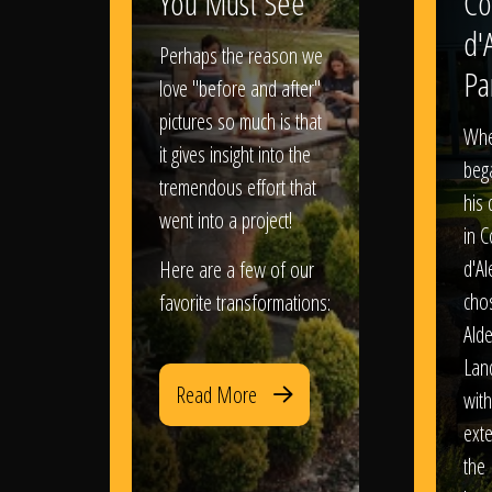
You Must See
Co
d'
Perhaps the reason we
Pa
love "before and after"
pictures so much is that
When
it gives insight into the
bega
tremendous effort that
his
went into a project!
in 
d'Al
Here are a few of our
chos
favorite transformations:
Ald
Lan
Read More
with
exte
the