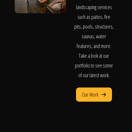
landscaping services
such as patios, fire
pits, pools, structures,
saunas, water
features, and more.
Take a look at our
portfolio to see some
of our latest work.
Our Work