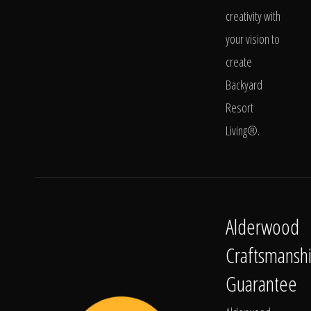
creativity with
your vision to
create
Backyard
Resort
Living®.
Alderwood
Craftsmansh
Guarantee