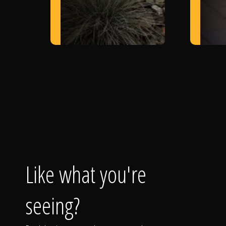
Like what you're
seeing?