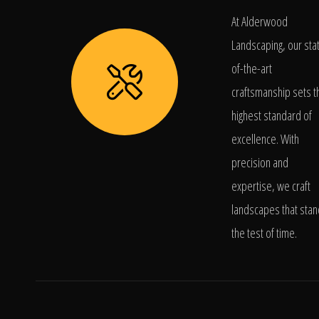
At Alderwood
Landscaping, our sta
of-the-art
craftsmanship sets t
highest standard of
excellence. With
precision and
expertise, we craft
landscapes that stan
the test of time.