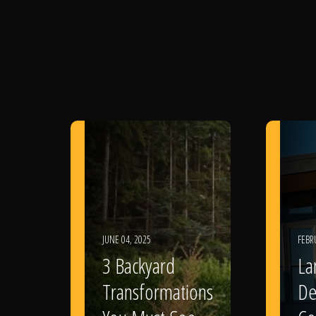
JUNE 04, 2025
FEBR
3 Backyard
La
Transformations
De