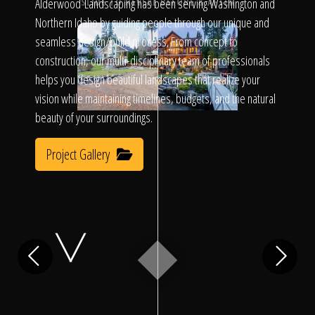
Click To
Alderwood Landscaping has been serving Washington and
SLIDE TO REVEAL BEFORE & AFTER
Northern Idaho by guiding people through our unique and
seamless design/build process. From concept to
Call Us
construction, our multi-disciplinary team of professionals
helps you design beautiful landscapes that realize your
vision while maintaining timelines, budgets, and the natural
beauty of your surroundings.
Project Gallery
Home
Our Work