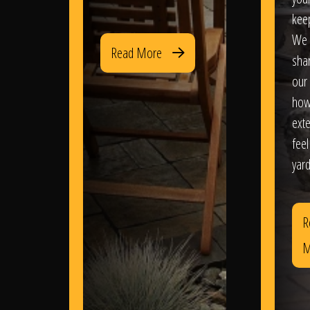
kee
We 
Read More
sha
our 
how
exte
feel
yard
R
M