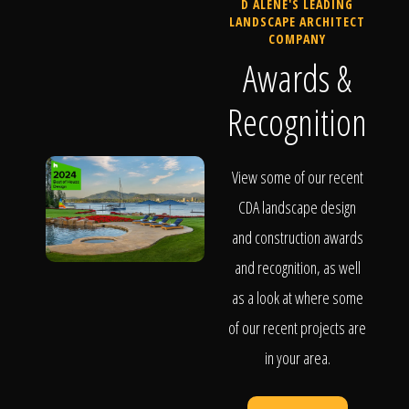
D ALENE'S LEADING
LANDSCAPE ARCHITECT
COMPANY
Awards &
Recognition
View some of our recent
CDA landscape design
and construction awards
and recognition, as well
as a look at where some
of our recent projects are
in your area.