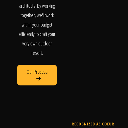
architects. By working
together, we'll work
within your budget
efficiently to craft your
very own outdoor
resort.
Our Process
RECOGNIZED AS COEUR