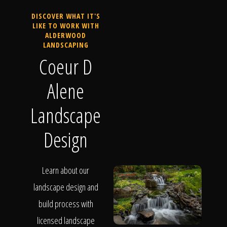
DISCOVER WHAT IT'S
LIKE TO WORK WITH
ALDERWOOD
LANDSCAPING
Coeur D
Alene
Landscape
Design
Learn about our
landscape design and
build process with
licensed landscape