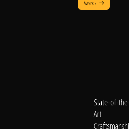
Awards
State-of-the
Art
Craftsmansh