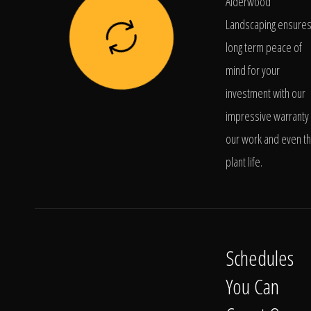
Alderwood
Landscaping ensure
long term peace of
mind for your
investment with our
impressive warranty 
our work and even t
plant life.
Schedules
You Can