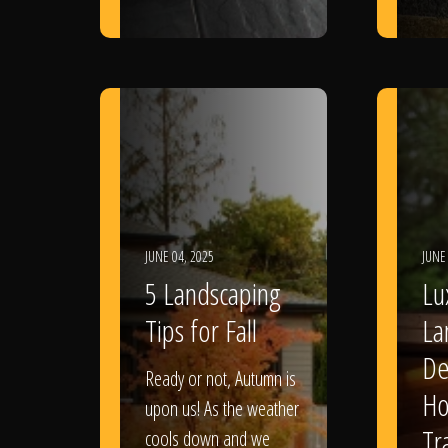
JUNE 04, 2025
JUNE
5 Landscaping
Lu
Tips for Fall
La
De
Ready or not, Autumn is
Ho
upon us! As the weather
Tr
cools down and we