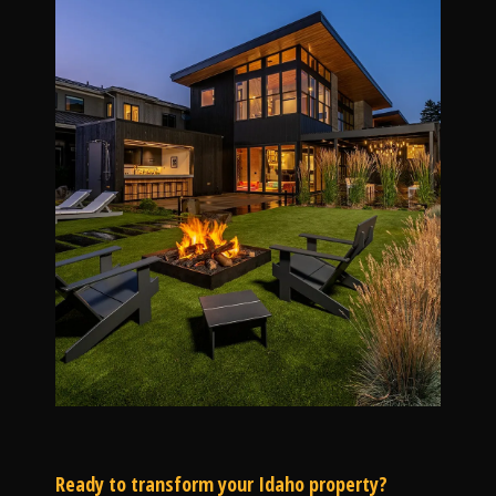
Ready to transform your Idaho property?