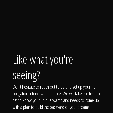
Like what you're
seeing?
Don't hesitate to reach out to us and set up your no-
obligation interview and quote. We will take the time to
get to know your unique wants and needs to come up
with a plan to build the backyard of your dreams!