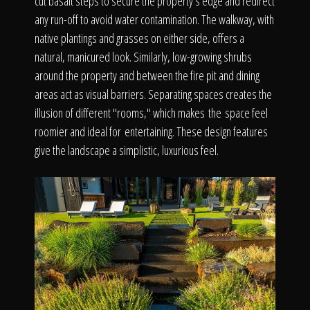
cut basalt steps to secure the property's edge and redirect
any run-off to avoid water contamination. The walkway, with
native plantings and grasses on either side, offers a
natural, manicured look. Similarly, low-growing shrubs
around the property and between the fire pit and dining
areas act as visual barriers. Separating spaces creates the
illusion of different "rooms," which makes the space feel
roomier and ideal for entertaining. These design features
give the landscape a simplistic, luxurious feel.