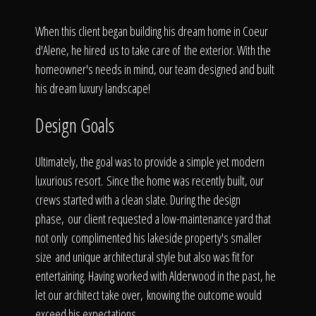
Click To
When this client began building his dream home in Coeur
d'Alene, he hired us to take care of the exterior. With the
Call Us
homeowner's needs in mind, our team designed and built
his dream luxury landscape!
Design Goals
Home
Ultimately, the goal was to provide a simple yet modern
luxurious resort. Since the home was recently built, our
crews started with a clean slate. During the design
phase, our client requested a low-maintenance yard that
Our Work
not only complimented his lakeside property's smaller
size and unique architectural style but also was fit for
entertaining. Having worked with Alderwood in the past, he
let our architect take over, knowing the outcome would
exceed his expectations.