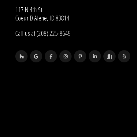
117 N 4th St
Coeur D Alene, ID 83814
Call us at (208) 225-8649