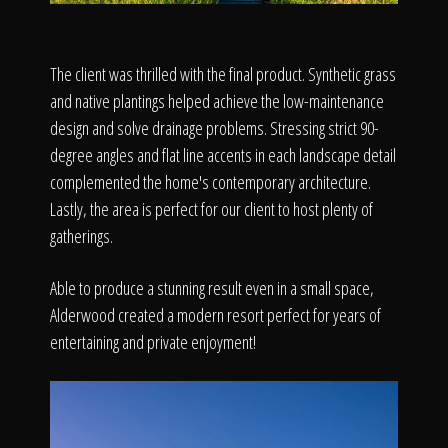
The client was thrilled with the final product. Synthetic grass
and native plantings helped achieve the low-maintenance
design and solve drainage problems. Stressing strict 90-
degree angles and flat line accents in each landscape detail
complemented the home's contemporary architecture.
Lastly, the area is perfect for our client to host plenty of
gatherings.
Able to produce a stunning result even in a small space,
Alderwood created a modern resort perfect for years of
entertaining and private enjoyment!