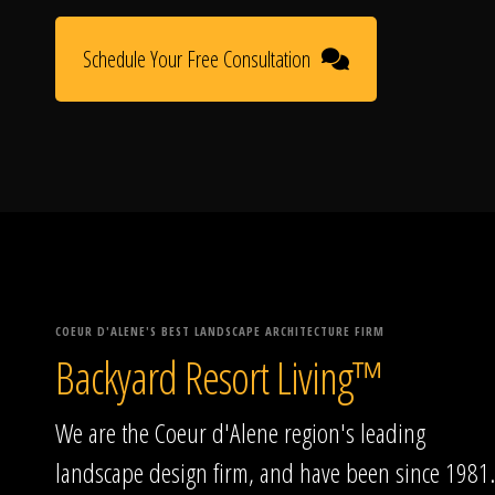
Schedule Your Free Consultation
COEUR D'ALENE'S BEST LANDSCAPE ARCHITECTURE FIRM
Backyard Resort Living™
We are the Coeur d'Alene region's leading
landscape design firm, and have been since 1981.