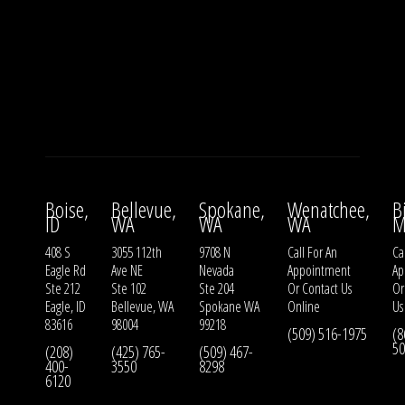
Boise,
Bellevue,
Spokane,
Wenatchee,
B
ID
WA
WA
WA
M
408 S
3055 112th
9708 N
Call For An
Ca
Eagle Rd
Ave NE
Nevada
Appointment
Ap
Ste 212
Ste 102
Ste 204
Or
Contact Us
O
Eagle, ID
Bellevue, WA
Spokane WA
Online
Us
83616
98004
99218
(509) 516-1975
(8
50
(208)
(425) 765-
(509) 467-
400-
3550
8298
6120