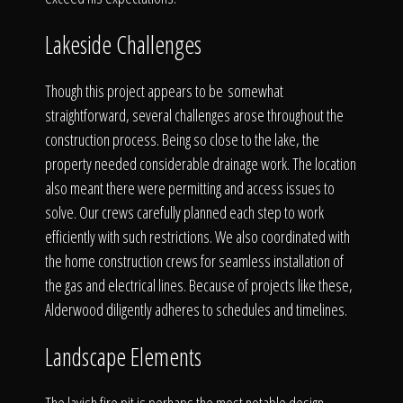
The Process
Lakeside Challenges
Awards &
Though this project appears to be somewhat
straightforward, several challenges arose throughout the
construction process. Being so close to the lake, the
Reputation
property needed considerable drainage work. The location
also meant there were permitting and access issues to
solve. Our crews carefully planned each step to work
efficiently with such restrictions. We also coordinated with
About
the home construction crews for seamless installation of
the gas and electrical lines. Because of projects like these,
Alderwood diligently adheres to schedules and timelines.
Contact
Landscape Elements