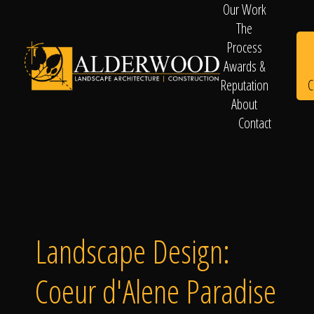
Our Work
The
Process
Awards &
C
Reputation
About
Contact
Schedule
Consultation
Landscape Design:
Coeur d'Alene Paradise