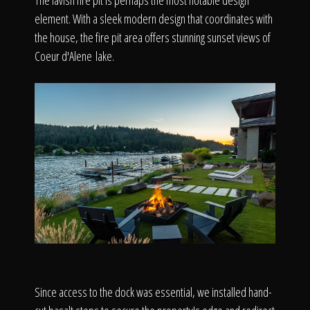
The lavish fire pit is perhaps the most notable design
element. With a sleek modern design that coordinates with
the house, the fire pit area offers stunning sunset views of
Coeur d'Alene lake.
Since access to the dock was essential, we installed hand-