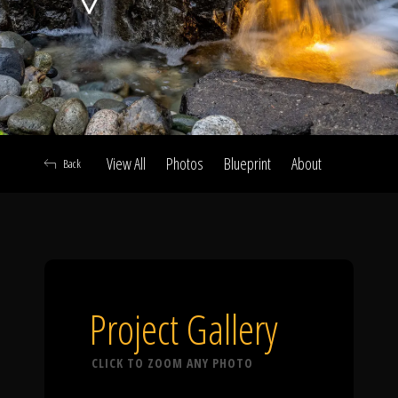
Click To
Call Us
View All
Photos
Blueprint
About
Back
Home
Our Work
Project Gallery
CLICK TO ZOOM ANY PHOTO