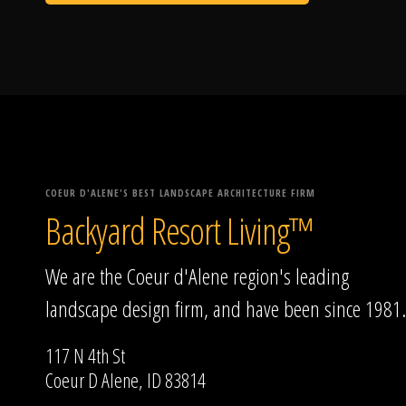
COEUR D'ALENE'S BEST LANDSCAPE ARCHITECTURE FIRM
Backyard Resort Living™
We are the Coeur d'Alene region's leading
landscape design firm, and have been since 1981.
117 N 4th St
Coeur D Alene, ID 83814