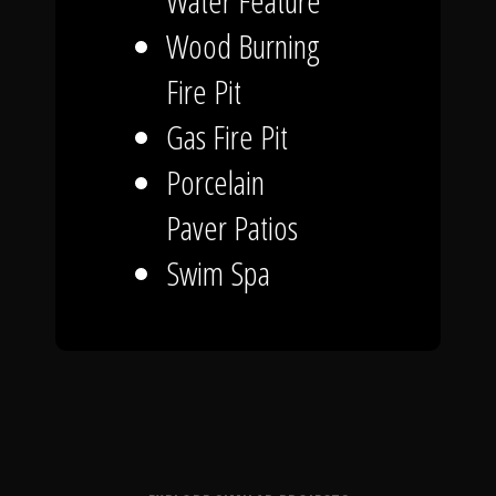
Water Feature
Wood Burning
Fire Pit
Gas Fire Pit
Porcelain
Paver Patios
Swim Spa