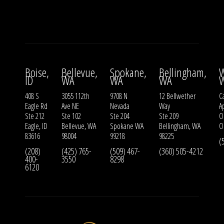
Boise,
Bellevue,
Spokane,
Bellingham,
W
ID
WA
WA
WA
408 S
3055 112th
9708 N
12 Bellwether
Ca
Eagle Rd
Ave NE
Nevada
Way
A
Ste 212
Ste 102
Ste 204
Ste 209
O
Eagle, ID
Bellevue, WA
Spokane WA
Bellingham, WA
O
83616
98004
99218
98225
(
(208)
(425) 765-
(509) 467-
(360) 505-4212
400-
3550
8298
6120