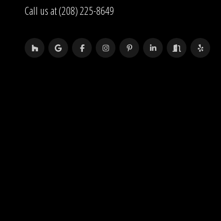
Call us at (208) 225-8649