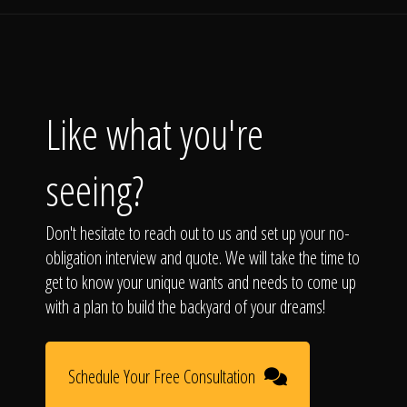
Like what you're
seeing?
Don't hesitate to reach out to us and set up your no-
obligation interview and quote. We will take the time to
get to know your unique wants and needs to come up
with a plan to build the backyard of your dreams!
Schedule Your Free Consultation