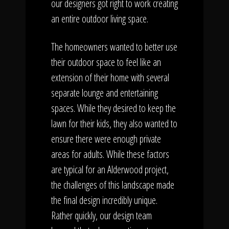
our designers got right to work creating
an entire outdoor living space.
The homeowners wanted to better use
their outdoor space to feel like an
extension of their home with several
separate lounge and entertaining
spaces. While they desired to keep the
lawn for their kids, they also wanted to
ensure there were enough private
areas for adults. While these factors
are typical for an Alderwood project,
the challenges of this landscape made
the final design incredibly unique.
Rather quickly, our design team