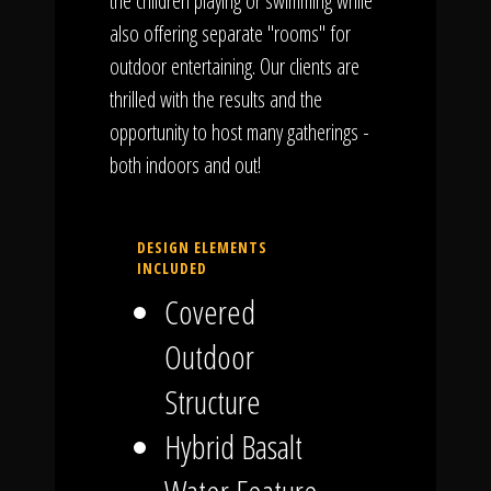
the children playing or swimming while
also offering separate "rooms" for
outdoor entertaining. Our clients are
thrilled with the results and the
opportunity to host many gatherings -
both indoors and out!
DESIGN ELEMENTS
INCLUDED
Covered
Outdoor
Structure
Hybrid Basalt