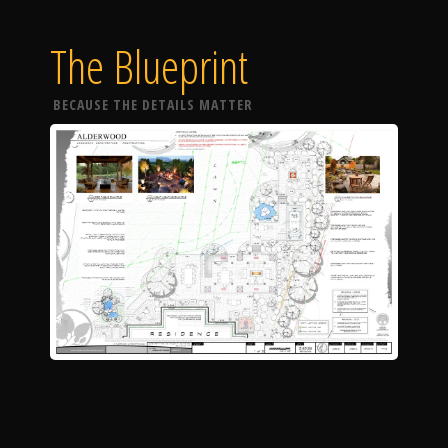
The Blueprint
BECAUSE THE DETAILS MATTER