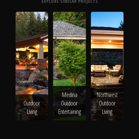
EXPLORE SIMILAR PROJECTS
Medina
Northwest
Outdoor
Outdoor
Outdoor
Living
Entertaining
Living