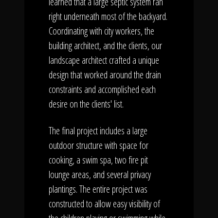
learned that a large septic system ran
right underneath most of the backyard.
Coordinating with city workers, the
building architect, and the clients, our
landscape architect crafted a unique
design that worked around the drain
constraints and accomplished each
desire on the clients' list.
The final project includes a large
outdoor structure with space for
cooking, a swim spa, two fire pit
lounge areas, and several privacy
plantings. The entire project was
constructed to allow easy visibility of