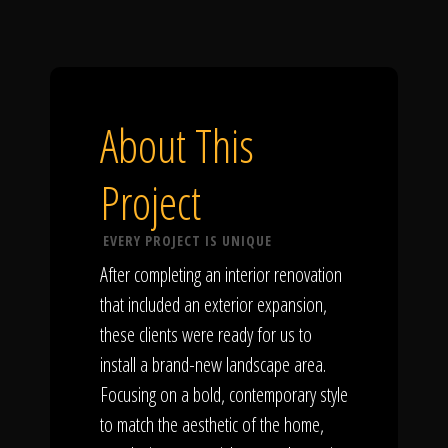
About This
Project
EVERY PROJECT IS UNIQUE
After completing an interior renovation
that included an exterior expansion,
these clients were ready for us to
install a brand-new landscape area.
Focusing on a bold, contemporary style
to match the aesthetic of the home,