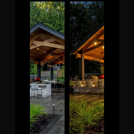
The Process
Awards &
Reputation
About
Contact