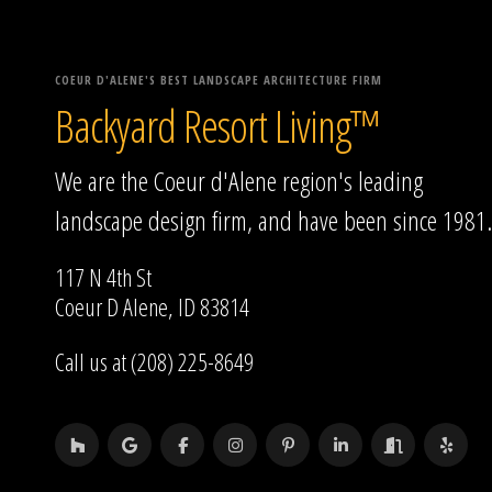
COEUR D'ALENE'S BEST LANDSCAPE ARCHITECTURE FIRM
Backyard Resort Living™
We are the Coeur d'Alene region's leading
landscape design firm, and have been since 1981.
117 N 4th St
Coeur D Alene, ID 83814
Call us at (208) 225-8649