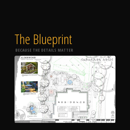
The Blueprint
BECAUSE THE DETAILS MATTER