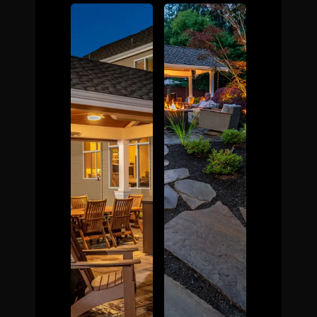
The Process
Awards &
Reputation
About
Contact