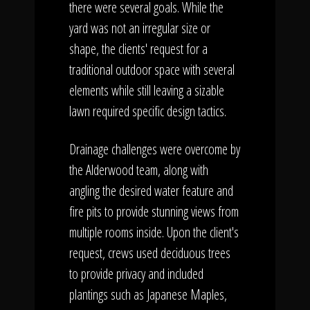
there were several goals. While the
yard was not an irregular size or
shape, the clients' request for a
traditional outdoor space with several
elements while still leaving a sizable
lawn required specific design tactics.
Drainage challenges were overcome by
the Alderwood team, along with
angling the desired water feature and
fire pits to provide stunning views from
multiple rooms inside. Upon the client's
request, crews used deciduous trees
to provide privacy and included
plantings such as Japanese Maples,