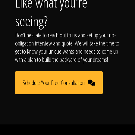
Like what you're
seeing?
Don't hesitate to reach out to us and set up your no-
obligation interview and quote. We will take the time to
get to know your unique wants and needs to come up
with a plan to build the backyard of your dreams!
Schedule Your Free Consultation