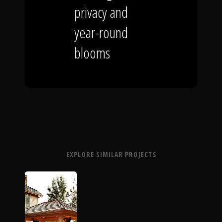
privacy and
year-round
blooms
EXPLORE SIMILAR PROJECTS