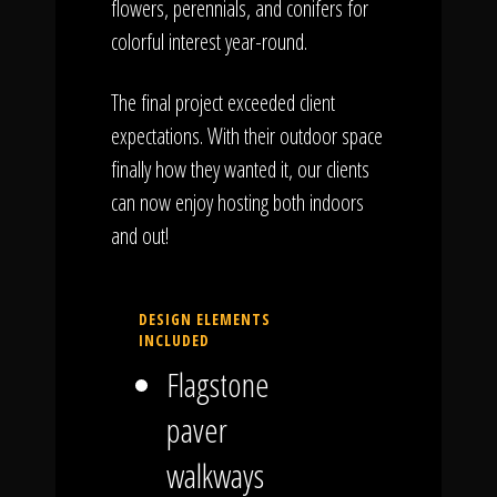
flowers, perennials, and conifers for
colorful interest year-round.
The final project exceeded client
expectations. With their outdoor space
finally how they wanted it, our clients
can now enjoy hosting both indoors
and out!
DESIGN ELEMENTS
INCLUDED
Flagstone
paver
walkways