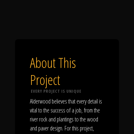
About This
Project
EVERY PROJECT IS UNIQUE
Alderwood believes that every detail is
vital to the success of a job, from the
river rock and plantings to the wood
and paver design. For this project,