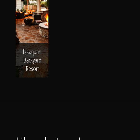
Issaquah
Backyard
Resort