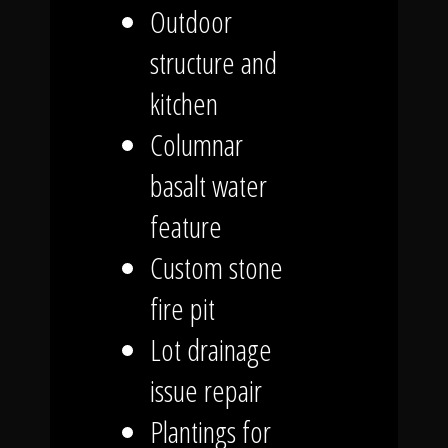
Outdoor
structure and
kitchen
Columnar
basalt water
feature
Custom stone
fire pit
Lot drainage
issue repair
Plantings for