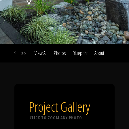
Click To
Call Us
View All
Photos
Blueprint
About
Back
Home
Our Work
Project Gallery
CLICK TO ZOOM ANY PHOTO