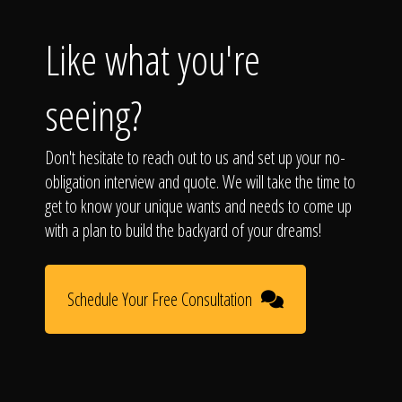
Like what you're
seeing?
Don't hesitate to reach out to us and set up your no-
obligation interview and quote. We will take the time to
get to know your unique wants and needs to come up
with a plan to build the backyard of your dreams!
Schedule Your Free Consultation