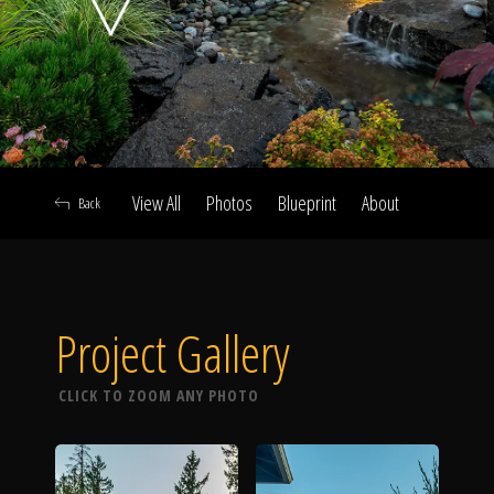
Click To
Call Us
View All
Photos
Blueprint
About
Back
Home
Project Gallery
Our Work
CLICK TO ZOOM ANY PHOTO