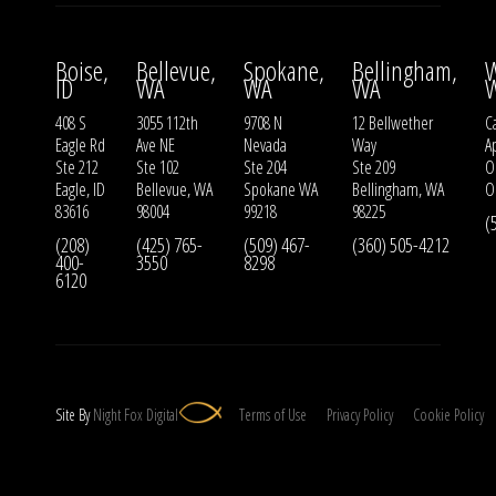
Boise,
Bellevue,
Spokane,
Bellingham,
W
ID
WA
WA
WA
408 S
3055 112th
9708 N
12 Bellwether
Ca
Eagle Rd
Ave NE
Nevada
Way
A
Ste 212
Ste 102
Ste 204
Ste 209
O
Eagle, ID
Bellevue, WA
Spokane WA
Bellingham, WA
O
83616
98004
99218
98225
(
(208)
(425) 765-
(509) 467-
(360) 505-4212
400-
3550
8298
6120
Site By
Night
Fox
Digital
Terms of Use
Privacy Policy
Cookie Policy