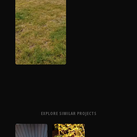
EXPLORE SIMILAR PROJECTS