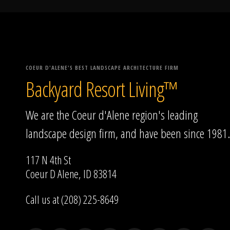
COEUR D'ALENE'S BEST LANDSCAPE ARCHITECTURE FIRM
Backyard Resort Living™
We are the Coeur d'Alene region's leading
landscape design firm, and have been since 1981.
117 N 4th St
Coeur D Alene, ID 83814
Call us at (208) 225-8649