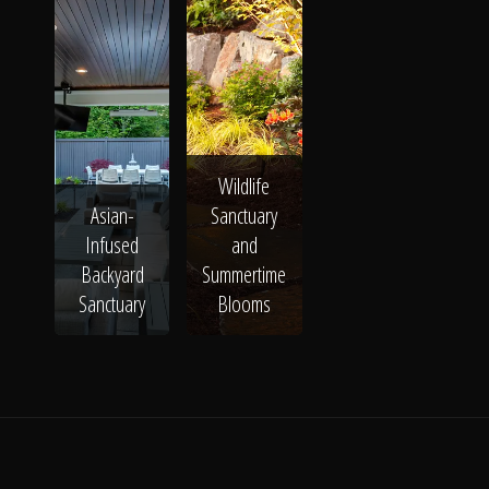
Wildlife
Asian-
Sanctuary
Infused
and
Backyard
Summertime
Sanctuary
Blooms