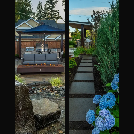
The Process
Awards &
Reputation
About
Contact