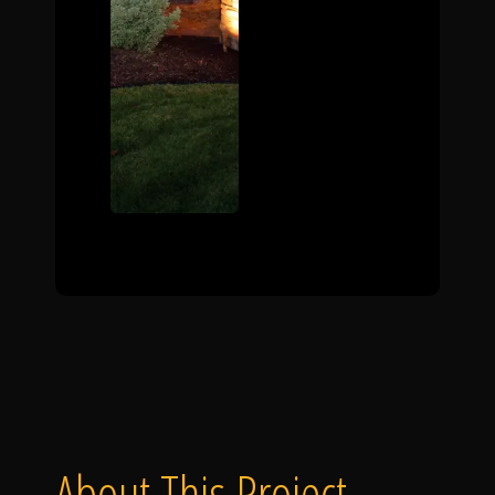
About This Project