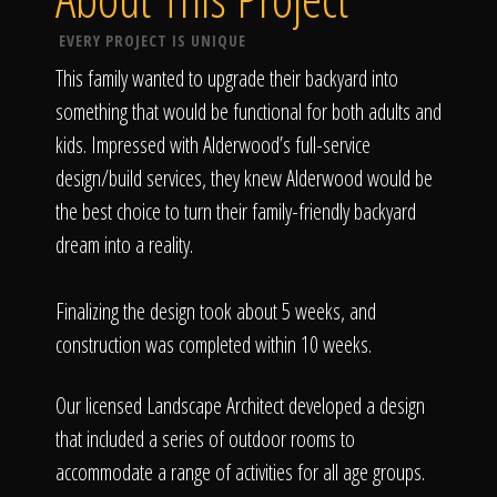
EVERY PROJECT IS UNIQUE
This family wanted to upgrade their backyard into
something that would be functional for both adults and
kids. Impressed with Alderwood’s full-service
design/build services, they knew Alderwood would be
the best choice to turn their family-friendly backyard
dream into a reality.
Finalizing the design took about 5 weeks, and
construction was completed within 10 weeks.
Our licensed Landscape Architect developed a design
that included a series of outdoor rooms to
accommodate a range of activities for all age groups.