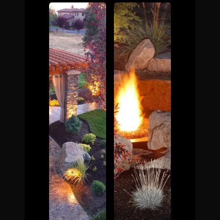
The Process
Awards &
Reputation
About
Contact