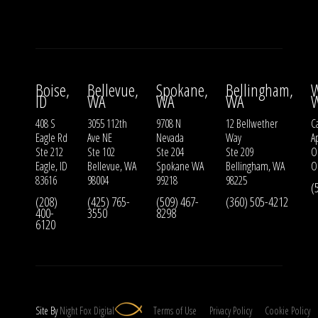
Boise,
Bellevue,
Spokane,
Bellingham,
W
ID
WA
WA
WA
408 S
3055 112th
9708 N
12 Bellwether
Ca
Eagle Rd
Ave NE
Nevada
Way
A
Ste 212
Ste 102
Ste 204
Ste 209
O
Eagle, ID
Bellevue, WA
Spokane WA
Bellingham, WA
O
83616
98004
99218
98225
(
(208)
(425) 765-
(509) 467-
(360) 505-4212
400-
3550
8298
6120
Site By
Night
Fox
Digital
Terms of Use
Privacy Policy
Cookie Policy