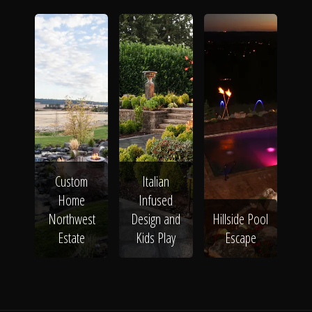
Custom
Italian
Home
Infused
Northwest
Design and
Hillside Pool
Estate
Kids Play
Escape