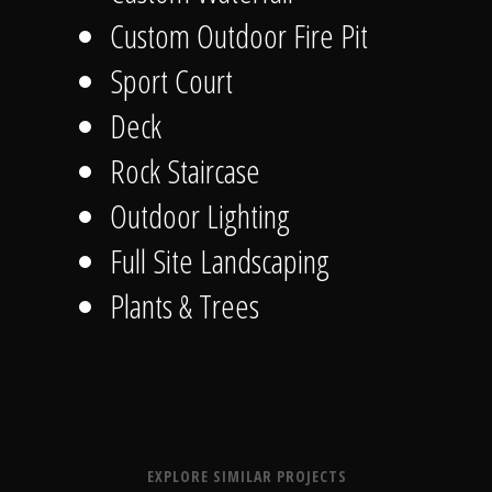
Custom Outdoor Fire Pit
Sport Court
Deck
Rock Staircase
Outdoor Lighting
Full Site Landscaping
Plants & Trees
EXPLORE SIMILAR PROJECTS