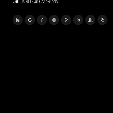
Call us at (208) 225-8649