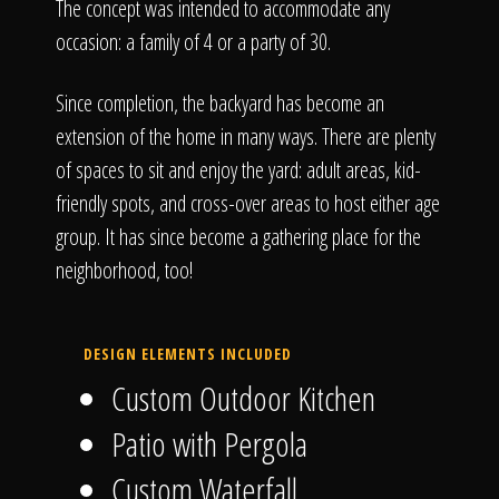
The concept was intended to accommodate any
occasion: a family of 4 or a party of 30.
Since completion, the backyard has become an
extension of the home in many ways. There are plenty
of spaces to sit and enjoy the yard: adult areas, kid-
friendly spots, and cross-over areas to host either age
group. It has since become a gathering place for the
neighborhood, too!
DESIGN ELEMENTS INCLUDED
Custom Outdoor Kitchen
Patio with Pergola
Custom Waterfall