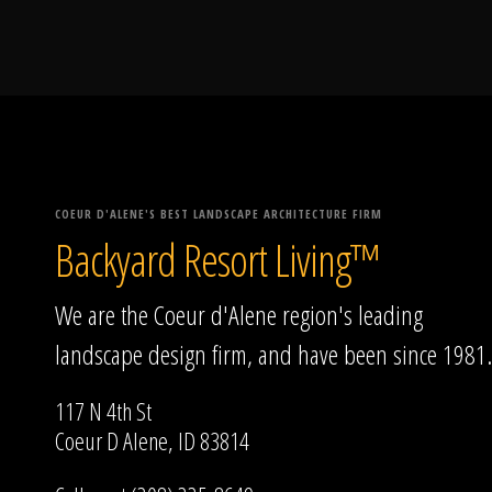
COEUR D'ALENE'S BEST LANDSCAPE ARCHITECTURE FIRM
Backyard Resort Living™
We are the Coeur d'Alene region's leading
landscape design firm, and have been since 1981.
117 N 4th St
Coeur D Alene, ID 83814