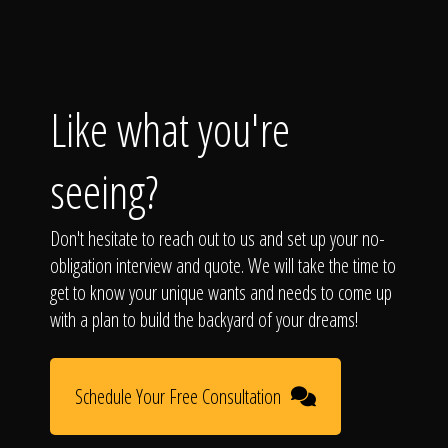
Like what you're
seeing?
Don't hesitate to reach out to us and set up your no-
obligation interview and quote. We will take the time to
get to know your unique wants and needs to come up
with a plan to build the backyard of your dreams!
Schedule Your Free Consultation