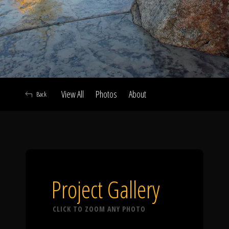
Click To
Call Us
View All
Photos
About
Back
Home
Our Work
Project Gallery
CLICK TO ZOOM ANY PHOTO