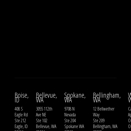
Boise,
Bellevue,
Spokane,
Bellingham,
W
ID
WA
WA
WA
408 S
3055 112th
9708 N
12 Bellwether
Ca
Eagle Rd
Ave NE
Nevada
Way
A
Ste 212
Ste 102
Ste 204
Ste 209
O
Eagle, ID
Bellevue, WA
Spokane WA
Bellingham, WA
O