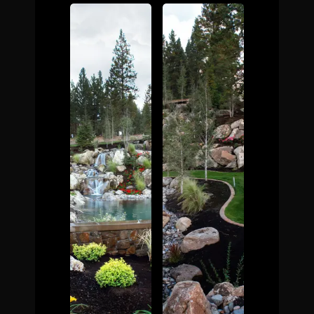
The Process
Awards &
Reputation
About
Contact