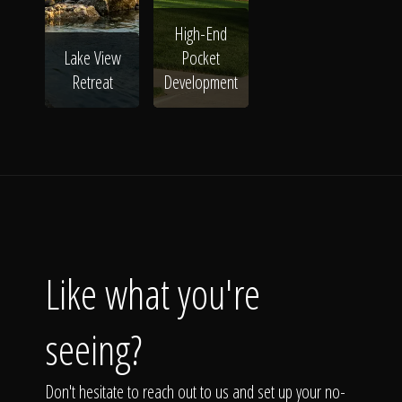
High-End
Lake View
Pocket
Retreat
Development
Like what you're
seeing?
Don't hesitate to reach out to us and set up your no-