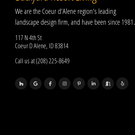
We are the Coeur d'Alene region's leading
landscape design firm, and have been since 1981.
117 N 4th St
Coeur D Alene, ID 83814
Call us at (208) 225-8649