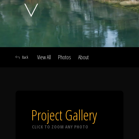
Click To
Call Us
View All
Photos
About
Back
Home
Our Work
Project Gallery
CLICK TO ZOOM ANY PHOTO