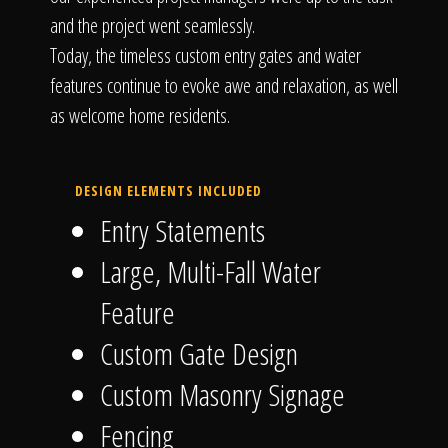
and the project went seamlessly.
Today, the timeless custom entry gates and water
features continue to evoke awe and relaxation, as well
as welcome home residents.
DESIGN ELEMENTS INCLUDED
Entry Statements
Large, Multi-Fall Water
Feature
Custom Gate Design
Custom Masonry Signage
Fencing