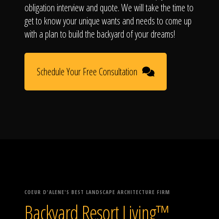
obligation interview and quote. We will take the time to
get to know your unique wants and needs to come up
with a plan to build the backyard of your dreams!
Schedule Your Free Consultation
COEUR D'ALENE'S BEST LANDSCAPE ARCHITECTURE FIRM
Backyard Resort Living™