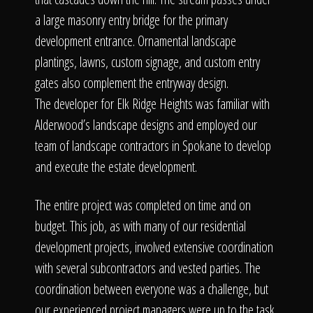
a large masonry entry bridge for the primary
development entrance. Ornamental landscape
plantings, lawns, custom signage, and custom entry
gates also complement the entryway design.
The developer for Elk Ridge Heights was familiar with
Alderwood’s landscape designs and employed our
team of landscape contractors in Spokane to develop
and execute the estate development.
The entire project was completed on time and on
budget. This job, as with many of our residential
development projects, involved extensive coordination
with several subcontractors and vested parties. The
coordination between everyone was a challenge, but
our experienced project managers were up to the task