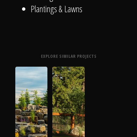
Plantings & Lawns
EXPLORE SIMILAR PROJECTS