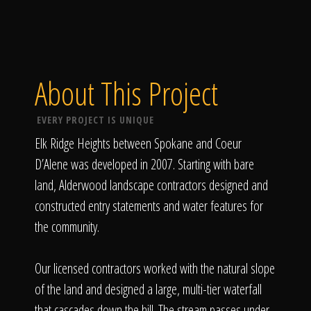
About This Project
EVERY PROJECT IS UNIQUE
Elk Ridge Heights between Spokane and Coeur
D’Alene was developed in 2007. Starting with bare
land, Alderwood landscape contractors designed and
constructed entry statements and water features for
the community.
Our licensed contractors worked with the natural slope
of the land and designed a large, multi-tier waterfall
that cascades down the hill. The stream passes under