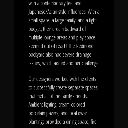
with a contemporary feel and
Japanese/Asian style influences. With a
small space, a large family, and a tight
budget, their dream backyard of
multiple lounge areas and play space
seemed out of reach! The Redmond
backyard also had severe drainage
issues, which added another challenge.
Our designers worked with the clients
to successfully create separate spaces
that met all of the family's needs.
Ambient lighting, cream-colored
porcelain pavers, and local dwarf
plantings provided a dining space, fire