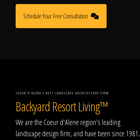
Schedule Your Free Consultation
COEUR D'ALENE'S BEST LANDSCAPE ARCHITECTURE FIRM
Backyard Resort Living™
We are the Coeur d'Alene region's leading
landscape design firm, and have been since 1981.