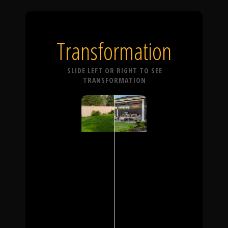
Transformation
SLIDE LEFT OR RIGHT TO SEE
TRANSFORMATION