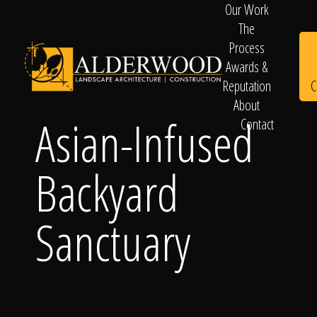
Our Work
The
Process
Awards &
C
Reputation
About
Asian-Infused
Contact
Schedule
Backyard
Consultation
Sanctuary