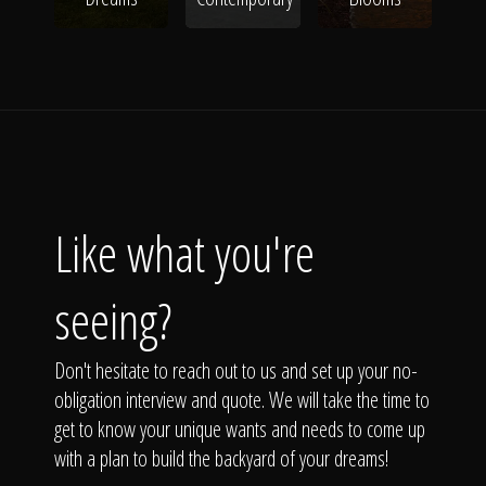
Like what you're
seeing?
Don't hesitate to reach out to us and set up your no-
obligation interview and quote. We will take the time to
get to know your unique wants and needs to come up
with a plan to build the backyard of your dreams!