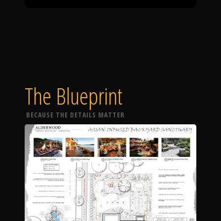
The Blueprint
BECAUSE THE DETAILS MATTER