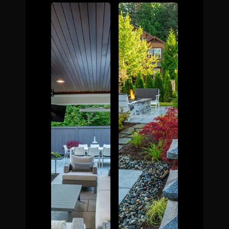
The Process
Awards &
Reputation
About
Contact