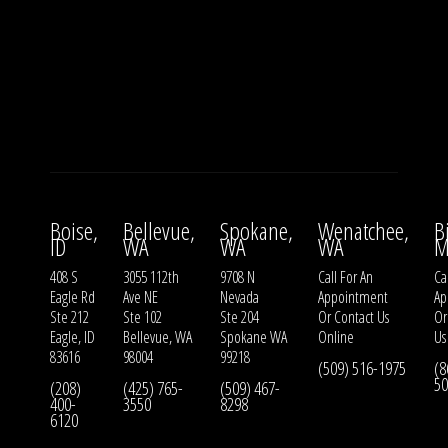
Boise,
Bellevue,
Spokane,
Wenatchee,
B
ID
WA
WA
WA
M
408 S
3055 112th
9708 N
Call For An
Ca
Eagle Rd
Ave NE
Nevada
Appointment
Ap
Ste 212
Ste 102
Ste 204
Or
Contact Us
O
Eagle, ID
Bellevue, WA
Spokane WA
Online
Us
83616
98004
99218
(509) 516-1975
(8
50
(208)
(425) 765-
(509) 467-
400-
3550
8298
6120