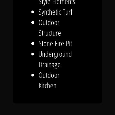
Style Elements
Synthetic Turf
Outdoor
Structure
Stone Fire Pit
Underground
Drainage
Outdoor
Kitchen