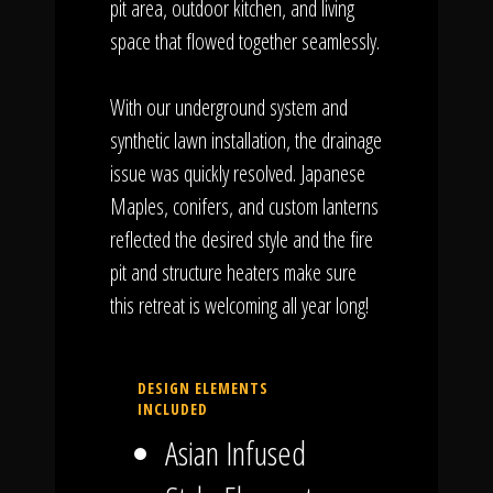
pit area, outdoor kitchen, and living
space that flowed together seamlessly.
With our underground system and
synthetic lawn installation, the drainage
issue was quickly resolved. Japanese
Maples, conifers, and custom lanterns
reflected the desired style and the fire
pit and structure heaters make sure
this retreat is welcoming all year long!
DESIGN ELEMENTS
INCLUDED
Asian Infused