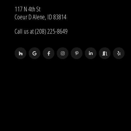
117 N 4th St
Coeur D Alene, ID 83814
Call us at (208) 225-8649