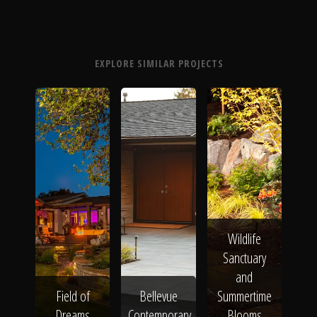
EXPLORE SIMILAR PROJECTS
Wildlife
Sanctuary
and
Field of
Bellevue
Summertime
Dreams
Contemporary
Blooms