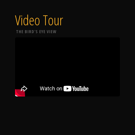
Video Tour
THE BIRD'S EYE VIEW