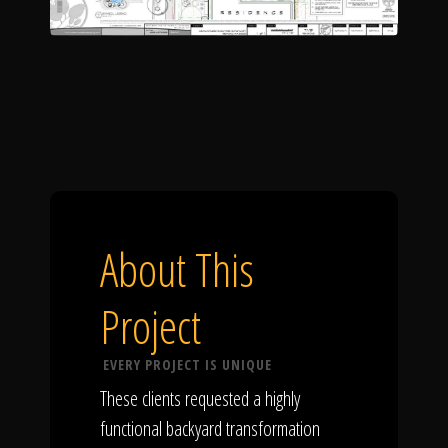
About This
Project
EVERY PROJECT IS UNIQUE
These clients requested a highly
functional backyard transformation