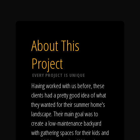
About This
Project
EVERY PROJECT IS UNIQUE
Having worked with us before, these
clients had a pretty good idea of what
they wanted for their summer home's
landscape. Their main goal was to
create a low-maintenance backyard
with gathering spaces for their kids and