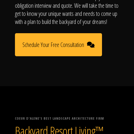
obligation interview and quote. We will take the time to
get to know your unique wants and needs to come up
with a plan to build the backyard of your dreams!
Schedule Your Free Consultation
COEUR D'ALENE'S BEST LANDSCAPE ARCHITECTURE FIRM
Backyard Resort Living™