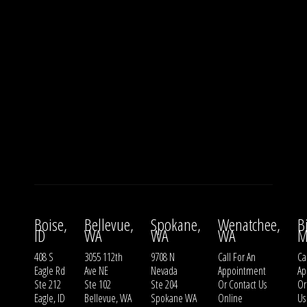
Boise,
Bellevue,
Spokane,
Wenatchee,
B
ID
WA
WA
WA
M
408 S
3055 112th
9708 N
Call For An
Ca
Eagle Rd
Ave NE
Nevada
Appointment
Ap
Ste 212
Ste 102
Ste 204
Or
Contact Us
O
Eagle, ID
Bellevue, WA
Spokane WA
Online
Us