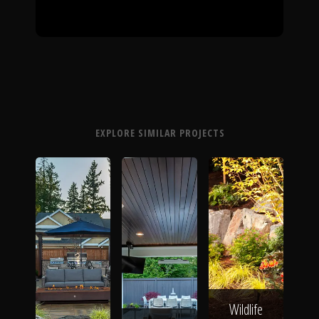
EXPLORE SIMILAR PROJECTS
Wildlife