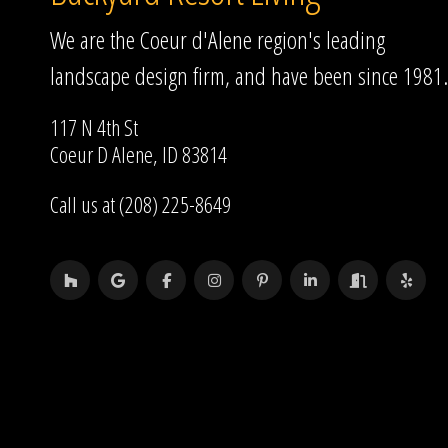
We are the Coeur d'Alene region's leading
landscape design firm, and have been since 1981.
117 N 4th St
Coeur D Alene, ID 83814
Call us at (208) 225-8649