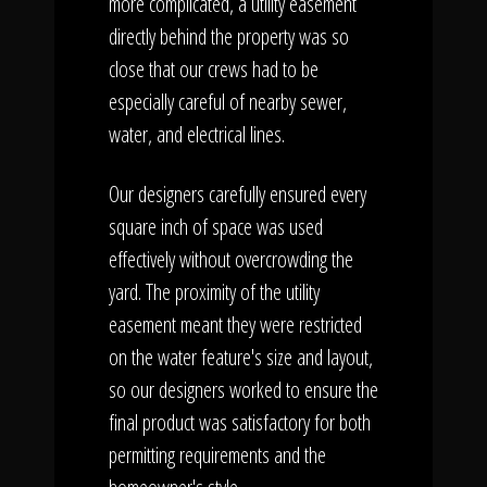
more complicated, a utility easement
directly behind the property was so
close that our crews had to be
especially careful of nearby sewer,
water, and electrical lines.
Our designers carefully ensured every
square inch of space was used
effectively without overcrowding the
yard. The proximity of the utility
easement meant they were restricted
on the water feature's size and layout,
so our designers worked to ensure the
final product was satisfactory for both
permitting requirements and the