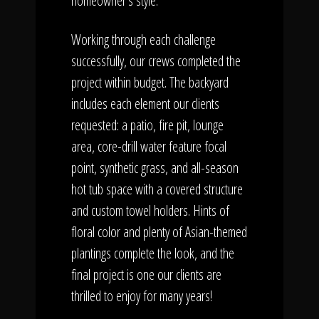
homeowner's style.
Working through each challenge
successfully, our crews completed the
project within budget. The backyard
includes each element our clients
requested: a patio, fire pit, lounge
area, core-drill water feature focal
point, synthetic grass, and all-season
hot tub space with a covered structure
and custom towel holders. Hints of
floral color and plenty of Asian-themed
plantings complete the look, and the
final project is one our clients are
thrilled to enjoy for many years!