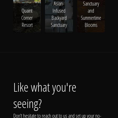
Asian-
Sanctuary
Quaint
Infused
and
Corner
Backyard
Summertime
Resort
Sanctuary
Blooms
Like what you're
seeing?
Don't hesitate to reach out to us and set up your no-