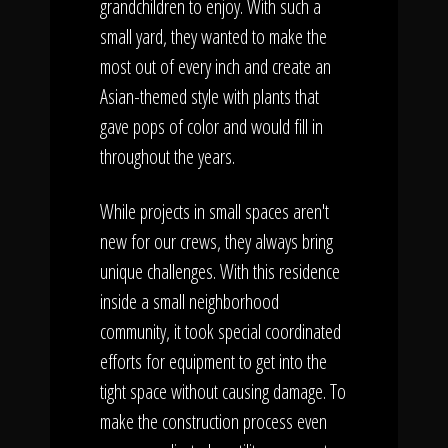
grandchildren to enjoy. With such a
small yard, they wanted to make the
most out of every inch and create an
Asian-themed style with plants that
gave pops of color and would fill in
throughout the years.
While projects in small spaces aren't
new for our crews, they always bring
unique challenges. With this residence
inside a small neighborhood
community, it took special coordinated
efforts for equipment to get into the
tight space without causing damage. To
make the construction process even