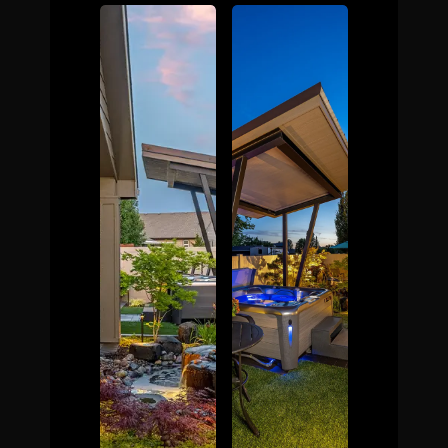
The Process
Awards &
Reputation
About
Contact