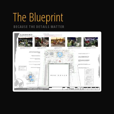
The Blueprint
BECAUSE THE DETAILS MATTER