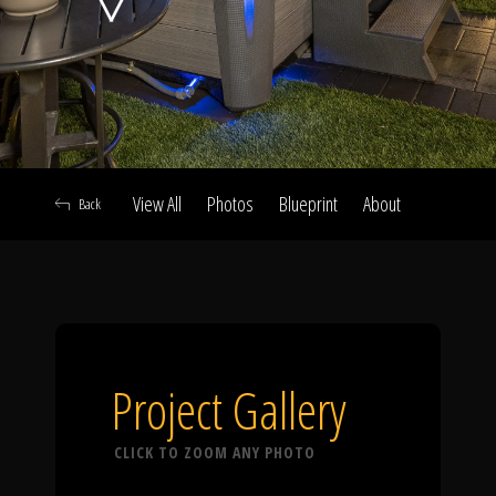
Click To
Call Us
View All
Photos
Blueprint
About
Back
Home
Our Work
Project Gallery
CLICK TO ZOOM ANY PHOTO