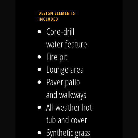
DESIGN ELEMENTS
INCLUDED
Core-drill
water feature
Fire pit
Lounge area
Paver patio
and walkways
All-weather hot
tub and cover
Synthetic grass