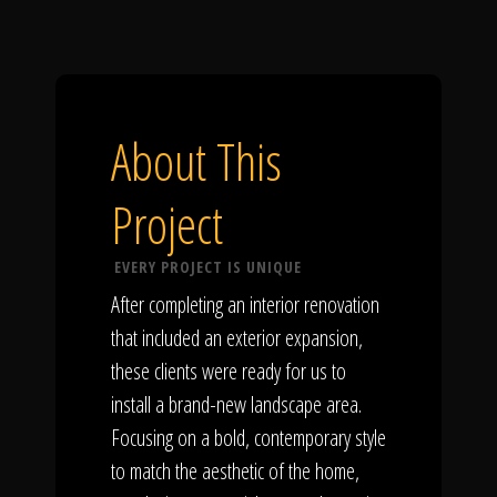
About This
Project
EVERY PROJECT IS UNIQUE
After completing an interior renovation
that included an exterior expansion,
these clients were ready for us to
install a brand-new landscape area.
Focusing on a bold, contemporary style
to match the aesthetic of the home,