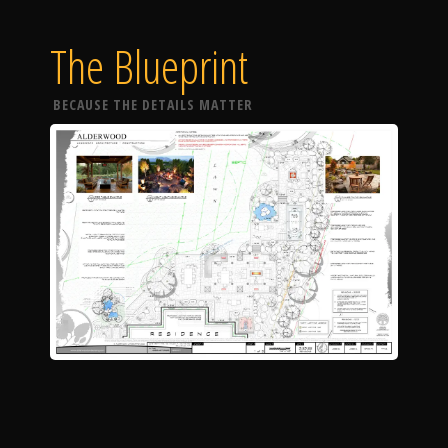
The Blueprint
BECAUSE THE DETAILS MATTER