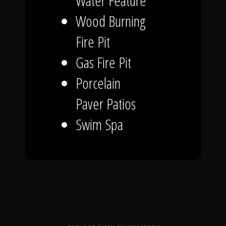
Water Feature
Wood Burning
Fire Pit
Gas Fire Pit
Porcelain
Paver Patios
Swim Spa