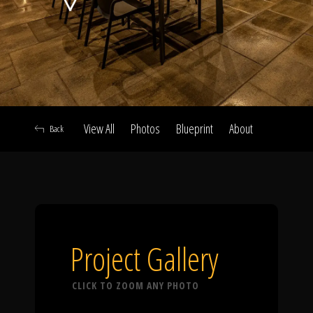
Click To
Call Us
View All
Photos
Blueprint
About
Back
Home
Our Work
Project Gallery
CLICK TO ZOOM ANY PHOTO