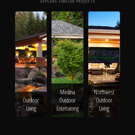
EXPLORE SIMILAR PROJECTS
Medina
Northwest
Outdoor
Outdoor
Outdoor
Living
Entertaining
Living