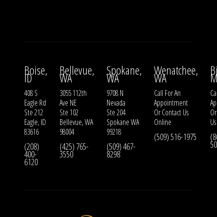
Boise,
Bellevue,
Spokane,
Wenatchee,
B
ID
WA
WA
WA
M
408 S
3055 112th
9708 N
Call For An
Ca
Eagle Rd
Ave NE
Nevada
Appointment
Ap
Ste 212
Ste 102
Ste 204
Or
Contact Us
O
Eagle, ID
Bellevue, WA
Spokane WA
Online
Us
83616
98004
99218
(509) 516-1975
(8
50
(208)
(425) 765-
(509) 467-
400-
3550
8298
6120