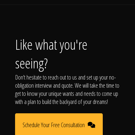
Like what you're
seeing?
Don't hesitate to reach out to us and set up your no-
obligation interview and quote. We will take the time to
get to know your unique wants and needs to come up
with a plan to build the backyard of your dreams!
Schedule Your Free Consultation