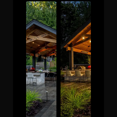
The Process
Awards &
Reputation
About
Contact