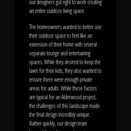
our designers got right to work creating
an entire outdoor living space.
The homeowners wanted to better use
their outdoor space to feel like an
extension of their home with several
separate lounge and entertaining
spaces. While they desired to keep the
lawn for their kids, they also wanted to
ensure there were enough private
areas for adults. While these factors
are typical for an Alderwood project,
the challenges of this landscape made
the final design incredibly unique.
Rather quickly, our design team