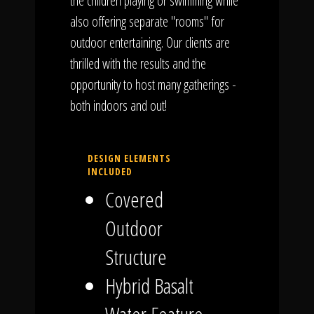
the children playing or swimming while
also offering separate "rooms" for
outdoor entertaining. Our clients are
thrilled with the results and the
opportunity to host many gatherings -
both indoors and out!
DESIGN ELEMENTS
INCLUDED
Covered
Outdoor
Structure
Hybrid Basalt