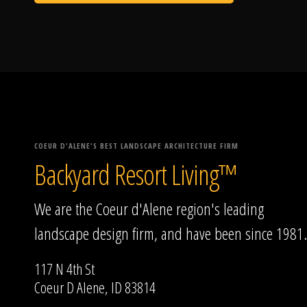
COEUR D'ALENE'S BEST LANDSCAPE ARCHITECTURE FIRM
Backyard Resort Living™
We are the Coeur d'Alene region's leading
landscape design firm, and have been since 1981.
117 N 4th St
Coeur D Alene, ID 83814