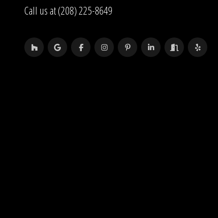
Call us at (208) 225-8649