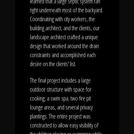
learned that a large septic system ran
right underneath most of the backyard.
Coordinating with city workers, the
building architect, and the clients, our
landscape architect crafted a unique
design that worked around the drain
constraints and accomplished each
desire on the clients' list.
The final project includes a large
outdoor structure with space for
cooking, a swim spa, two fire pit
lounge areas, and several privacy
plantings. The entire project was
constructed to allow easy visibility of