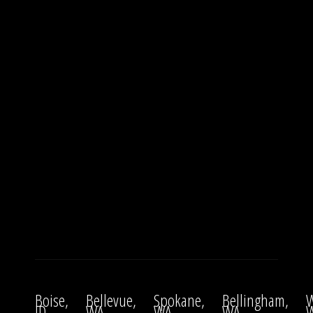
Boise,
Bellevue,
Spokane,
Bellingham,
W
ID
WA
WA
WA