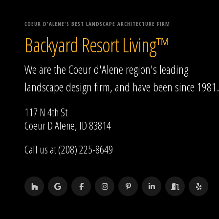
COEUR D'ALENE'S BEST LANDSCAPE ARCHITECTURE FIRM
Backyard Resort Living™
We are the Coeur d'Alene region's leading
landscape design firm, and have been since 1981.
117 N 4th St
Coeur D Alene, ID 83814
Call us at (208) 225-8649