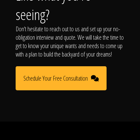
The Process
seeing?
Awards &
Don't hesitate to reach out to us and set up your no-
obligation interview and quote. We will take the time to
get to know your unique wants and needs to come up
Reputation
with a plan to build the backyard of your dreams!
Schedule Your Free Consultation
About
Contact