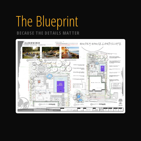
The Blueprint
BECAUSE THE DETAILS MATTER