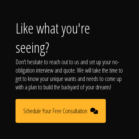
Like what you're
seeing?
Don't hesitate to reach out to us and set up your no-
obligation interview and quote. We will take the time to
get to know your unique wants and needs to come up
with a plan to build the backyard of your dreams!
Schedule Your Free Consultation