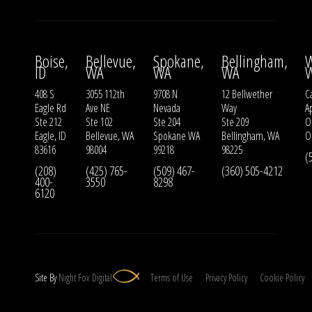
Boise,
Bellevue,
Spokane,
Bellingham,
W
ID
WA
WA
WA
408 S
3055 112th
9708 N
12 Bellwether
Ca
Eagle Rd
Ave NE
Nevada
Way
A
Ste 212
Ste 102
Ste 204
Ste 209
O
Eagle, ID
Bellevue, WA
Spokane WA
Bellingham, WA
O
83616
98004
99218
98225
(
(208)
(425) 765-
(509) 467-
(360) 505-4212
400-
3550
8298
6120
Site By
Night
Fox
Digital
Terms of Use
Privacy Policy
Cookie Policy