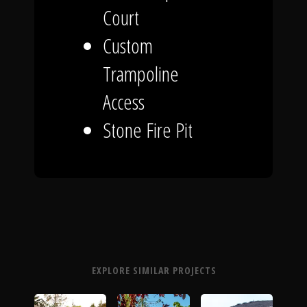
Court
Custom
Trampoline
Access
Stone Fire Pit
EXPLORE SIMILAR PROJECTS