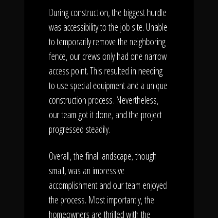
During construction, the biggest hurdle
was accessibility to the job site. Unable
to temporarily remove the neighboring
fence, our crews only had one narrow
access point. This resulted in needing
to use special equipment and a unique
construction process. Nevertheless,
our team got it done, and the project
progressed steadily.
Overall, the final landscape, though
small, was an impressive
accomplishment and our team enjoyed
the process. Most importantly, the
homeowners are thrilled with the