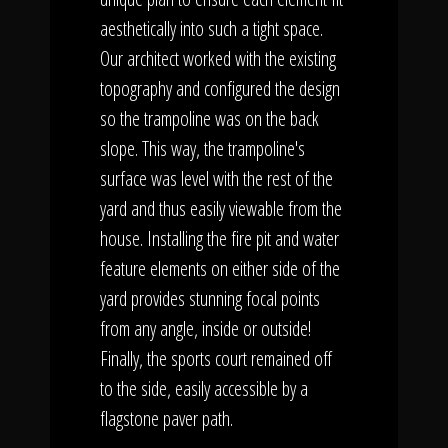
aesthetically into such a tight space.
Our architect worked with the existing
topography and configured the design
so the trampoline was on the back
slope. This way, the trampoline's
surface was level with the rest of the
yard and thus easily viewable from the
house. Installing the fire pit and water
feature elements on either side of the
yard provides stunning focal points
from any angle, inside or outside!
Finally, the sports court remained off
to the side, easily accessible by a
flagstone paver path.