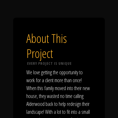
About This
Project
EVERY PROJECT IS UNIQUE
We love getting the opportunity to
work for a client more than once!
When this family moved into their new
house, they wasted no time calling
Alderwood back to help redesign their
landscape! With a lot to fit into a small