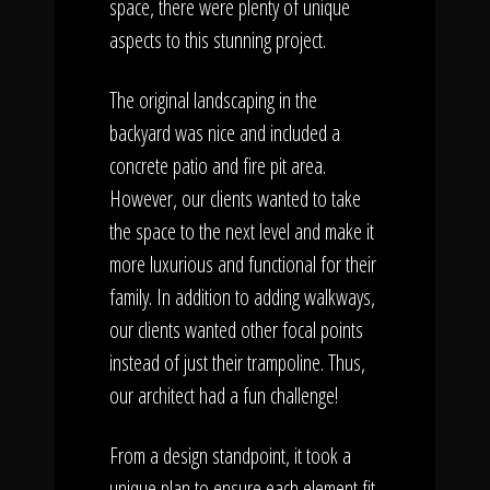
space, there were plenty of unique
aspects to this stunning project.
The original landscaping in the
backyard was nice and included a
concrete patio and fire pit area.
However, our clients wanted to take
the space to the next level and make it
more luxurious and functional for their
family. In addition to adding walkways,
our clients wanted other focal points
instead of just their trampoline. Thus,
our architect had a fun challenge!
From a design standpoint, it took a
unique plan to ensure each element fit