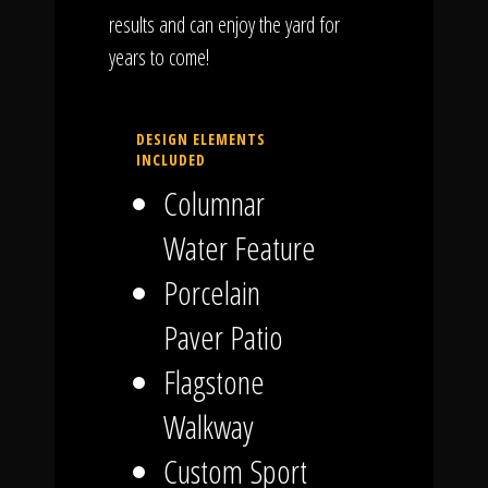
results and can enjoy the yard for
years to come!
DESIGN ELEMENTS
INCLUDED
Columnar
Water Feature
Porcelain
Paver Patio
Flagstone
Walkway
Custom Sport