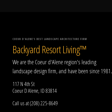
COEUR D'ALENE'S BEST LANDSCAPE ARCHITECTURE FIRM
Backyard Resort Living™
We are the Coeur d'Alene region's leading
landscape design firm, and have been since 1981.
117 N 4th St
Coeur D Alene, ID 83814
Call us at (208) 225-8649