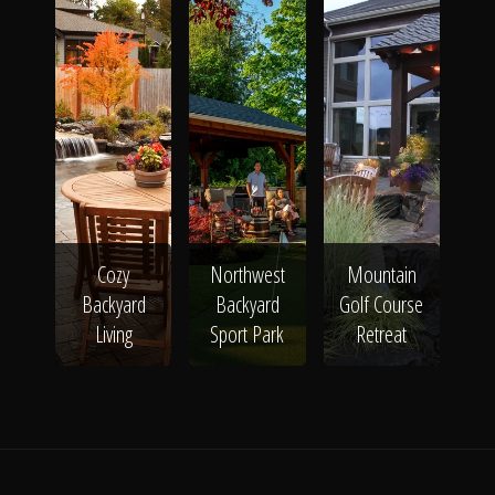
Cozy
Northwest
Mountain
Backyard
Backyard
Golf Course
Living
Sport Park
Retreat