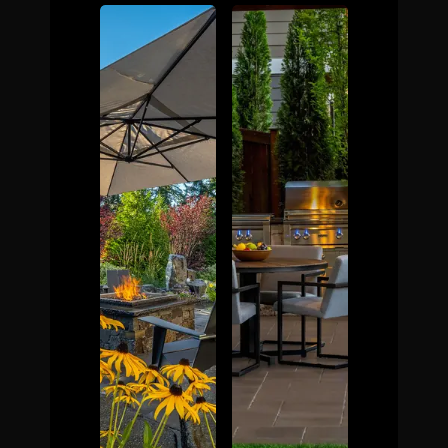
The Process
Awards &
Reputation
About
Contact