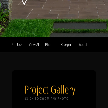
Click To
Call Us
View All
Photos
Blueprint
About
Back
Home
Our Work
Project Gallery
CLICK TO ZOOM ANY PHOTO