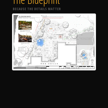
BECAUSE THE DETAILS MATTER