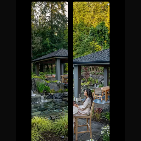
The Process
Awards &
Reputation
About
Contact