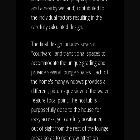
and a nearby wetland) contributed to
the individual factors resulting in the
carefully calculated design.
The final design includes several
"courtyard" and transitional spaces to
accommodate the unique grading and
provide several lounge spaces. Each of
the home's many windows provides a
different, picturesque view of the water
feature focal point. The hot tub is
purposefully close to the house for
easy access, yet carefully positioned
out of sight from the rest of the lounge
areas so as to not draw attention