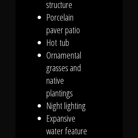
structure
Porcelain
paver patio
Hot tub
Ornamental
grasses and
native
plantings
Night lighting
Expansive
water feature