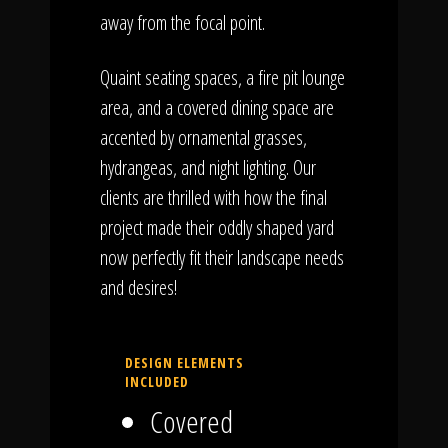
away from the focal point.
Quaint seating spaces, a fire pit lounge
area, and a covered dining space are
accented by ornamental grasses,
hydrangeas, and night lighting. Our
clients are thrilled with how the final
project made their oddly shaped yard
now perfectly fit their landscape needs
and desires!
DESIGN ELEMENTS
INCLUDED
Covered