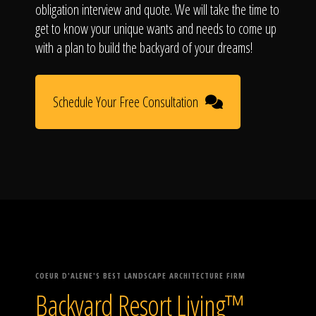
obligation interview and quote. We will take the time to
get to know your unique wants and needs to come up
with a plan to build the backyard of your dreams!
Schedule Your Free Consultation
COEUR D'ALENE'S BEST LANDSCAPE ARCHITECTURE FIRM
Backyard Resort Living™