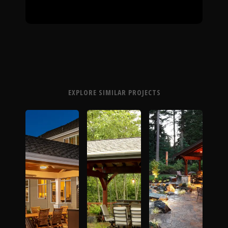
EXPLORE SIMILAR PROJECTS