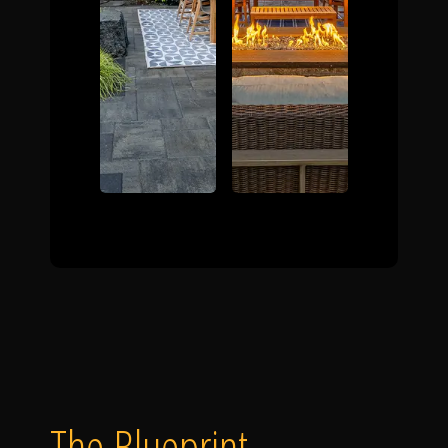
The Blueprint