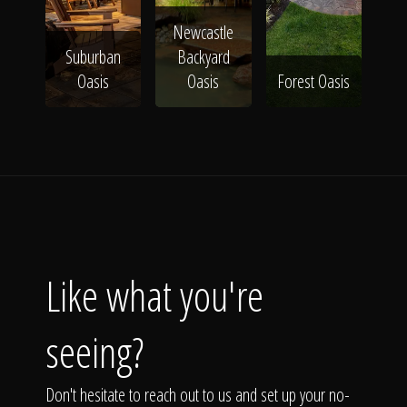
Newcastle
Suburban
Backyard
Oasis
Oasis
Forest Oasis
Like what you're
seeing?
Don't hesitate to reach out to us and set up your no-