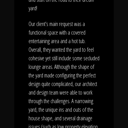
yard!
Our client's main request was a
functional space with a covered
entertaining area and a hot tub.
Overall, they wanted the yard to feel
cohesive yet still include some secluded
lounge areas. Although the shape of
the yard made configuring the perfect
design quite complicated, our architect
and design team were able to work
through the challenges. A narrowing
yard, the unique ins and outs of the
house shape, and several drainage
issues (such as low property elevation