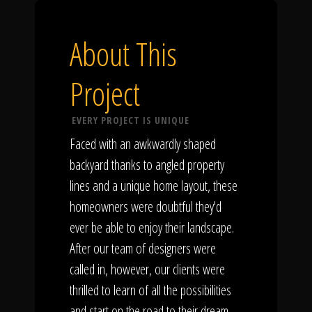
About This
Project
EVERY PROJECT IS UNIQUE
Faced with an awkwardly shaped
backyard thanks to angled property
lines and a unique home layout, these
homeowners were doubtful they'd
ever be able to enjoy their landscape.
After our team of designers were
called in, however, our clients were
thrilled to learn of all the possibilities
and start on the road to their dream