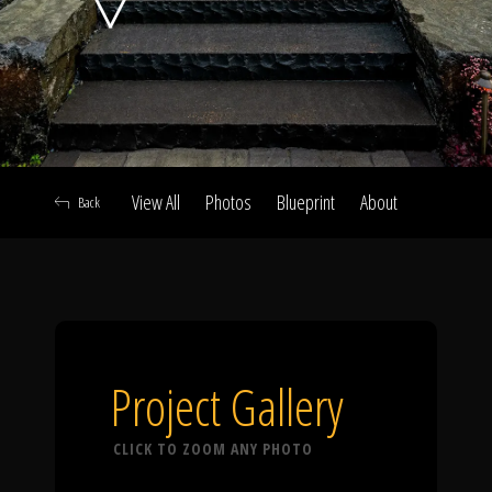
Click To
Call Us
View All
Photos
Blueprint
About
Back
Home
Our Work
Project Gallery
CLICK TO ZOOM ANY PHOTO