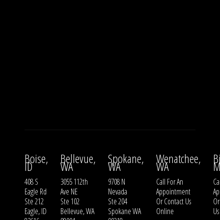
Boise,
Bellevue,
Spokane,
Wenatchee,
B
ID
WA
WA
WA
M
408 S
3055 112th
9708 N
Call For An
Ca
Eagle Rd
Ave NE
Nevada
Appointment
Ap
Ste 212
Ste 102
Ste 204
Or
Contact Us
O
Eagle, ID
Bellevue, WA
Spokane WA
Online
Us