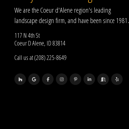
We are the Coeur d'Alene region's leading
landscape design firm, and have been since 1981.
117 N 4th St
Coeur D Alene, ID 83814
Call us at (208) 225-8649