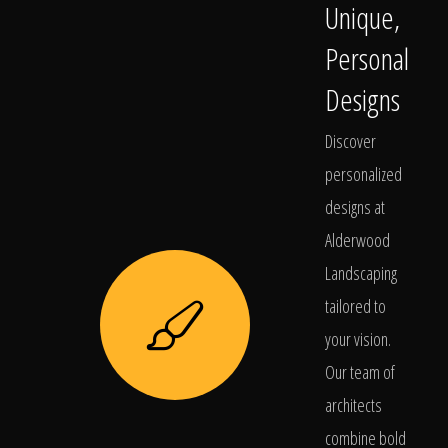
Unique,
Personal
Designs
Discover
personalized
designs at
Alderwood
Landscaping
tailored to
your vision.
Our team of
architects
combine bold