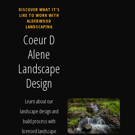
DISCOVER WHAT IT'S
LIKE TO WORK WITH
ALDERWOOD
LANDSCAPING
Coeur D
Alene
Landscape
Design
Learn about our
landscape design and
build process with
licensed landscape