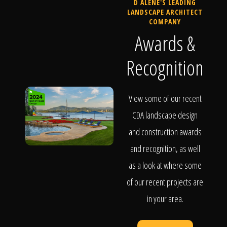
D ALENE'S LEADING
LANDSCAPE ARCHITECT
COMPANY
Awards &
Recognition
View some of our recent
CDA landscape design
and construction awards
and recognition, as well
as a look at where some
of our recent projects are
in your area.