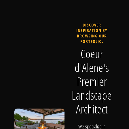
DISCOVER
INSPIRATION BY
BROWSING OUR
PORTFOLIO.
Coeur
d'Alene's
Premier
Landscape
Architect
We specialize in