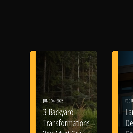
JUNE 04, 2025
FEBR
3 Backyard
La
Transformations
De