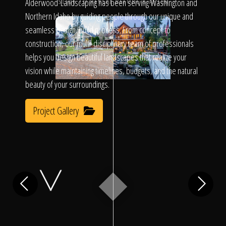
Click To
Alderwood Landscaping has been serving Washington and
SLIDE TO REVEAL BEFORE & AFTER
Northern Idaho by guiding people through our unique and
seamless design/build process. From concept to
Call Us
construction, our multi-disciplinary team of professionals
helps you design beautiful landscapes that realize your
vision while maintaining timelines, budgets, and the natural
beauty of your surroundings.
Project Gallery
Home
Our Work