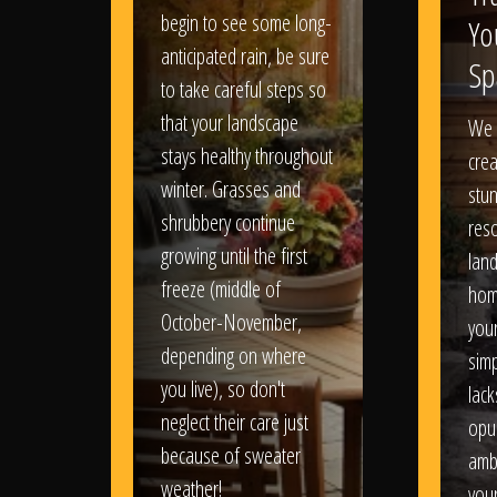
begin to see some long-
Yo
anticipated rain, be sure
Sp
to take careful steps so
that your landscape
We 
stays healthy throughout
crea
winter. Grasses and
stun
shrubbery continue
reso
growing until the first
lan
freeze (middle of
hom
October-November,
your
depending on where
sim
you live), so don't
lack
neglect their care just
opu
because of sweater
amb
weather!
you