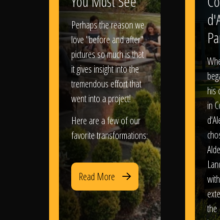
You Must See
Co
d'
Perhaps the reason we
Pa
love "before and after"
pictures so much is that
When
it gives insight into the
bega
tremendous effort that
his
went into a project!
in 
d'Al
Here are a few of our
chos
favorite transformations:
Ald
Lan
Read More
with
exte
the