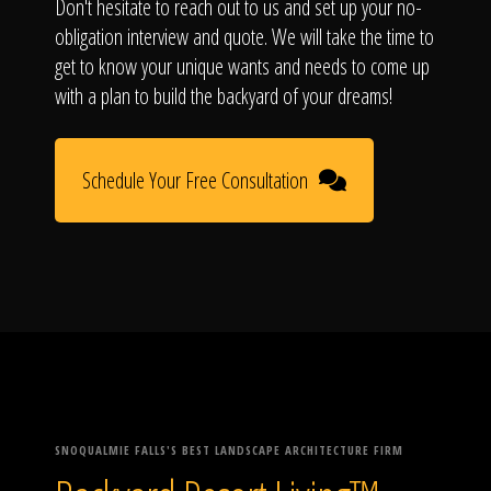
Don't hesitate to reach out to us and set up your no-
obligation interview and quote. We will take the time to
get to know your unique wants and needs to come up
with a plan to build the backyard of your dreams!
Schedule Your Free Consultation
SNOQUALMIE FALLS'S BEST LANDSCAPE ARCHITECTURE FIRM