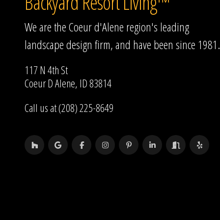
Backyard Resort Living™
We are the Coeur d'Alene region's leading
landscape design firm, and have been since 1981.
117 N 4th St
Coeur D Alene, ID 83814
Call us at (208) 225-8649