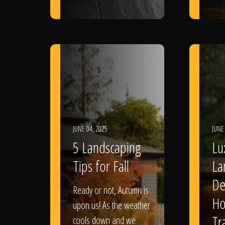
JUNE 04, 2025
JUNE
5 Landscaping
Lu
Tips for Fall
La
De
Ready or not, Autumn is
Ho
upon us! As the weather
Tr
cools down and we