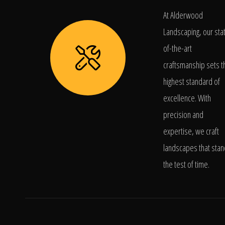
At Alderwood
Landscaping, our sta
of-the-art
craftsmanship sets t
highest standard of
excellence. With
precision and
expertise, we craft
landscapes that stan
the test of time.