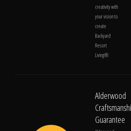
creativity with
your vision to
create
Backyard
Resort
Living®.
Alderwood
Craftsmansh
Guarantee