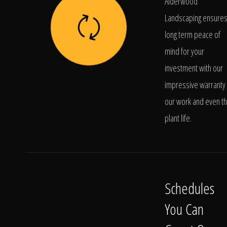
Alderwood
Landscaping ensure
long term peace of
mind for your
investment with our
impressive warranty 
our work and even t
plant life.
Schedules
You Can