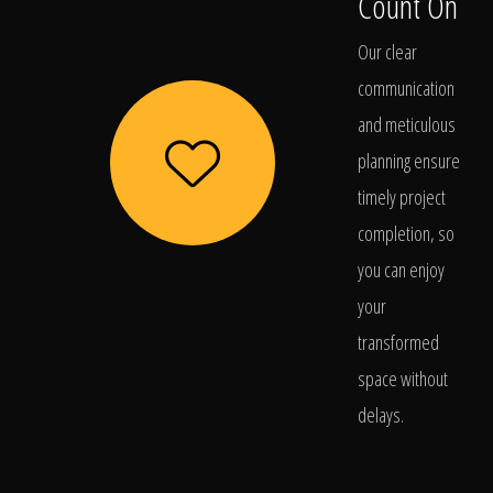
Count On
Our clear
communication
and meticulous
planning ensure
timely project
completion, so
you can enjoy
your
transformed
space without
delays.