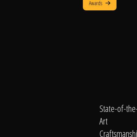
Awards
State-of-the
Art
Craftsmansh