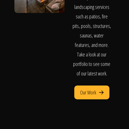
landscaping services
such as patios, fire
pits, pools, structures,
saunas, water
features, and more.
Take a look at our
portfolio to see some
of our latest work.
Our Work