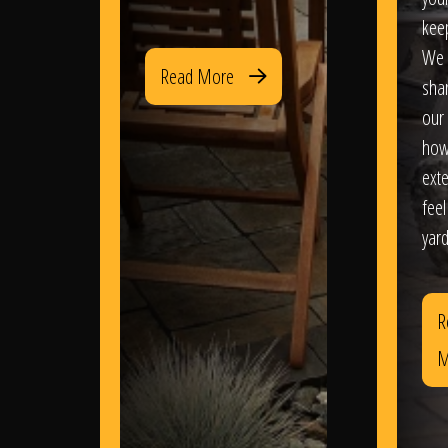
kee
We 
Read More
sha
our 
how
exte
feel
yard
R
M