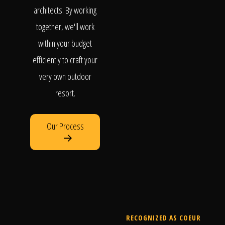
architects. By working
together, we'll work
within your budget
efficiently to craft your
very own outdoor
resort.
Our Process
RECOGNIZED AS COEUR