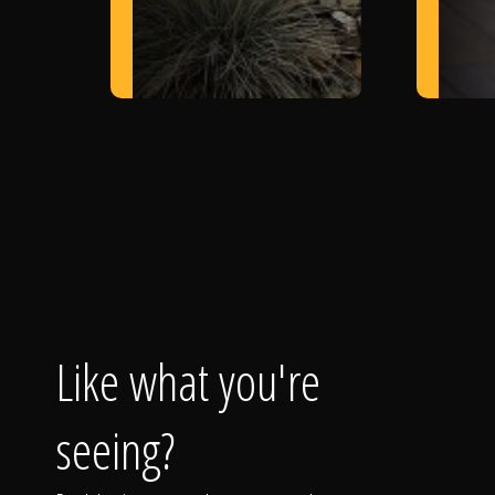
Like what you're
seeing?