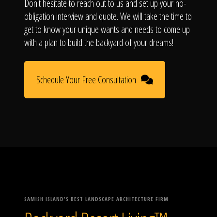
Don't hesitate to reach out to us and set up your no-
obligation interview and quote. We will take the time to
get to know your unique wants and needs to come up
with a plan to build the backyard of your dreams!
Schedule Your Free Consultation
SAMISH ISLAND'S BEST LANDSCAPE ARCHITECTURE FIRM