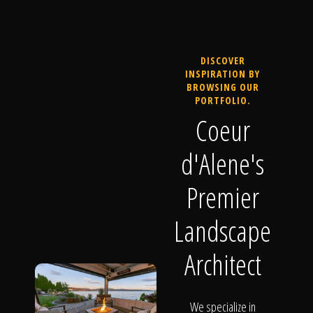
DISCOVER
INSPIRATION BY
BROWSING OUR
PORTFOLIO.
Coeur
d'Alene's
Premier
Landscape
Architect
We specialize in