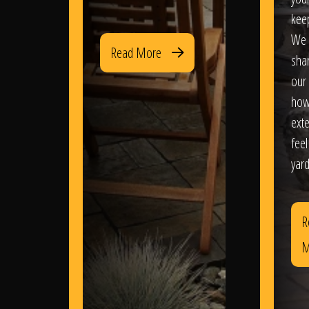
kee
We 
Read More
sha
our 
how
exte
feel
yard
R
M