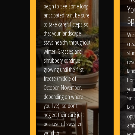
begin to see some long-
Yo
anticipated rain, be sure
Sp
to take careful steps so
that your landscape
We 
stays healthy throughout
crea
winter. Grasses and
stun
shrubbery continue
reso
growing until the first
lan
freeze (middle of
hom
October-November,
your
depending on where
sim
you live), so don't
lack
neglect their care just
opu
because of sweater
amb
weather!
you