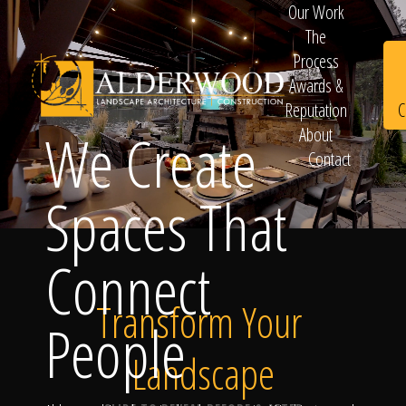
Our Work
The
Process
Awards &
C
Reputation
We Create
About
Contact
Schedule
Spaces That
Connect
Consultation
Transform Your
People
Landscape