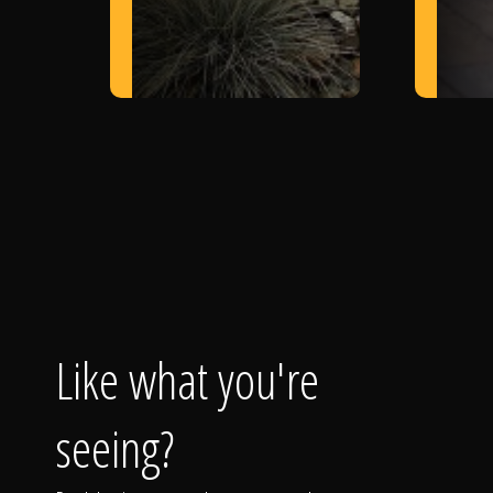
Like what you're
seeing?