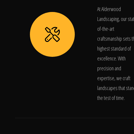
At Alderwood
Landscaping, our sta
of-the-art
craftsmanship sets t
highest standard of
excellence. With
precision and
expertise, we craft
landscapes that stan
the test of time.