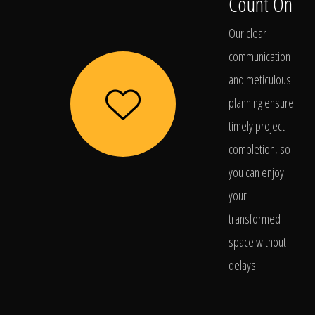
Count On
Our clear
communication
and meticulous
planning ensure
timely project
completion, so
you can enjoy
your
transformed
space without
delays.