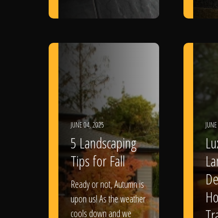
JUNE 04, 2025
JUNE
5 Landscaping
Lu
Tips for Fall
La
De
Ready or not, Autumn is
Ho
upon us! As the weather
Tr
cools down and we