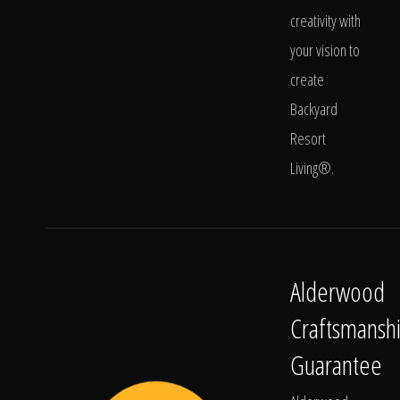
creativity with
your vision to
create
Backyard
Resort
Living®.
Alderwood
Craftsmansh
Guarantee