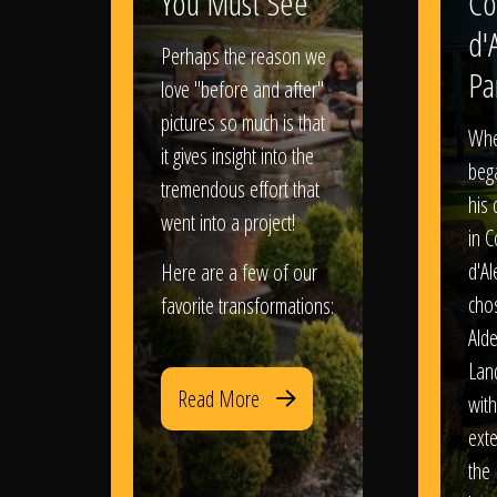
You Must See
Co
d'
Perhaps the reason we
Pa
love "before and after"
pictures so much is that
When
it gives insight into the
bega
tremendous effort that
his
went into a project!
in 
d'Al
Here are a few of our
chos
favorite transformations:
Ald
Lan
Read More
with
exte
the