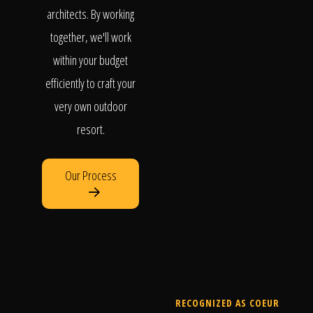
architects. By working
together, we'll work
within your budget
efficiently to craft your
very own outdoor
resort.
Our Process
RECOGNIZED AS COEUR