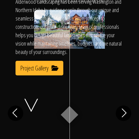
Click To
Alderwood Landscaping has been serving Washington and
SLIDE TO REVEAL BEFORE & AFTER
Northern Idaho by guiding people through our unique and
seamless design/build process. From concept to
Call Us
construction, our multi-disciplinary team of professionals
helps you design beautiful landscapes that realize your
vision while maintaining timelines, budgets, and the natural
beauty of your surroundings.
Project Gallery
Home
Our Work