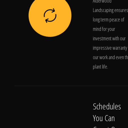
Alderwood
Landscaping ensure
long term peace of
mind for your
investment with our
impressive warranty 
our work and even t
plant life.
Schedules
You Can