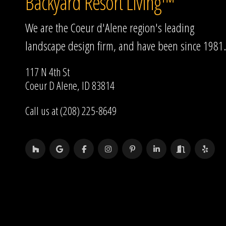
Backyard Resort Living™
We are the Coeur d'Alene region's leading
landscape design firm, and have been since 1981.
117 N 4th St
Coeur D Alene, ID 83814
Call us at (208) 225-8649