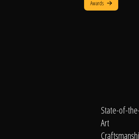
Awards
State-of-the
Art
Craftsmansh