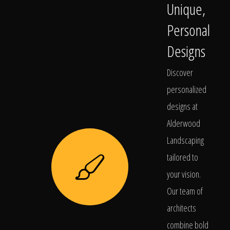
Unique,
Personal
Designs
Discover
personalized
designs at
Alderwood
Landscaping
tailored to
your vision.
Our team of
architects
combine bold