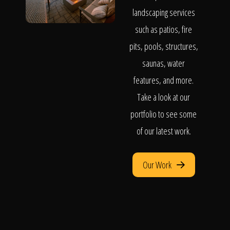
landscaping services
such as patios, fire
pits, pools, structures,
saunas, water
features, and more.
Take a look at our
portfolio to see some
of our latest work.
Our Work