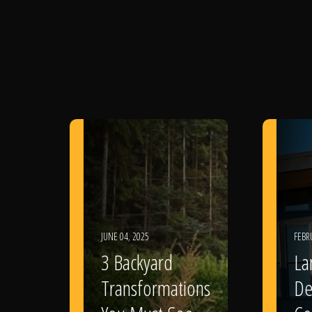
JUNE 04, 2025
FEBR
3 Backyard
La
Transformations
De