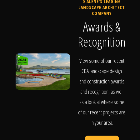
D ALENE'S LEADING
LANDSCAPE ARCHITECT
COMPANY
Awards &
Recognition
View some of our recent
CDA landscape design
and construction awards
and recognition, as well
as a look at where some
of our recent projects are
in your area.