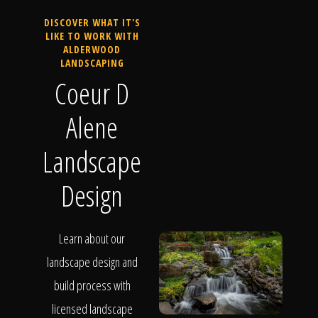
DISCOVER WHAT IT'S
LIKE TO WORK WITH
ALDERWOOD
LANDSCAPING
Coeur D
Alene
Landscape
Design
Learn about our
landscape design and
build process with
licensed landscape