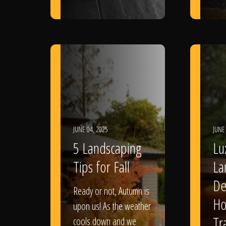
JUNE 04, 2025
JUNE
5 Landscaping
Lu
Tips for Fall
La
De
Ready or not, Autumn is
Ho
upon us! As the weather
Tr
cools down and we