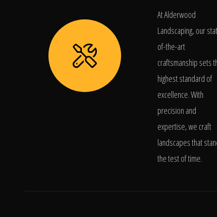
At Alderwood
Landscaping, our sta
of-the-art
craftsmanship sets t
highest standard of
excellence. With
precision and
expertise, we craft
landscapes that stan
the test of time.