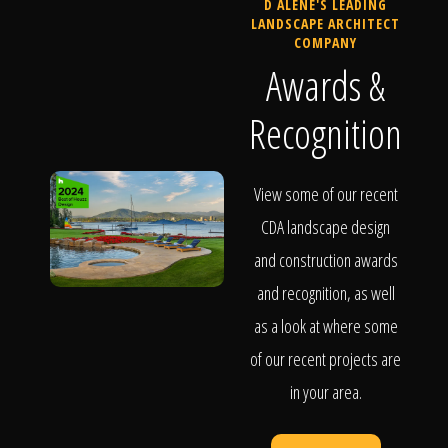
D ALENE'S LEADING
LANDSCAPE ARCHITECT
COMPANY
Awards &
Recognition
View some of our recent
CDA landscape design
and construction awards
and recognition, as well
as a look at where some
of our recent projects are
in your area.