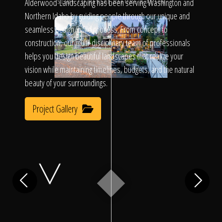
Click To
Alderwood Landscaping has been serving Washington and
SLIDE TO REVEAL BEFORE & AFTER
Northern Idaho by guiding people through our unique and
seamless design/build process. From concept to
Call Us
construction, our multi-disciplinary team of professionals
helps you design beautiful landscapes that realize your
vision while maintaining timelines, budgets, and the natural
beauty of your surroundings.
Project Gallery
Home
Our Work