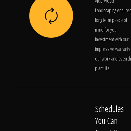
Alderwood
Landscaping ensure
long term peace of
mind for your
investment with our
impressive warranty 
our work and even t
plant life.
Schedules
You Can