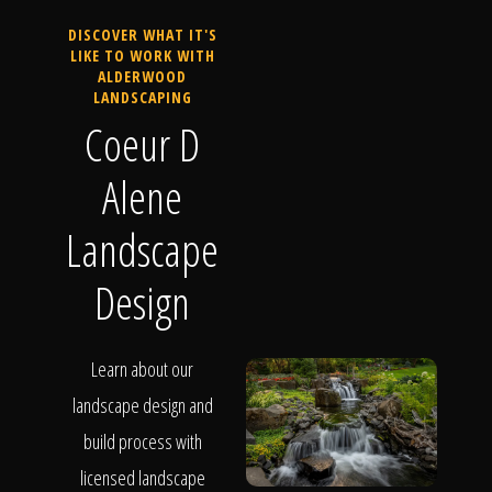
DISCOVER WHAT IT'S
LIKE TO WORK WITH
ALDERWOOD
LANDSCAPING
Coeur D
Alene
Landscape
Design
Learn about our
landscape design and
build process with
licensed landscape