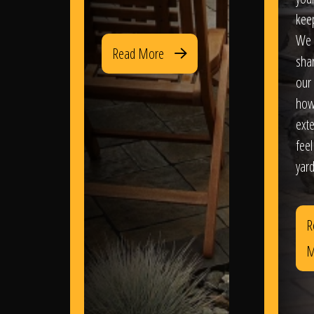
kee
We 
Read More
sha
our 
how
exte
feel
yard
R
M