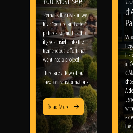
You Must See
Co
d'
Perhaps the reason we
Pa
love "before and after"
pictures so much is that
When
it gives insight into the
bega
tremendous effort that
his
went into a project!
in 
d'Al
Here are a few of our
chos
favorite transformations:
Ald
Lan
Read More
with
exte
the