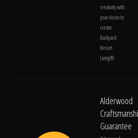
creativity with
your vision to
create
Backyard
Resort
Living®.
Alderwood
Craftsmansh
Guarantee