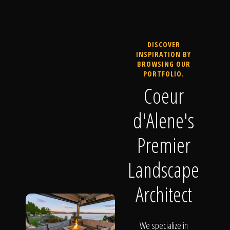
DISCOVER
INSPIRATION BY
BROWSING OUR
PORTFOLIO.
Coeur
d'Alene's
Premier
Landscape
Architect
We specialize in