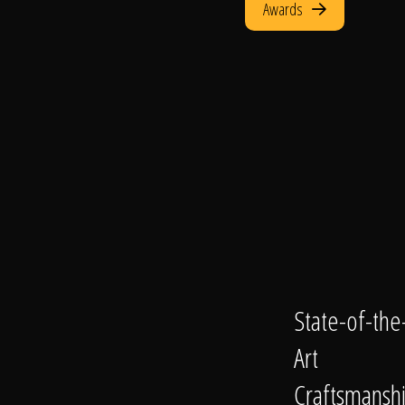
Awards
State-of-the
Art
Craftsmansh