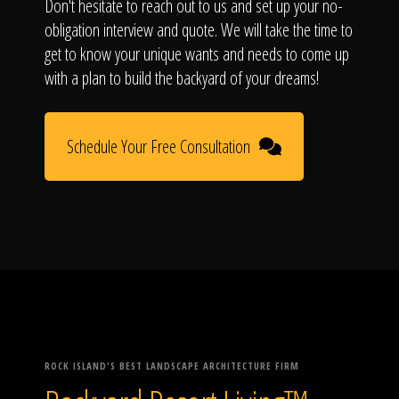
Don't hesitate to reach out to us and set up your no-
obligation interview and quote. We will take the time to
get to know your unique wants and needs to come up
with a plan to build the backyard of your dreams!
Schedule Your Free Consultation
ROCK ISLAND'S BEST LANDSCAPE ARCHITECTURE FIRM