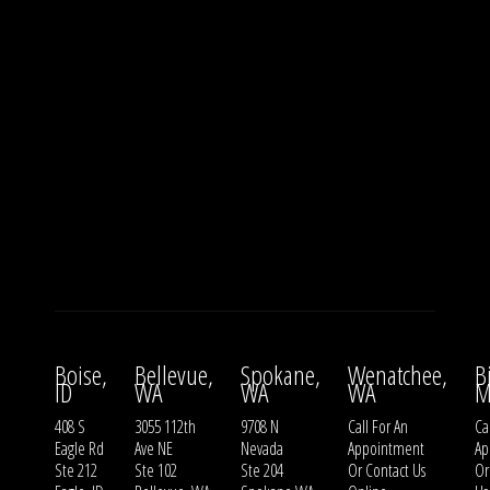
Boise,
Bellevue,
Spokane,
Wenatchee,
B
ID
WA
WA
WA
M
408 S
3055 112th
9708 N
Call For An
Ca
Eagle Rd
Ave NE
Nevada
Appointment
Ap
Ste 212
Ste 102
Ste 204
Or
Contact Us
O