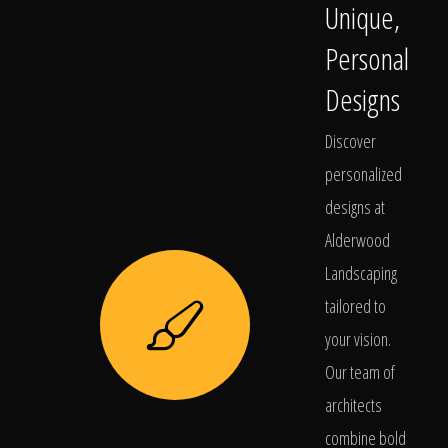
Unique,
Personal
Designs
Discover
personalized
designs at
Alderwood
Landscaping
tailored to
your vision.
Our team of
architects
combine bold