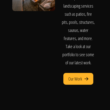
landscaping services
such as patios, fire
pits, pools, structures,
saunas, water
features, and more.
Take a look at our
portfolio to see some
of our latest work.
Our Work