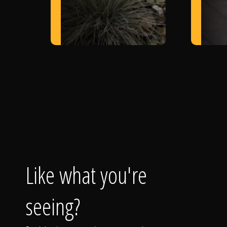
Like what you're
seeing?