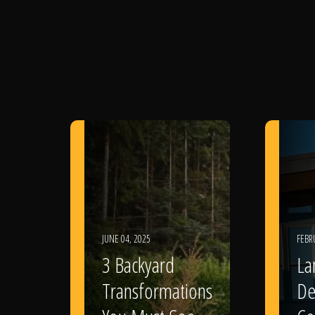
JUNE 04, 2025
FEBR
3 Backyard
La
Transformations
De