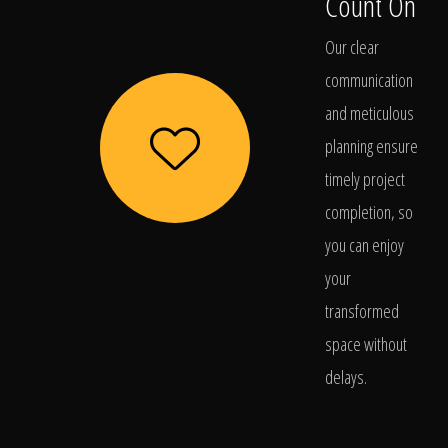
Count On
Our clear
communication
and meticulous
planning ensure
timely project
completion, so
you can enjoy
your
transformed
space without
delays.