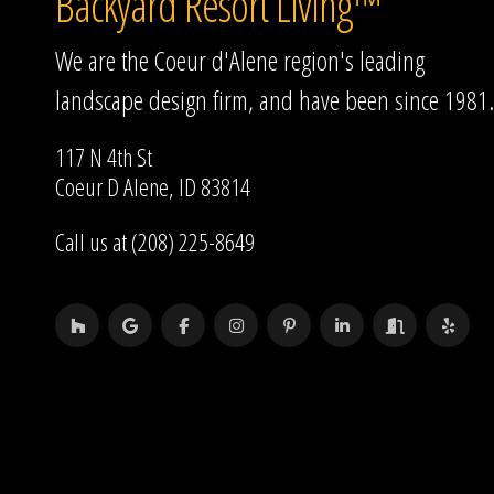
Backyard Resort Living™
We are the Coeur d'Alene region's leading
landscape design firm, and have been since 1981.
117 N 4th St
Coeur D Alene, ID 83814
Call us at (208) 225-8649