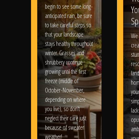
begin to see some long-
Yo
anticipated rain, be sure
Sp
to take careful steps so
that your landscape
We 
stays healthy throughout
crea
winter. Grasses and
stun
shrubbery continue
reso
growing until the first
lan
freeze (middle of
hom
October-November,
your
depending on where
sim
you live), so don't
lack
neglect their care just
opu
because of sweater
amb
weather!
you