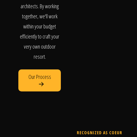
architects. By working
together, we'll work
within your budget
efficiently to craft your
very own outdoor
resort.
Our Process
RECOGNIZED AS COEUR