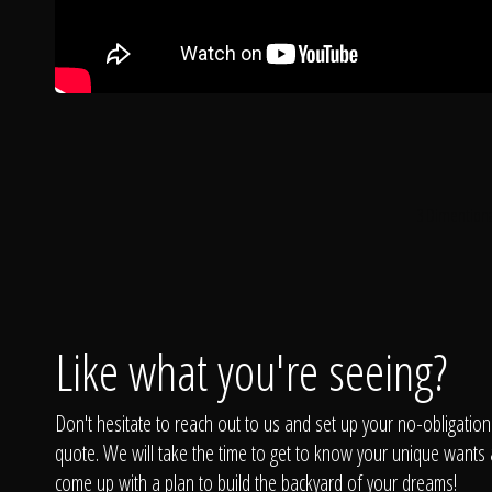
3 Dimentiona
Like what you're seeing?
Don't hesitate to reach out to us and set up your no-obligation
quote. We will take the time to get to know your unique wants
come up with a plan to build the backyard of your dreams!