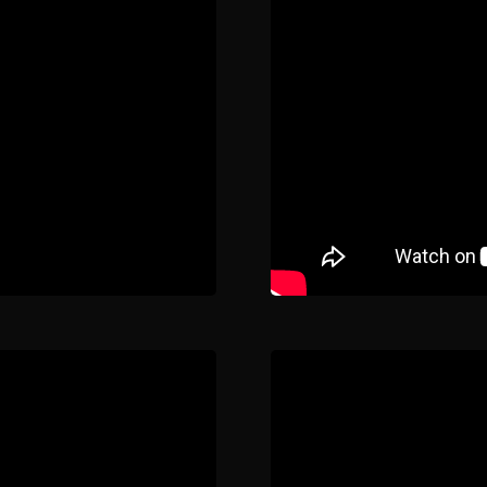
Home
Our Work
The Process
wards & Reputati