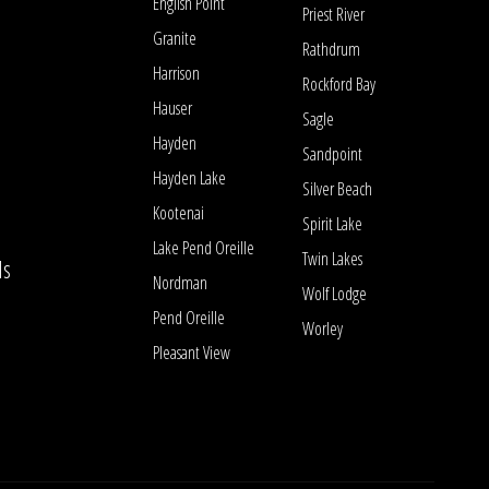
English Point
Priest River
Granite
Rathdrum
Harrison
Rockford Bay
Hauser
Sagle
Hayden
Sandpoint
Hayden Lake
Silver Beach
Kootenai
Spirit Lake
Lake Pend Oreille
Twin Lakes
ls
Nordman
Wolf Lodge
Pend Oreille
Worley
Pleasant View