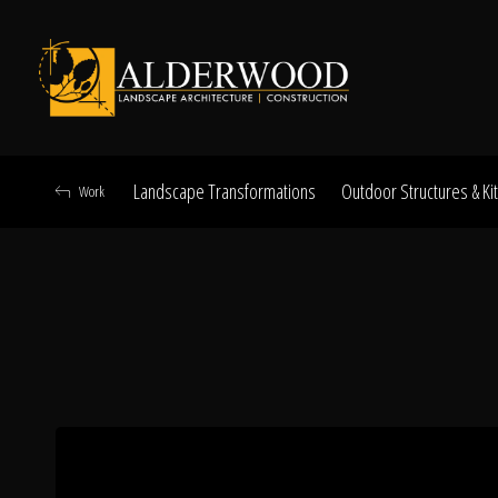
Landscape Transformations
Outdoor Structures & Ki
Work
Schedule Consu
Click To Call Us