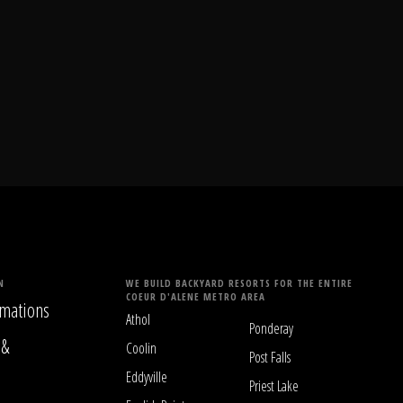
N
WE BUILD BACKYARD RESORTS FOR THE ENTIRE
COEUR D'ALENE METRO AREA
mations
Athol
Ponderay
 &
Coolin
Post Falls
Eddyville
Priest Lake