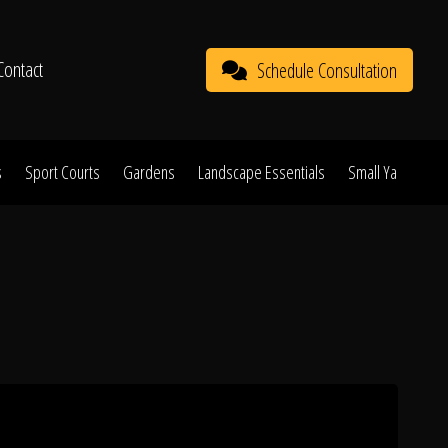
Contact
Schedule Consultation
s
Sport Courts
Gardens
Landscape Essentials
Small Yard Proje