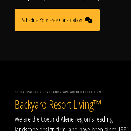
Schedule Your Free Consultation
COEUR D'ALENE'S BEST LANDSCAPE ARCHITECTURE FIRM
Backyard Resort Living™
We are the Coeur d'Alene region's leading
landscape design firm, and have been since 1981.