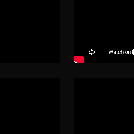
About
Contact