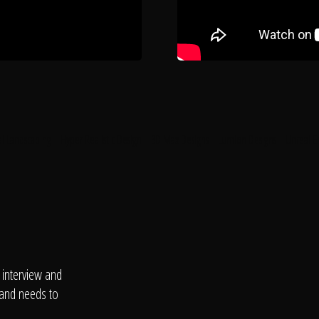
l Landscaping
Hyper Realistic Design
3D Max Designs
Lumion Designs
Unreal E
 interview and
 and needs to