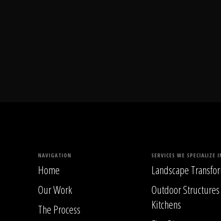
NAVIGATION
SERVICES WE SPECIALIZE I
Home
Landscape Transfor
Our Work
Outdoor Structures
Kitchens
The Process