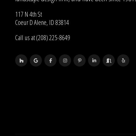
117 N 4th St
Coeur D Alene, ID 83814
Call us at (208) 225-8649