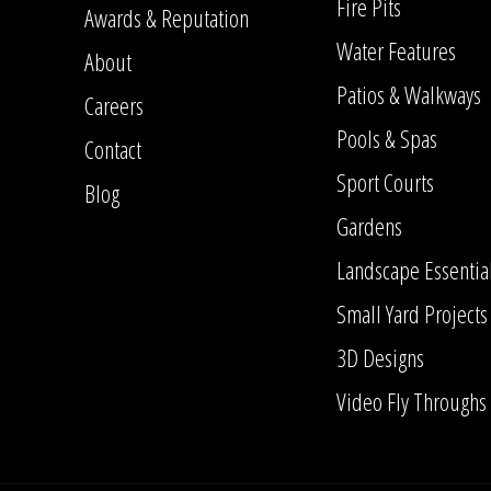
Fire Pits
Awards & Reputation
Water Features
About
Patios & Walkways
Careers
Pools & Spas
Contact
Sport Courts
Blog
Gardens
Landscape Essentia
Small Yard Projects
3D Designs
Video Fly Throughs