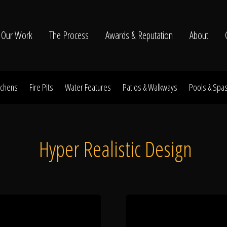
Our Work
The Process
Awards & Reputation
About
tchens
Fire Pits
Water Features
Patios & Walkways
Pools & Spa
ltation
Hyper Realistic Design