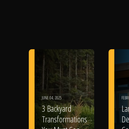
JUNE 04, 2025
FEBR
3 Backyard
La
Transformations
De