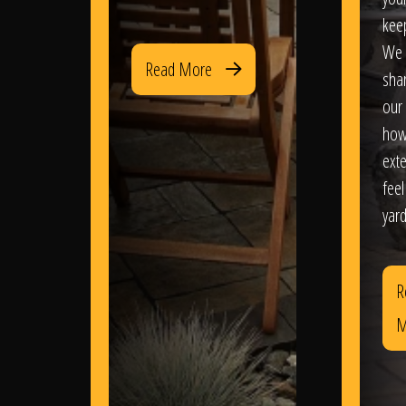
kee
We 
Read More
sha
our 
how
exte
feel
yard
R
M