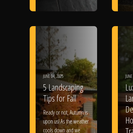
JUNE 04, 2025
JUNE
5 Landscaping
Lu
Tips for Fall
La
De
Ready or not, Autumn is
Ho
upon us! As the weather
Tr
cools down and we