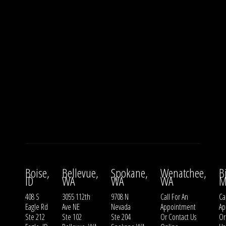
Boise,
Bellevue,
Spokane,
Wenatchee,
B
ID
WA
WA
WA
M
408 S
3055 112th
9708 N
Call For An
Ca
Eagle Rd
Ave NE
Nevada
Appointment
Ap
Ste 212
Ste 102
Ste 204
Or
Contact Us
O