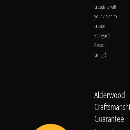
creativity with
your vision to
create
Backyard
Resort
Living®.
Alderwood
Craftsmansh
Guarantee