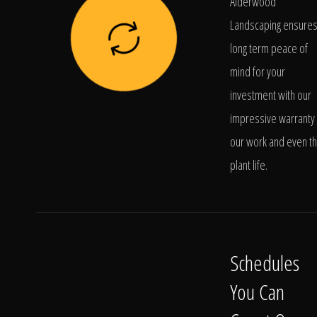
Alderwood
Landscaping ensure
long term peace of
mind for your
investment with our
impressive warranty 
our work and even t
plant life.
Schedules
You Can