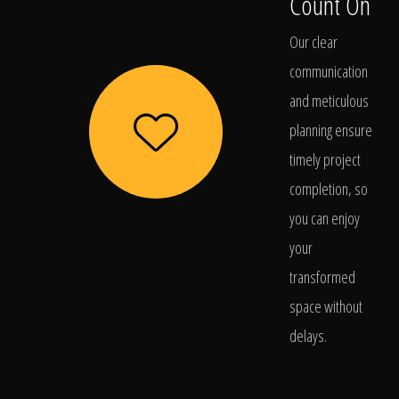
Count On
Our clear
communication
and meticulous
planning ensure
timely project
completion, so
you can enjoy
your
transformed
space without
delays.