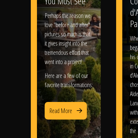
You Must See
Co
d'
Perhaps the reason we
Pa
love "before and after"
pictures so much is that
When
it gives insight into the
bega
tremendous effort that
his
went into a project!
in 
d'Al
Here are a few of our
chos
favorite transformations:
Ald
Lan
Read More
with
exte
the