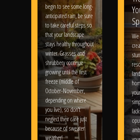
begin to see some long-
Yo
anticipated rain, be sure
Sp
to take careful steps so
that your landscape
We 
stays healthy throughout
crea
winter. Grasses and
stun
shrubbery continue
reso
growing until the first
lan
freeze (middle of
hom
October-November,
your
depending on where
sim
you live), so don't
lack
neglect their care just
opu
because of sweater
amb
weather!
you