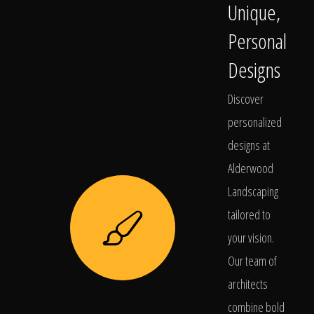
Unique,
Personal
Designs
Discover
personalized
designs at
Alderwood
Landscaping
tailored to
your vision.
Our team of
architects
combine bold