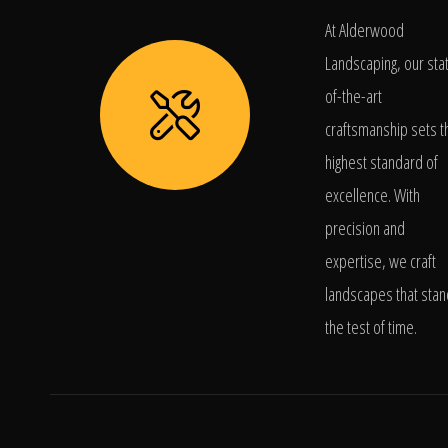
At Alderwood
Landscaping, our sta
of-the-art
craftsmanship sets t
highest standard of
excellence. With
precision and
expertise, we craft
landscapes that stan
the test of time.