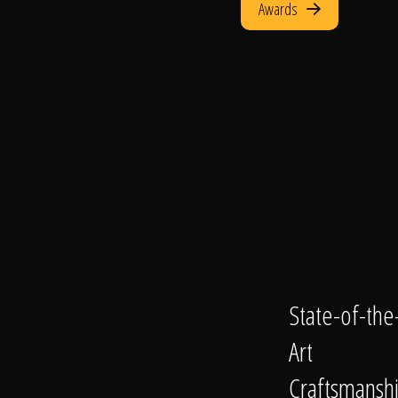
Awards
State-of-the
Art
Craftsmansh