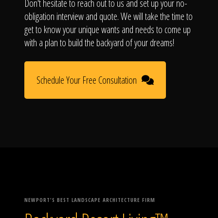
Don't hesitate to reach out to us and set up your no-
obligation interview and quote. We will take the time to
get to know your unique wants and needs to come up
with a plan to build the backyard of your dreams!
Schedule Your Free Consultation
NEWPORT'S BEST LANDSCAPE ARCHITECTURE FIRM