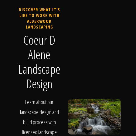
DISCOVER WHAT IT'S
LIKE TO WORK WITH
ALDERWOOD
LANDSCAPING
Coeur D
Alene
Landscape
Design
Learn about our
landscape design and
build process with
licensed landscape