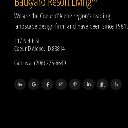
Backyard Resort Living™
We are the Coeur d'Alene region's leading
landscape design firm, and have been since 1981.
117 N 4th St
Coeur D Alene, ID 83814
Call us at (208) 225-8649