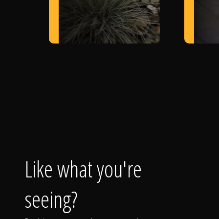
Like what you're
seeing?