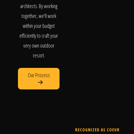
architects. By working
together, we'll work
within your budget
efficiently to craft your
very own outdoor
resort.
Our Process
RECOGNIZED AS COEUR