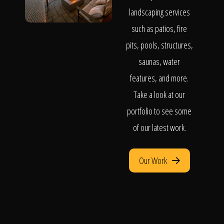
landscaping services
such as patios, fire
pits, pools, structures,
saunas, water
features, and more.
Take a look at our
portfolio to see some
of our latest work.
Our Work