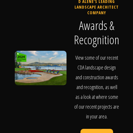
D ALENE'S LEADING
LANDSCAPE ARCHITECT
COMPANY
Awards &
Recognition
View some of our recent
CDA landscape design
and construction awards
and recognition, as well
as a look at where some
of our recent projects are
in your area.