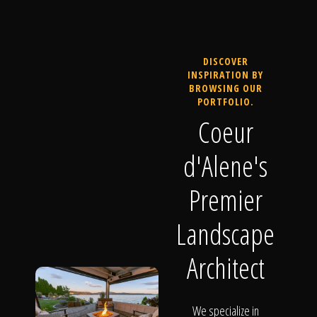
DISCOVER
INSPIRATION BY
BROWSING OUR
PORTFOLIO.
Coeur
d'Alene's
Premier
Landscape
Architect
We specialize in