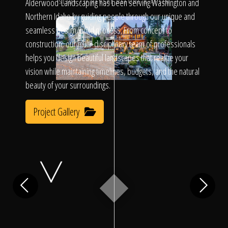
Click To
Alderwood Landscaping has been serving Washington and
SLIDE TO REVEAL BEFORE & AFTER
Northern Idaho by guiding people through our unique and
seamless design/build process. From concept to
Call Us
construction, our multi-disciplinary team of professionals
helps you design beautiful landscapes that realize your
vision while maintaining timelines, budgets, and the natural
beauty of your surroundings.
Project Gallery
Home
Our Work