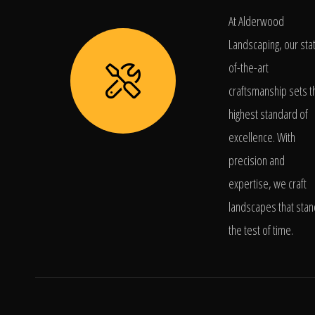
At Alderwood
Landscaping, our sta
of-the-art
craftsmanship sets t
highest standard of
excellence. With
precision and
expertise, we craft
landscapes that stan
the test of time.