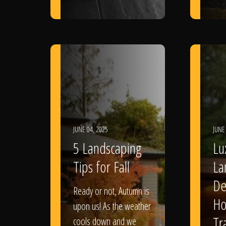
JUNE 04, 2025
JUNE
5 Landscaping
Lu
Tips for Fall
La
De
Ready or not, Autumn is
Ho
upon us! As the weather
Tr
cools down and we