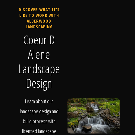
DISCOVER WHAT IT'S
LIKE TO WORK WITH
ALDERWOOD
LANDSCAPING
Coeur D
Alene
Landscape
Design
Learn about our
landscape design and
build process with
licensed landscape