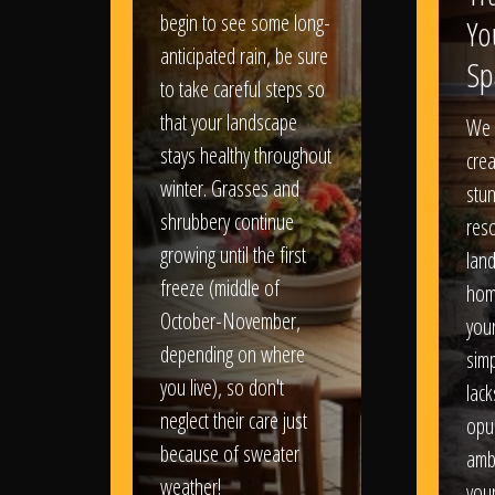
begin to see some long-
Yo
anticipated rain, be sure
Sp
to take careful steps so
that your landscape
We 
stays healthy throughout
crea
winter. Grasses and
stun
shrubbery continue
reso
growing until the first
lan
freeze (middle of
hom
October-November,
your
depending on where
sim
you live), so don't
lack
neglect their care just
opu
because of sweater
amb
weather!
you