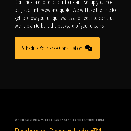
Don't hesitate to reach out to us and set up your no-
obligation interview and quote. We will take the time to
get to know your unique wants and needs to come up
with a plan to build the backyard of your dreams!
Schedule Your Free Consultation
MOUNTAIN VIEW'S BEST LANDSCAPE ARCHITECTURE FIRM