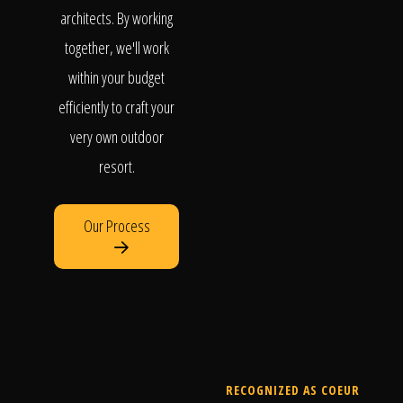
architects. By working
together, we'll work
within your budget
efficiently to craft your
very own outdoor
resort.
Our Process
RECOGNIZED AS COEUR