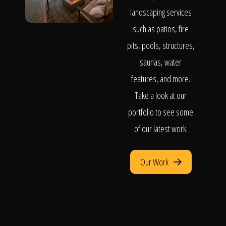
landscaping services
such as patios, fire
pits, pools, structures,
saunas, water
features, and more.
Take a look at our
portfolio to see some
of our latest work.
Our Work