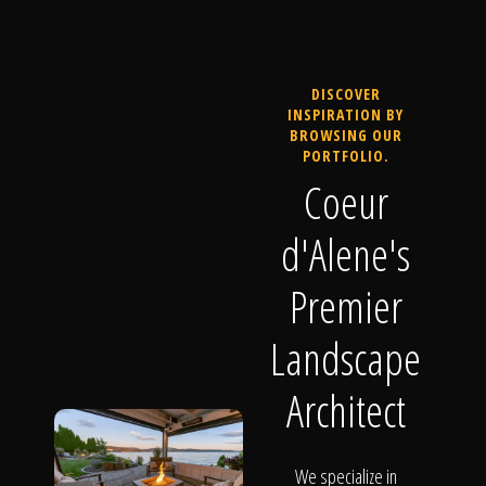
DISCOVER
INSPIRATION BY
BROWSING OUR
PORTFOLIO.
Coeur
d'Alene's
Premier
Landscape
Architect
We specialize in