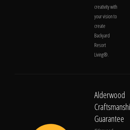
creativity with
your vision to
create
Backyard
Resort
Living®.
Alderwood
Craftsmansh
Guarantee