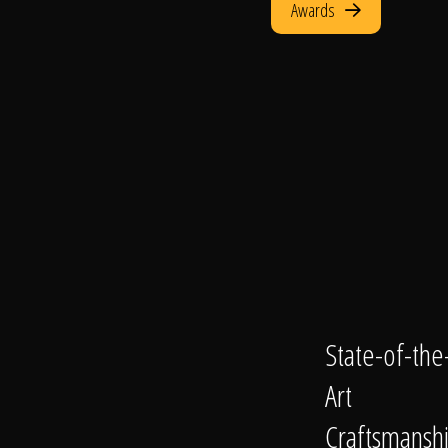
Awards
State-of-the
Art
Craftsmansh