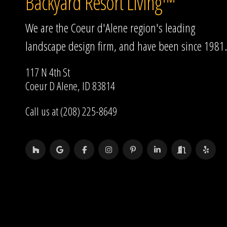
Backyard Resort Living™
We are the Coeur d'Alene region's leading
landscape design firm, and have been since 1981.
117 N 4th St
Coeur D Alene, ID 83814
Call us at (208) 225-8649