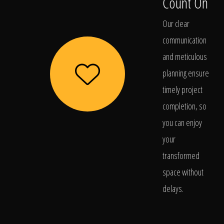
Count On
Our clear
communication
and meticulous
planning ensure
timely project
completion, so
you can enjoy
your
transformed
space without
delays.