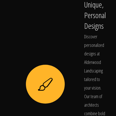
Unique,
Personal
Designs
Discover
personalized
designs at
Alderwood
Landscaping
tailored to
your vision.
Our team of
architects
combine bold