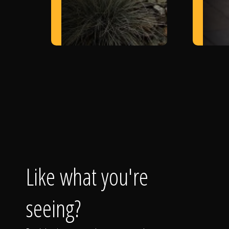
Like what you're
seeing?