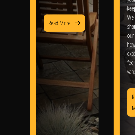
kee
We 
Read More
sha
our 
how
exte
feel
yard
R
M