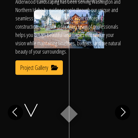
Click To
Alderwood Landscaping has been serving Washington and
SLIDE TO REVEAL BEFORE & AFTER
Northern Idaho by guiding people through our unique and
seamless design/build process. From concept to
Call Us
construction, our multi-disciplinary team of professionals
helps you design beautiful landscapes that realize your
vision while maintaining timelines, budgets, and the natural
beauty of your surroundings.
Project Gallery
Home
Our Work