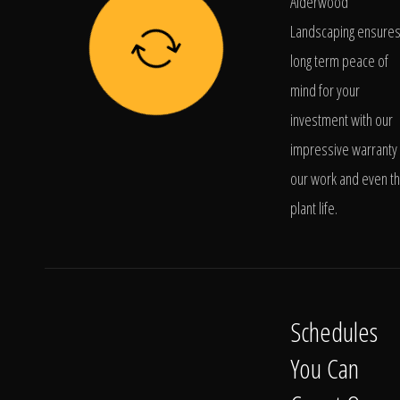
Alderwood
Landscaping ensure
long term peace of
mind for your
investment with our
impressive warranty 
our work and even t
plant life.
Schedules
You Can