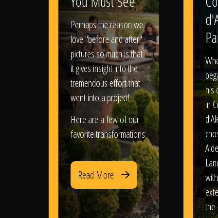
You Must See
Co
d'
Perhaps the reason we
Pa
love "before and after"
pictures so much is that
When
it gives insight into the
bega
tremendous effort that
his
went into a project!
in 
d'Al
Here are a few of our
chos
favorite transformations:
Ald
Lan
Read More
with
exte
the