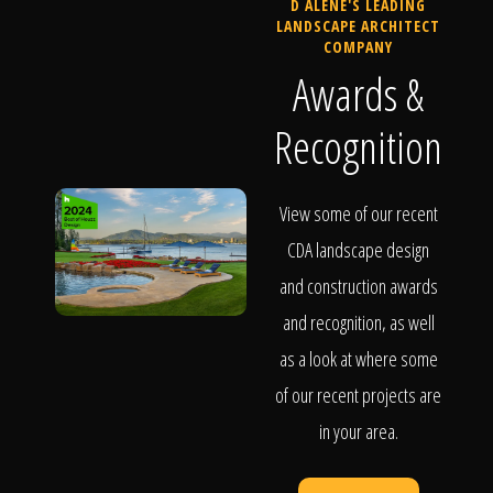
D ALENE'S LEADING
LANDSCAPE ARCHITECT
COMPANY
Awards &
Recognition
View some of our recent
CDA landscape design
and construction awards
and recognition, as well
as a look at where some
of our recent projects are
in your area.