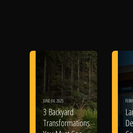
JUNE 04, 2025
FEBR
3 Backyard
La
Transformations
De