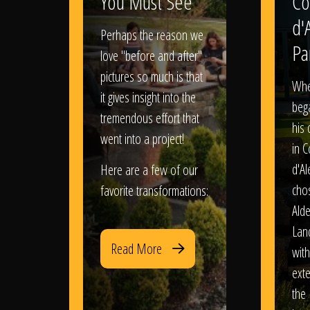
You Must See
Co
d'
Perhaps the reason we
Pa
love "before and after"
pictures so much is that
When
it gives insight into the
bega
tremendous effort that
his
went into a project!
in 
d'Al
Here are a few of our
chos
favorite transformations:
Ald
Lan
Read More
with
exte
the