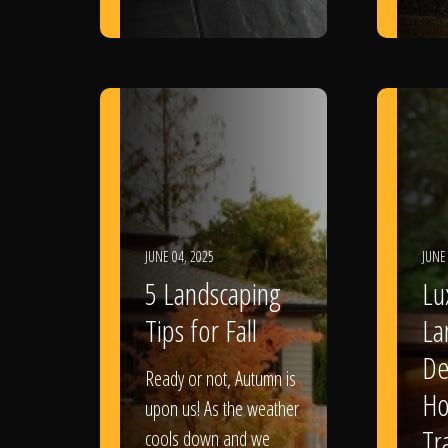
JUNE 04, 2025
JUNE
5 Landscaping
Lu
Tips for Fall
La
De
Ready or not, Autumn is
Ho
upon us! As the weather
Tr
cools down and we