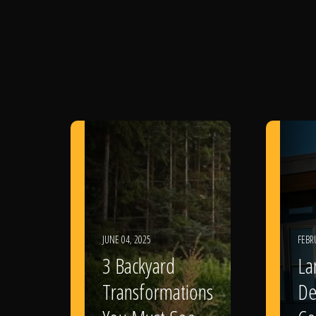
JUNE 04, 2025
FEBR
3 Backyard
La
Transformations
De