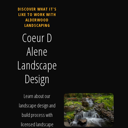
DISCOVER WHAT IT'S
LIKE TO WORK WITH
ALDERWOOD
LANDSCAPING
Coeur D
Alene
Landscape
Design
Learn about our
landscape design and
build process with
licensed landscape