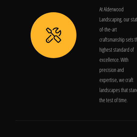
At Alderwood
Landscaping, our sta
of-the-art
craftsmanship sets t
highest standard of
excellence. With
precision and
expertise, we craft
landscapes that stan
the test of time.