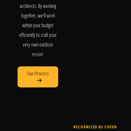
architects. By working
together, we'll work
within your budget
efficiently to craft your
very own outdoor
resort.
Our Process
RECOGNIZED AS COEUR