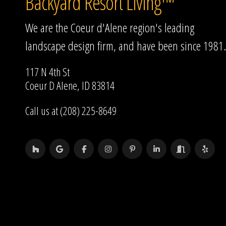
Backyard Resort Living™
We are the Coeur d'Alene region's leading
landscape design firm, and have been since 1981.
117 N 4th St
Coeur D Alene, ID 83814
Call us at (208) 225-8649