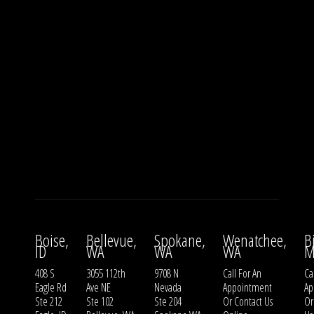
Boise,
Bellevue,
Spokane,
Wenatchee,
B
ID
WA
WA
WA
M
408 S
3055 112th
9708 N
Call For An
Ca
Eagle Rd
Ave NE
Nevada
Appointment
Ap
Ste 212
Ste 102
Ste 204
Or
Contact Us
O