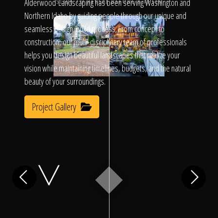
Click To
Alderwood Landscaping has been serving Washington and
SLIDE TO REVEAL BEFORE & AFTER
Northern Idaho by guiding people through our unique and
seamless design/build process. From concept to
Call Us
construction, our multi-disciplinary team of professionals
helps you design beautiful landscapes that realize your
vision while maintaining timelines, budgets, and the natural
beauty of your surroundings.
Project Gallery
Home
Our Work