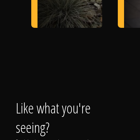
Like what you're
seeing?