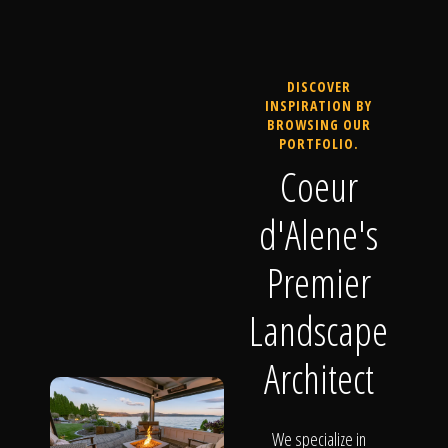
DISCOVER
INSPIRATION BY
BROWSING OUR
PORTFOLIO.
Coeur
d'Alene's
Premier
Landscape
Architect
We specialize in