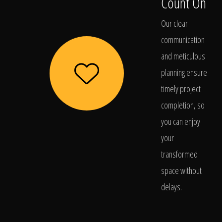
Count On
Our clear
communication
and meticulous
planning ensure
timely project
completion, so
you can enjoy
your
transformed
space without
delays.