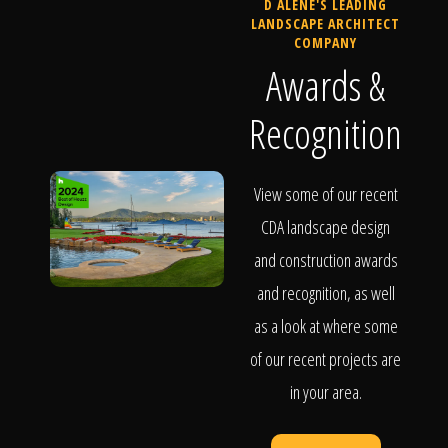
D ALENE'S LEADING
LANDSCAPE ARCHITECT
COMPANY
Awards &
Recognition
View some of our recent
CDA landscape design
and construction awards
and recognition, as well
as a look at where some
of our recent projects are
in your area.