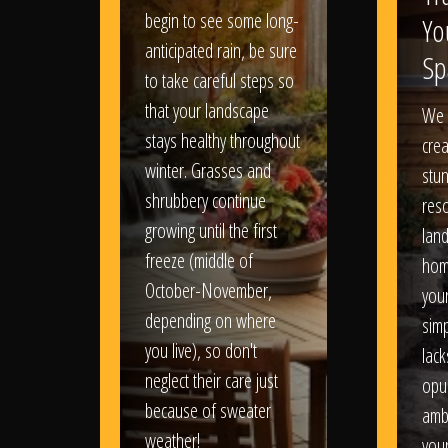
begin to see some long-
Yo
anticipated rain, be sure
Sp
to take careful steps so
that your landscape
We 
stays healthy throughout
crea
winter. Grasses and
stun
shrubbery continue
reso
growing until the first
lan
freeze (middle of
hom
October-November,
your
depending on where
sim
you live), so don't
lack
neglect their care just
opu
because of sweater
amb
weather!
you