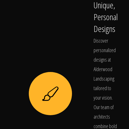
Unique,
Personal
Designs
Discover
personalized
designs at
Alderwood
Landscaping
tailored to
your vision.
Our team of
architects
combine bold