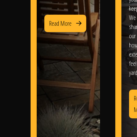
kee
We 
Read More
sha
our 
how
exte
feel
yard
R
M