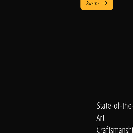
Awards
State-of-the
Art
Craftsmansh