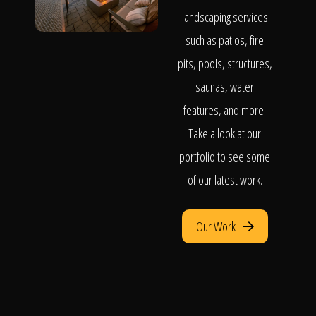
landscaping services
such as patios, fire
pits, pools, structures,
saunas, water
features, and more.
Take a look at our
portfolio to see some
of our latest work.
Our Work