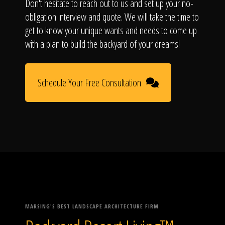
Don't hesitate to reach out to us and set up your no-
obligation interview and quote. We will take the time to
get to know your unique wants and needs to come up
with a plan to build the backyard of your dreams!
Schedule Your Free Consultation
MARSING'S BEST LANDSCAPE ARCHITECTURE FIRM