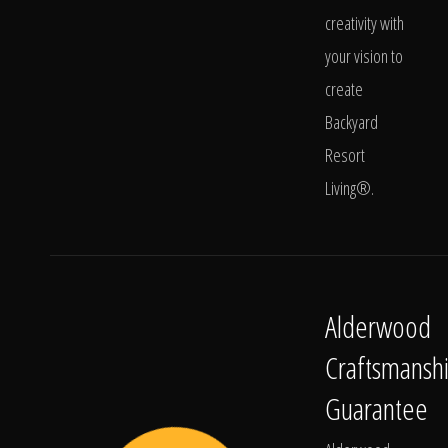
creativity with
your vision to
create
Backyard
Resort
Living®.
Alderwood
Craftsmansh
Guarantee