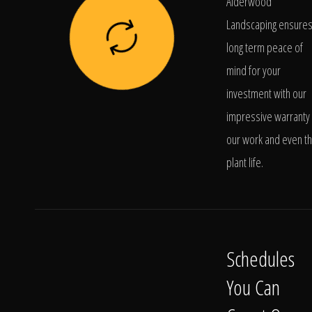
Alderwood
Landscaping ensure
long term peace of
mind for your
investment with our
impressive warranty 
our work and even t
plant life.
Schedules
You Can